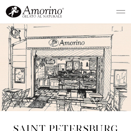
Saint Petersburg