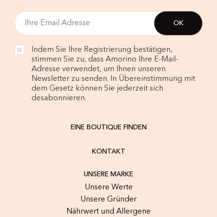
Indem Sie Ihre Registrierung bestätigen,
stimmen Sie zu, dass Amorino Ihre E-Mail-
Adresse verwendet, um Ihnen unseren
Newsletter zu senden. In Übereinstimmung mit
dem Gesetz können Sie jederzeit sich
desabonnieren.
EINE BOUTIQUE FINDEN
KONTAKT
UNSERE MARKE
Unsere Werte
Unsere Gründer
Nährwert und Allergene