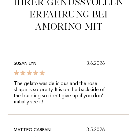
ihrer genussvollen
Erfahrung bei
Amorino mit
3.6.2026
SUSAN LYN
The gelato was delicious and the rose
shape is so pretty. It is on the backside of
the building so don't give up if you don't
initially see it!
3.5.2026
MATTEO CARPANI