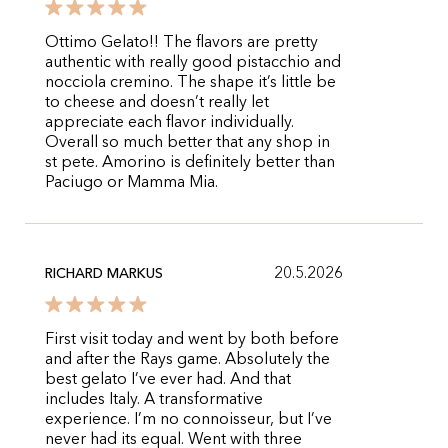
Ottimo Gelato!! The flavors are pretty
authentic with really good pistacchio and
nocciola cremino. The shape it’s little be
to cheese and doesn’t really let
appreciate each flavor individually.
Overall so much better that any shop in
st pete. Amorino is definitely better than
Paciugo or Mamma Mia.
20.5.2026
RICHARD MARKUS
First visit today and went by both before
and after the Rays game. Absolutely the
best gelato I’ve ever had. And that
includes Italy. A transformative
experience. I’m no connoisseur, but I’ve
never had its equal. Went with three