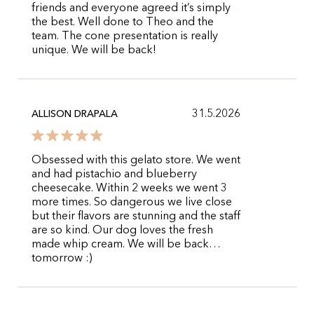
friends and everyone agreed it’s simply
the best. Well done to Theo and the
team. The cone presentation is really
unique. We will be back!
31.5.2026
ALLISON DRAPALA
Obsessed with this gelato store. We went
and had pistachio and blueberry
cheesecake. Within 2 weeks we went 3
more times. So dangerous we live close
but their flavors are stunning and the staff
are so kind. Our dog loves the fresh
made whip cream. We will be back…
tomorrow :)