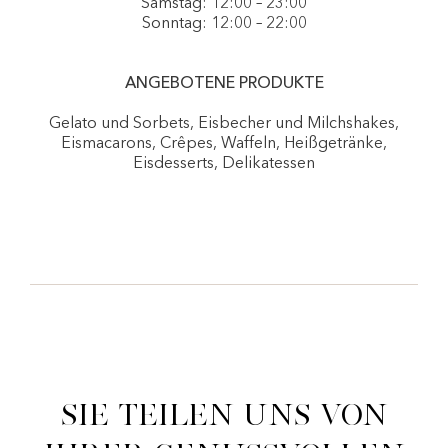
Samstag: 12:00 – 23:00
Sonntag: 12:00 – 22:00
ANGEBOTENE PRODUKTE
Gelato und Sorbets, Eisbecher und Milchshakes,
Eismacarons, Crêpes, Waffeln, Heißgetränke,
Eisdesserts, Delikatessen
Sie teilen uns von