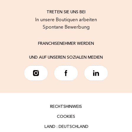
TRETEN SIE UNS BEI
In unsere Boutiquen arbeiten
Spontane Bewerbung
FRANCHISENEHMER WERDEN
UND AUF UNSEREN SOZIALEN MEDIEN
RECHTSHINWEIS
COOKIES