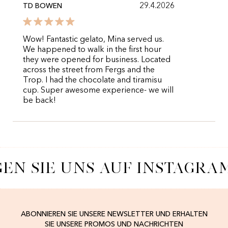
29.4.2026
TD BOWEN
Wow! Fantastic gelato, Mina served us.
We happened to walk in the first hour
they were opened for business. Located
across the street from Fergs and the
Trop. I had the chocolate and tiramisu
cup. Super awesome experience- we will
be back!
EN SIE UNS AUF INSTAGRA
ABONNIEREN SIE UNSERE NEWSLETTER UND ERHALTEN
SIE UNSERE PROMOS UND NACHRICHTEN