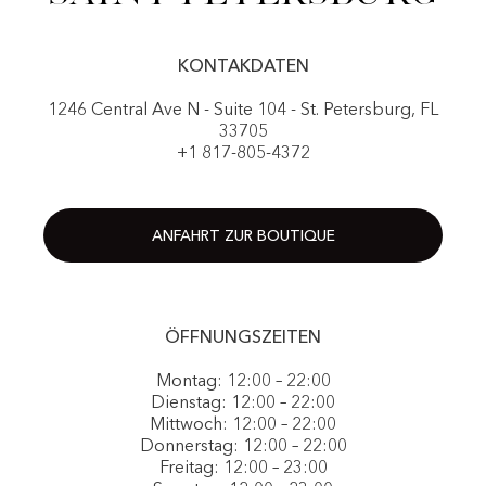
KONTAKDATEN
1246 Central Ave N - Suite 104 - St. Petersburg, FL
33705
+1 817-805-4372
ANFAHRT ZUR BOUTIQUE
ÖFFNUNGSZEITEN
Montag: 12:00 – 22:00
Dienstag: 12:00 – 22:00
Mittwoch: 12:00 – 22:00
Donnerstag: 12:00 – 22:00
Freitag: 12:00 – 23:00