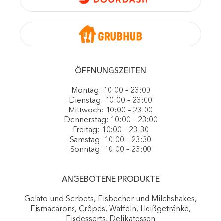
ÖFFNUNGSZEITEN
Montag: 10:00 – 23:00
Dienstag: 10:00 – 23:00
Mittwoch: 10:00 – 23:00
Donnerstag: 10:00 – 23:00
Freitag: 10:00 – 23:30
Samstag: 10:00 – 23:30
Sonntag: 10:00 – 23:00
ANGEBOTENE PRODUKTE
Gelato und Sorbets, Eisbecher und Milchshakes,
Eismacarons, Crêpes, Waffeln, Heißgetränke,
Eisdesserts, Delikatessen