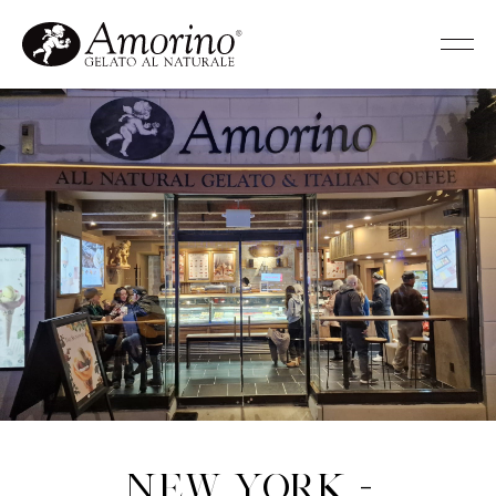
New York -