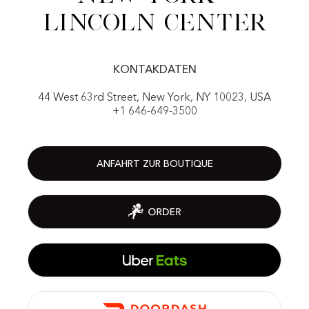
Lincoln center
KONTAKDATEN
44 West 63rd Street, New York, NY 10023, USA
+1 646-649-3500
ANFAHRT ZUR BOUTIQUE