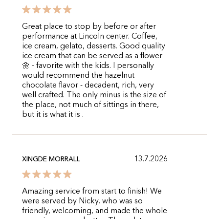
Great place to stop by before or after
performance at Lincoln center. Coffee,
ice cream, gelato, desserts. Good quality
ice cream that can be served as a flower
🌼 - favorite with the kids. I personally
would recommend the hazelnut
chocolate flavor - decadent, rich, very
well crafted. The only minus is the size of
the place, not much of sittings in there,
but it is what it is .
13.7.2026
XINGDE MORRALL
Amazing service from start to finish! We
were served by Nicky, who was so
friendly, welcoming, and made the whole