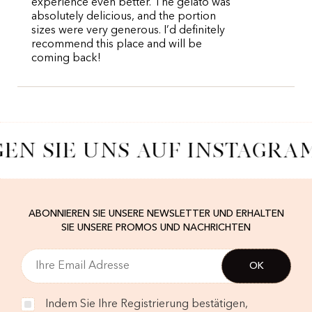
experience even better. The gelato was
absolutely delicious, and the portion
sizes were very generous. I’d definitely
recommend this place and will be
coming back!
EN SIE UNS AUF INSTAGRA
ABONNIEREN SIE UNSERE NEWSLETTER UND ERHALTEN
SIE UNSERE PROMOS UND NACHRICHTEN
Indem Sie Ihre Registrierung bestätigen,