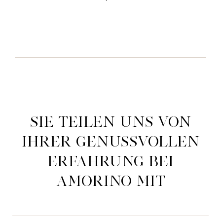
Sie teilen uns von
ihrer genussvollen
Erfahrung bei
Amorino mit