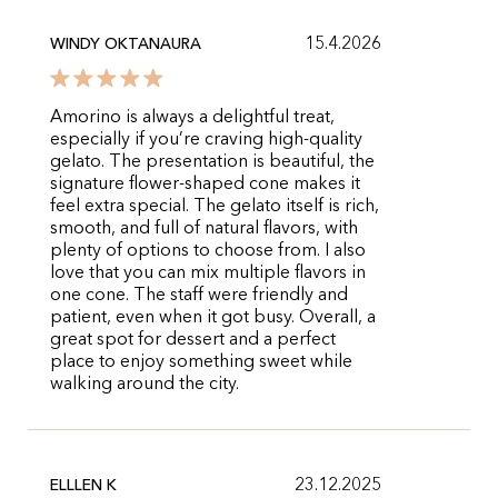
15.4.2026
WINDY OKTANAURA
Amorino is always a delightful treat,
especially if you’re craving high-quality
gelato. The presentation is beautiful, the
signature flower-shaped cone makes it
feel extra special. The gelato itself is rich,
smooth, and full of natural flavors, with
plenty of options to choose from. I also
love that you can mix multiple flavors in
one cone. The staff were friendly and
patient, even when it got busy. Overall, a
great spot for dessert and a perfect
place to enjoy something sweet while
walking around the city.
23.12.2025
ELLLEN K