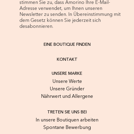
stimmen Sie zu, dass Amorino Ihre E-Mail-
Adresse verwendet, um Ihnen unseren
Newsletter zu senden. In Übereinstimmung mit
dem Gesetz können Sie jederzeit sich
desabonnieren.
EINE BOUTIQUE FINDEN
KONTAKT
UNSERE MARKE
Unsere Werte
Unsere Gründer
Nährwert und Allergene
TRETEN SIE UNS BEI
In unsere Boutiquen arbeiten
Spontane Bewerbung