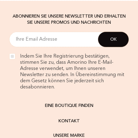
ABONNIEREN SIE UNSERE NEWSLETTER UND ERHALTEN
SIE UNSERE PROMOS UND NACHRICHTEN
Indem Sie Ihre Registrierung bestätigen,
stimmen Sie zu, dass Amorino Ihre E-Mail-
Adresse verwendet, um Ihnen unseren
Newsletter zu senden. In Übereinstimmung mit
dem Gesetz können Sie jederzeit sich
desabonnieren.
EINE BOUTIQUE FINDEN
KONTAKT
UNSERE MARKE