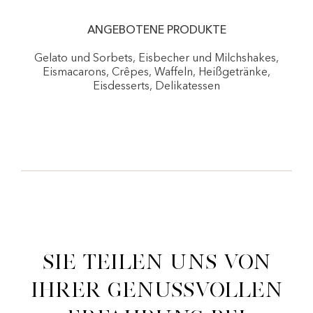
ANGEBOTENE PRODUKTE
Gelato und Sorbets, Eisbecher und Milchshakes,
Eismacarons, Crêpes, Waffeln, Heißgetränke,
Eisdesserts, Delikatessen
Sie teilen uns von
ihrer genussvollen