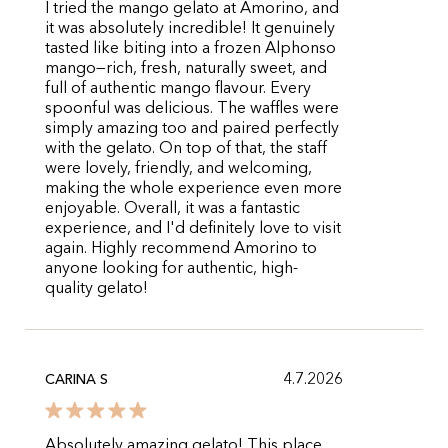
I tried the mango gelato at Amorino, and
it was absolutely incredible! It genuinely
tasted like biting into a frozen Alphonso
mango—rich, fresh, naturally sweet, and
full of authentic mango flavour. Every
spoonful was delicious. The waffles were
simply amazing too and paired perfectly
with the gelato. On top of that, the staff
were lovely, friendly, and welcoming,
making the whole experience even more
enjoyable. Overall, it was a fantastic
experience, and I'd definitely love to visit
again. Highly recommend Amorino to
anyone looking for authentic, high-
quality gelato!
4.7.2026
CARINA S
Absolutely amazing gelato! This place