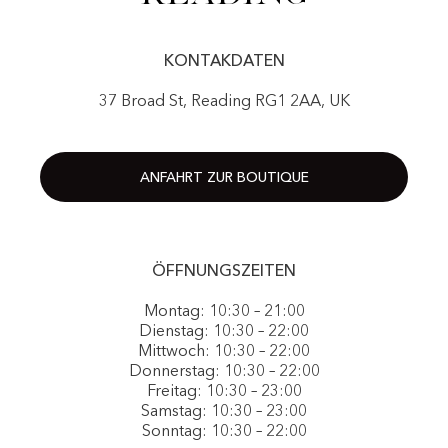
KONTAKDATEN
37 Broad St, Reading RG1 2AA, UK
ANFAHRT ZUR BOUTIQUE
ÖFFNUNGSZEITEN
Montag: 10:30 – 21:00
Dienstag: 10:30 – 22:00
Mittwoch: 10:30 – 22:00
Donnerstag: 10:30 – 22:00
Freitag: 10:30 – 23:00
Samstag: 10:30 – 23:00
Sonntag: 10:30 – 22:00