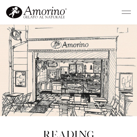
Reading