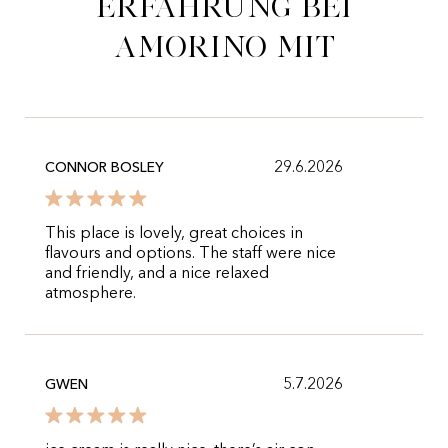
Erfahrung bei
Amorino mit
29.6.2026
CONNOR BOSLEY
This place is lovely, great choices in
flavours and options. The staff were nice
and friendly, and a nice relaxed
atmosphere.
5.7.2026
GWEN