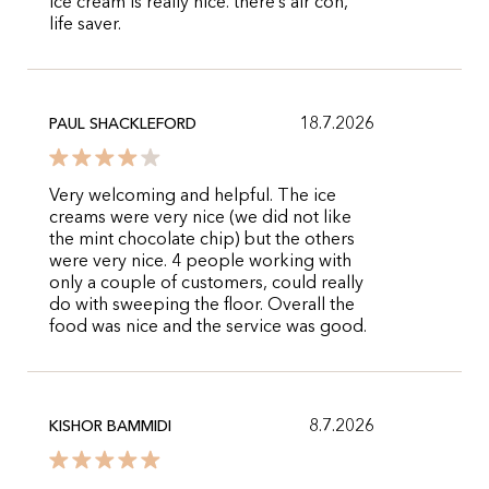
ice cream is really nice. there’s air con,
life saver.
18.7.2026
PAUL SHACKLEFORD
Very welcoming and helpful. The ice
creams were very nice (we did not like
the mint chocolate chip) but the others
were very nice. 4 people working with
only a couple of customers, could really
do with sweeping the floor. Overall the
food was nice and the service was good.
8.7.2026
KISHOR BAMMIDI