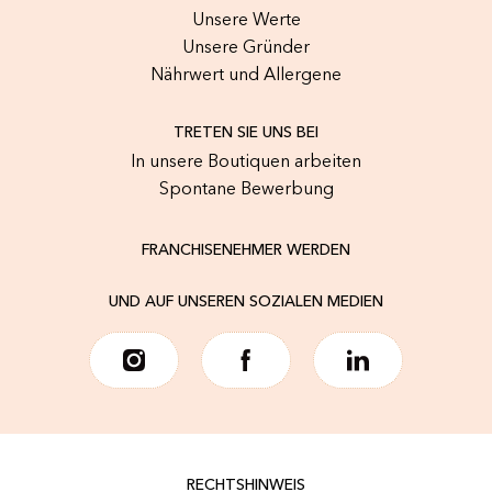
Unsere Werte
Unsere Gründer
Nährwert und Allergene
TRETEN SIE UNS BEI
In unsere Boutiquen arbeiten
Spontane Bewerbung
FRANCHISENEHMER WERDEN
UND AUF UNSEREN SOZIALEN MEDIEN
RECHTSHINWEIS