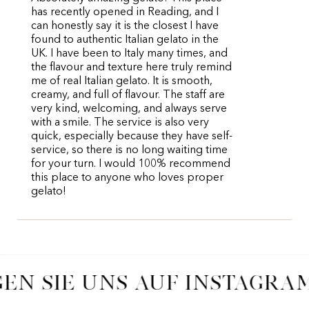
has recently opened in Reading, and I
can honestly say it is the closest I have
found to authentic Italian gelato in the
UK. I have been to Italy many times, and
the flavour and texture here truly remind
me of real Italian gelato. It is smooth,
creamy, and full of flavour. The staff are
very kind, welcoming, and always serve
with a smile. The service is also very
quick, especially because they have self-
service, so there is no long waiting time
for your turn. I would 100% recommend
this place to anyone who loves proper
gelato!
EN SIE UNS AUF INSTAGRA