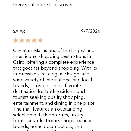
there’s still more to discover.
9/7/2026
SA AR
City Stars Mall is one of the largest and
most iconic shopping destinations in
Cairo, offering a complete experience
that goes far beyond shopping. With its
impressive size, elegant design, and
wide variety of international and local
brands, it has become a favorite
destination for both residents and
tourists seeking quality shopping,
entertainment, and dining in one place.
The mall features an outstanding
selection of fashion stores, luxury
boutiques, electronics shops, beauty
brands, home décor outlets, and