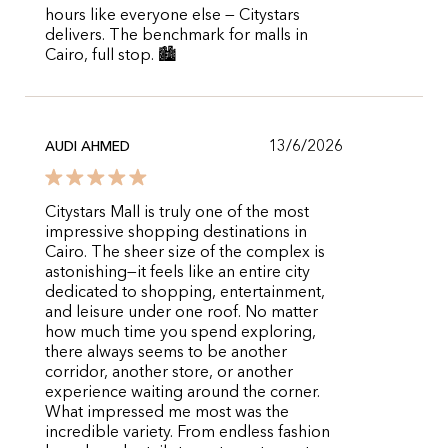
hours like everyone else — Citystars
delivers. The benchmark for malls in
Cairo, full stop. 🏙️
13/6/2026
AUDI AHMED
Citystars Mall is truly one of the most
impressive shopping destinations in
Cairo. The sheer size of the complex is
astonishing—it feels like an entire city
dedicated to shopping, entertainment,
and leisure under one roof. No matter
how much time you spend exploring,
there always seems to be another
corridor, another store, or another
experience waiting around the corner.
What impressed me most was the
incredible variety. From endless fashion