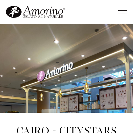
Cairo - Citystars