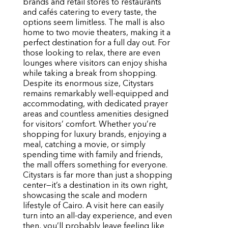
brands and retail stores to restaurants
and cafés catering to every taste, the
options seem limitless. The mall is also
home to two movie theaters, making it a
perfect destination for a full day out. For
those looking to relax, there are even
lounges where visitors can enjoy shisha
while taking a break from shopping.
Despite its enormous size, Citystars
remains remarkably well-equipped and
accommodating, with dedicated prayer
areas and countless amenities designed
for visitors’ comfort. Whether you’re
shopping for luxury brands, enjoying a
meal, catching a movie, or simply
spending time with family and friends,
the mall offers something for everyone.
Citystars is far more than just a shopping
center—it’s a destination in its own right,
showcasing the scale and modern
lifestyle of Cairo. A visit here can easily
turn into an all-day experience, and even
then, you’ll probably leave feeling like