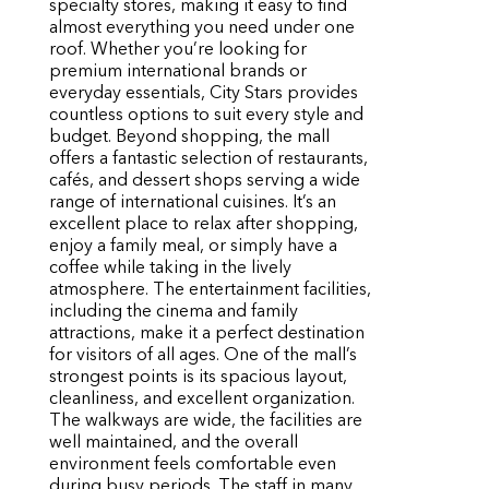
specialty stores, making it easy to find
almost everything you need under one
roof. Whether you’re looking for
premium international brands or
everyday essentials, City Stars provides
countless options to suit every style and
budget. Beyond shopping, the mall
offers a fantastic selection of restaurants,
cafés, and dessert shops serving a wide
range of international cuisines. It’s an
excellent place to relax after shopping,
enjoy a family meal, or simply have a
coffee while taking in the lively
atmosphere. The entertainment facilities,
including the cinema and family
attractions, make it a perfect destination
for visitors of all ages. One of the mall’s
strongest points is its spacious layout,
cleanliness, and excellent organization.
The walkways are wide, the facilities are
well maintained, and the overall
environment feels comfortable even
during busy periods. The staff in many