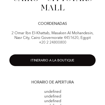
Mall
COORDENADAS
2 Omar Ibn El-Khattab, Masaken Al Mohandesin,
Nasr City, Cairo Governorate 4451620, Egypt
+20 2 24800800
ITINERARIO A LA BOUTIQUE
HORARIO DE APERTURA
undefined
undefined
undefined