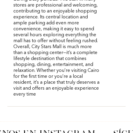
stores are professional and welcoming,
contributing to an enjoyable shopping
experience. Its central location and
ample parking add even more
convenience, making it easy to spend
several hours exploring everything the
mall has to offer without feeling rushed.
Overall, City Stars Mall is much more
than a shopping center—it’s a complete
lifestyle destination that combines
shopping, dining, entertainment, and
relaxation. Whether you’re visiting Cairo
for the first time or you’re a local
resident, it’s a place that truly deserves a
visit and offers an enjoyable experience
every time