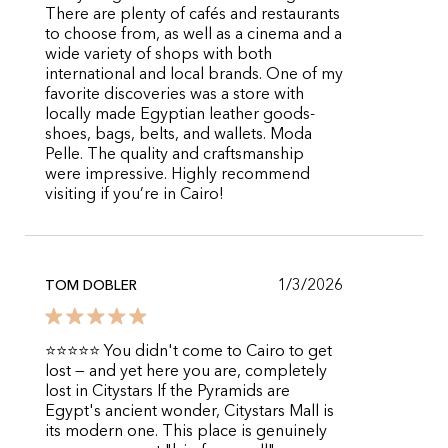
There are plenty of cafés and restaurants
to choose from, as well as a cinema and a
wide variety of shops with both
international and local brands. One of my
favorite discoveries was a store with
locally made Egyptian leather goods-
shoes, bags, belts, and wallets. Moda
Pelle. The quality and craftsmanship
were impressive. Highly recommend
visiting if you’re in Cairo!
1/3/2026
TOM DOBLER
⭐⭐⭐⭐⭐ You didn't come to Cairo to get
lost — and yet here you are, completely
lost in Citystars If the Pyramids are
Egypt's ancient wonder, Citystars Mall is
its modern one. This place is genuinely