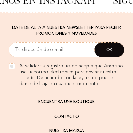
ENOS EN INSTAGRAM
·
SÍG
DATE DE ALTA A NUESTRA NEWSLETTER PARA RECIBIR
PROMOCIONES Y NOVEDADES
Al validar su registro, usted acepta que Amorino
usa su correo electrónico para enviar nuestro
boletín. De acuerdo con la ley, usted puede
darse de baja en cualquier momento.
ENCUENTRA UNE BOUTIQUE
CONTACTO
NUESTRA MARCA