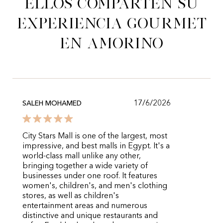
Ellos comparten su
experiencia gourmet
en Amorino
17/6/2026
SALEH MOHAMED
City Stars Mall is one of the largest, most
impressive, and best malls in Egypt. It's a
world-class mall unlike any other,
bringing together a wide variety of
businesses under one roof. It features
women's, children's, and men's clothing
stores, as well as children's
entertainment areas and numerous
distinctive and unique restaurants and