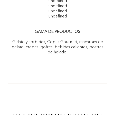
undefined
undefined
undefined
undefined
GAMA DE PRODUCTOS
Gelato y sorbetes, Copas Gourmet, macarons de
gelato, crepes, gofres, bebidas calientes, postres
de helado.