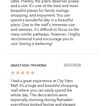
cafes. Frankly, the place deserves praise
and a visit. It's one of the best and most
beautiful places for family outings,
shopping, and enjoyment. You can
spend a wonderful day in a beautiful
place. Due to the mall's immense size
and vastness, it's difficult to focus on the
many similar pathways. However, I highly
recommend it and encourage you to
visit. Seeing is believing!
30/3/2026
ANASTASIA TRAVKINA
I had a great experience at City Stars
Mall. It’s a huge and beautiful shopping
mall where you can easily spend the
whole day. The decorations were
especially stunning during Ramadan-
everything looked festive and elegant.