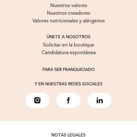
Nuestros valores
Nuestros creadores
Valores nutricionales y alérgenos
ÚNETE A NOSOTROS
Solicitar en la boutique
Candidatura espontánea
PARA SER FRANQUICIADO
Y EN NUESTRAS REDES SOCIALES
NOTAS LEGALES