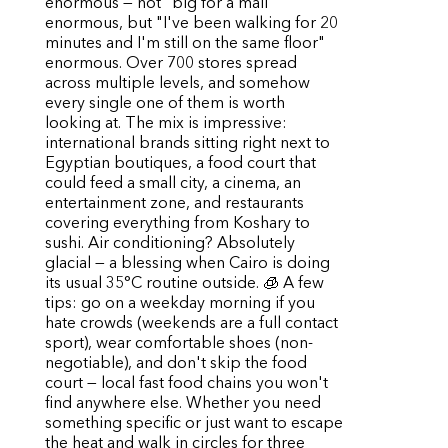
enormous — not "big for a mall"
enormous, but "I've been walking for 20
minutes and I'm still on the same floor"
enormous. Over 700 stores spread
across multiple levels, and somehow
every single one of them is worth
looking at. The mix is impressive:
international brands sitting right next to
Egyptian boutiques, a food court that
could feed a small city, a cinema, an
entertainment zone, and restaurants
covering everything from Koshary to
sushi. Air conditioning? Absolutely
glacial — a blessing when Cairo is doing
its usual 35°C routine outside. 🧊 A few
tips: go on a weekday morning if you
hate crowds (weekends are a full contact
sport), wear comfortable shoes (non-
negotiable), and don't skip the food
court — local fast food chains you won't
find anywhere else. Whether you need
something specific or just want to escape
the heat and walk in circles for three