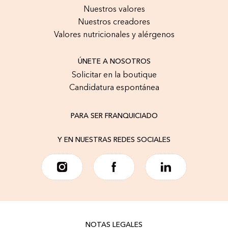
Nuestros valores
Nuestros creadores
Valores nutricionales y alérgenos
ÚNETE A NOSOTROS
Solicitar en la boutique
Candidatura espontánea
PARA SER FRANQUICIADO
Y EN NUESTRAS REDES SOCIALES
NOTAS LEGALES