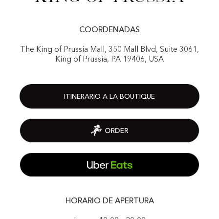
COORDENADAS
The King of Prussia Mall, 350 Mall Blvd, Suite 3061,
King of Prussia, PA 19406, USA
ITINERARIO A LA BOUTIQUE
HORARIO DE APERTURA