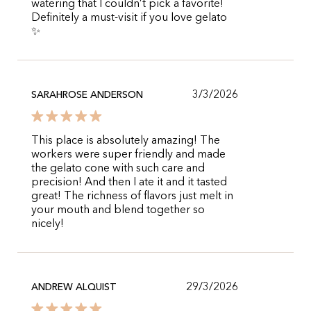
watering that I couldn’t pick a favorite!
Definitely a must-visit if you love gelato
✨
3/3/2026
SARAHROSE ANDERSON
This place is absolutely amazing! The
workers were super friendly and made
the gelato cone with such care and
precision! And then I ate it and it tasted
great! The richness of flavors just melt in
your mouth and blend together so
nicely!
29/3/2026
ANDREW ALQUIST