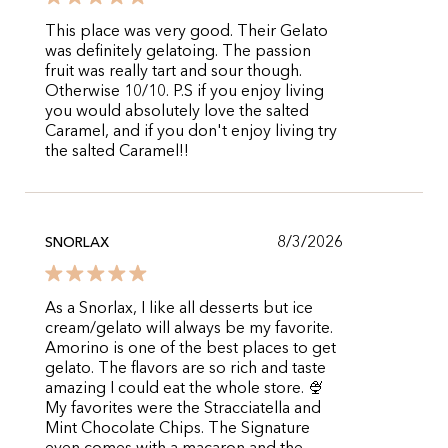
This place was very good. Their Gelato
was definitely gelatoing. The passion
fruit was really tart and sour though.
Otherwise 10/10. P.S if you enjoy living
you would absolutely love the salted
Caramel, and if you don't enjoy living try
the salted Caramel!!
8/3/2026
SNORLAX
As a Snorlax, I like all desserts but ice
cream/gelato will always be my favorite.
Amorino is one of the best places to get
gelato. The flavors are so rich and taste
amazing I could eat the whole store. 🍨
My favorites were the Stracciatella and
Mint Chocolate Chips. The Signature