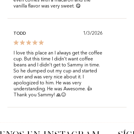
even comes with a macaron and the
vanilla flavor was very sweet. 😋
1/3/2026
TODD
I love this place an I always get the coffee
cup. But this time I didn’t want coffee
beans and I didn’t get to Sammy in time.
So he dumped out my cup and started
over and was very nice about it. I
apologized to him. He was very
understanding. He was Awesome. 👍
Thank you Sammy! 🙏😊