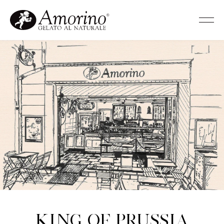
King of Prussia