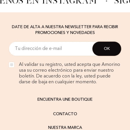
ENOS EN INSTAGRAM
·
SÍG
DATE DE ALTA A NUESTRA NEWSLETTER PARA RECIBIR
PROMOCIONES Y NOVEDADES
Al validar su registro, usted acepta que Amorino
usa su correo electrónico para enviar nuestro
boletín. De acuerdo con la ley, usted puede
darse de baja en cualquier momento.
ENCUENTRA UNE BOUTIQUE
CONTACTO
NUESTRA MARCA