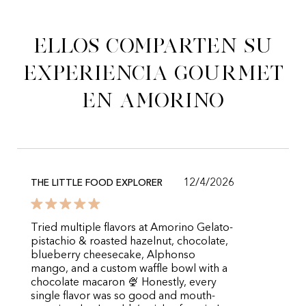
Ellos comparten su
experiencia gourmet
en Amorino
12/4/2026
THE LITTLE FOOD EXPLORER
Tried multiple flavors at Amorino Gelato-
pistachio & roasted hazelnut, chocolate,
blueberry cheesecake, Alphonso
mango, and a custom waffle bowl with a
chocolate macaron 🍨 Honestly, every
single flavor was so good and mouth-