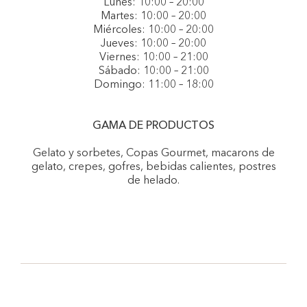
Lunes: 10:00 – 20:00
Martes: 10:00 – 20:00
Miércoles: 10:00 – 20:00
Jueves: 10:00 – 20:00
Viernes: 10:00 – 21:00
Sábado: 10:00 – 21:00
Domingo: 11:00 – 18:00
GAMA DE PRODUCTOS
Gelato y sorbetes, Copas Gourmet, macarons de
gelato, crepes, gofres, bebidas calientes, postres
de helado.