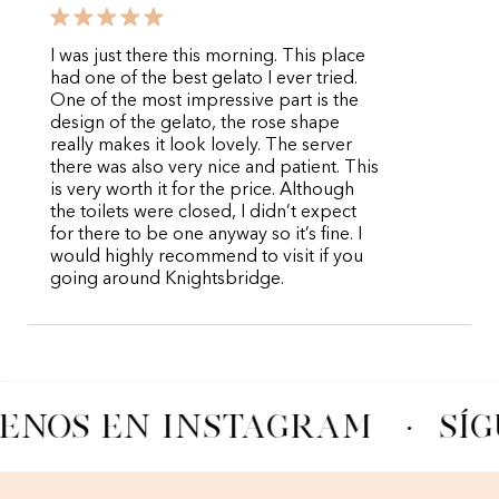
I was just there this morning. This place
had one of the best gelato I ever tried.
One of the most impressive part is the
design of the gelato, the rose shape
really makes it look lovely. The server
there was also very nice and patient. This
is very worth it for the price. Although
the toilets were closed, I didn’t expect
for there to be one anyway so it’s fine. I
would highly recommend to visit if you
going around Knightsbridge.
ENOS EN INSTAGRAM
·
SÍ