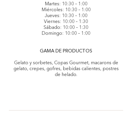
Martes: 10:30 – 1:00
Miércoles: 10:30 – 1:00
Jueves: 10:30 – 1:00
Viernes: 10:00 – 1:30
Sábado: 10:00 – 1:30
Domingo: 10:00 – 1:00
GAMA DE PRODUCTOS
Gelato y sorbetes, Copas Gourmet, macarons de
gelato, crepes, gofres, bebidas calientes, postres
de helado.