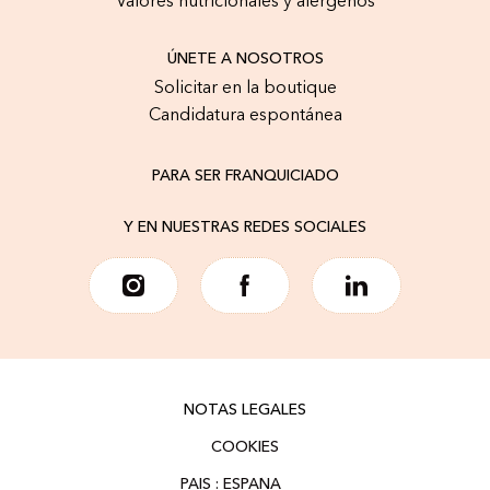
Valores nutricionales y alérgenos
ÚNETE A NOSOTROS
Solicitar en la boutique
Candidatura espontánea
PARA SER FRANQUICIADO
Y EN NUESTRAS REDES SOCIALES
NOTAS LEGALES
COOKIES