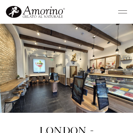
London -