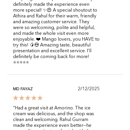
definitely made the experience even
more special! ✨😍 A special shoutout to
Athira and Rahul for their warm, friendly
and amazing customer service. They
were so welcoming, polite and helpful,
and made the whole visit even more
enjoyable. ❤️ Mango lovers, you HAVE to
try this! 🥭😍 Amazing taste, beautiful
presentation and excellent service. I’ll
definitely be coming back for more!
⭐⭐⭐⭐⭐
2/12/2025
MD FAYAZ
“Had a great visit at Amorino. The ice
cream was delicious, and the shop was
clean and welcoming. Rahul Gurram
made the experience even better—he