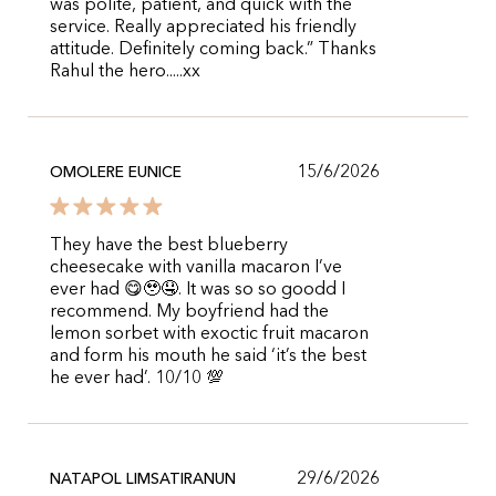
was polite, patient, and quick with the
service. Really appreciated his friendly
attitude. Definitely coming back.” Thanks
Rahul the hero.....xx
15/6/2026
OMOLERE EUNICE
They have the best blueberry
cheesecake with vanilla macaron I’ve
ever had 😋🥹🤤. It was so so goodd I
recommend. My boyfriend had the
lemon sorbet with exoctic fruit macaron
and form his mouth he said ‘it’s the best
he ever had’. 10/10 💯
29/6/2026
NATAPOL LIMSATIRANUN