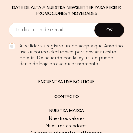
DATE DE ALTA A NUESTRA NEWSLETTER PARA RECIBIR
PROMOCIONES Y NOVEDADES
Al validar su registro, usted acepta que Amorino
usa su correo electrónico para enviar nuestro
boletín. De acuerdo con la ley, usted puede
darse de baja en cualquier momento.
ENCUENTRA UNE BOUTIQUE
CONTACTO
NUESTRA MARCA
Nuestros valores
Nuestros creadores