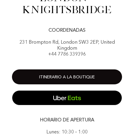
Knightsbridge
COORDENADAS
231 Brompton Rd, London SW3 2EP, United
Kingdom
+44 7786 339396
ITINERARIO A LA BOUTIQUE
HORARIO DE APERTURA
Lunes: 10:30 – 1:00