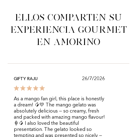
Ellos comparten su
experiencia gourmet
en Amorino
26/7/2026
GIFTY RAJU
As a mango fan girl, this place is honestly
a dream! 🥭💛 The mango gelato was
absolutely delicious — so creamy, fresh
and packed with amazing mango flavour!
🍦🥭 I also loved the beautiful
presentation. The gelato looked so
tempting and was presented so nicely —