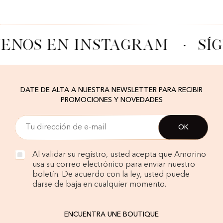
UENOS EN INSTAGRAM
·
SÍ
DATE DE ALTA A NUESTRA NEWSLETTER PARA RECIBIR
PROMOCIONES Y NOVEDADES
Al validar su registro, usted acepta que Amorino
usa su correo electrónico para enviar nuestro
boletín. De acuerdo con la ley, usted puede
darse de baja en cualquier momento.
ENCUENTRA UNE BOUTIQUE