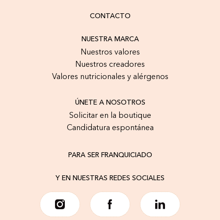
CONTACTO
NUESTRA MARCA
Nuestros valores
Nuestros creadores
Valores nutricionales y alérgenos
ÚNETE A NOSOTROS
Solicitar en la boutique
Candidatura espontánea
PARA SER FRANQUICIADO
Y EN NUESTRAS REDES SOCIALES