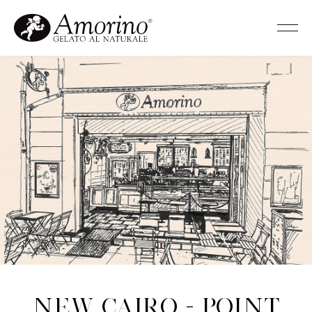
New Cairo - Point