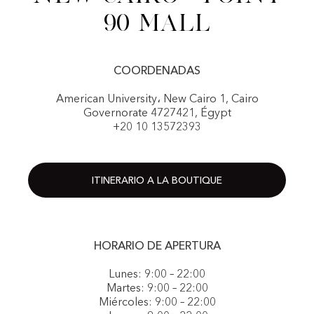
90 Mall
COORDENADAS
American University، New Cairo 1, Cairo
Governorate 4727421, Égypt
+20 10 13572393
ITINERARIO A LA BOUTIQUE
HORARIO DE APERTURA
Lunes: 9:00 – 22:00
Martes: 9:00 – 22:00
Miércoles: 9:00 – 22:00