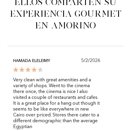
Ellos comparten su
experiencia gourmet
en Amorino
5/2/2026
HAMADA ELELEIMY
Very clean with great amenities and a
variety of shops. Went to the cinema
there once, the cinema is nice I also
visited a couple of restaurants and cafes.
It is a great place for a hang out though it
seems to be like everywhere in new
Cairo over priced. Stores there cater to a
different demographic than the average
Egyptian