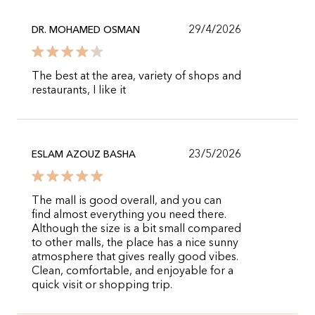
29/4/2026
DR. MOHAMED OSMAN
The best at the area, variety of shops and
restaurants, I like it
23/5/2026
ESLAM AZOUZ BASHA
The mall is good overall, and you can
find almost everything you need there.
Although the size is a bit small compared
to other malls, the place has a nice sunny
atmosphere that gives really good vibes.
Clean, comfortable, and enjoyable for a
quick visit or shopping trip.