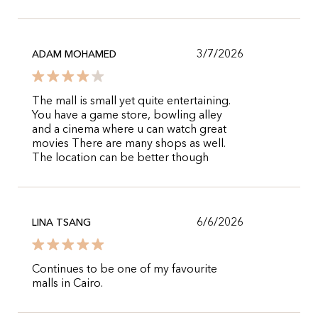
3/7/2026
ADAM MOHAMED
The mall is small yet quite entertaining.
You have a game store, bowling alley
and a cinema where u can watch great
movies There are many shops as well.
The location can be better though
6/6/2026
LINA TSANG
Continues to be one of my favourite
malls in Cairo.