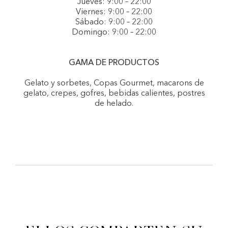
Jueves: 9:00 – 22:00
Viernes: 9:00 – 22:00
Sábado: 9:00 – 22:00
Domingo: 9:00 – 22:00
GAMA DE PRODUCTOS
Gelato y sorbetes, Copas Gourmet, macarons de
gelato, crepes, gofres, bebidas calientes, postres
de helado.