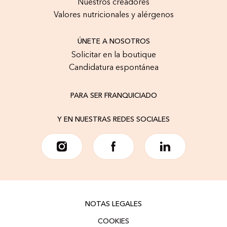
Nuestros creadores
Valores nutricionales y alérgenos
ÚNETE A NOSOTROS
Solicitar en la boutique
Candidatura espontánea
PARA SER FRANQUICIADO
Y EN NUESTRAS REDES SOCIALES
NOTAS LEGALES
COOKIES