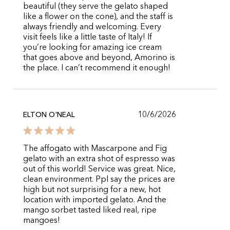
beautiful (they serve the gelato shaped
like a flower on the cone), and the staff is
always friendly and welcoming. Every
visit feels like a little taste of Italy! If
you’re looking for amazing ice cream
that goes above and beyond, Amorino is
the place. I can’t recommend it enough!
10/6/2026
ELTON O'NEAL
The affogato with Mascarpone and Fig
gelato with an extra shot of espresso was
out of this world! Service was great. Nice,
clean environment. Ppl say the prices are
high but not surprising for a new, hot
location with imported gelato. And the
mango sorbet tasted liked real, ripe
mangoes!