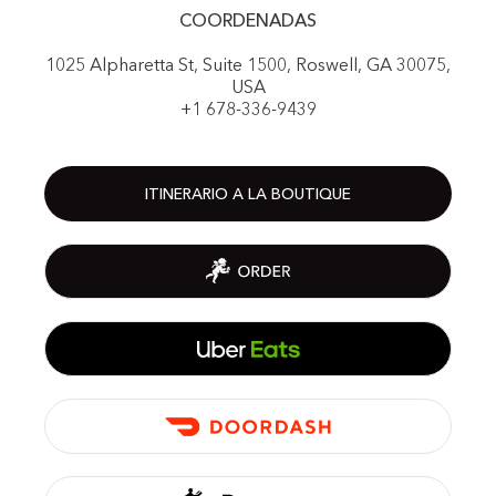
COORDENADAS
1025 Alpharetta St, Suite 1500, Roswell, GA 30075,
USA
+1 678-336-9439
ITINERARIO A LA BOUTIQUE