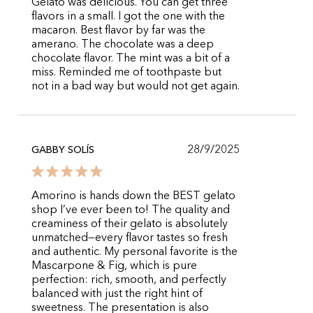
Gelato was delicious. You can get three
flavors in a small. I got the one with the
macaron. Best flavor by far was the
amerano. The chocolate was a deep
chocolate flavor. The mint was a bit of a
miss. Reminded me of toothpaste but
not in a bad way but would not get again.
28/9/2025
GABBY SOLÍS
Amorino is hands down the BEST gelato
shop I’ve ever been to! The quality and
creaminess of their gelato is absolutely
unmatched—every flavor tastes so fresh
and authentic. My personal favorite is the
Mascarpone & Fig, which is pure
perfection: rich, smooth, and perfectly
balanced with just the right hint of
sweetness. The presentation is also