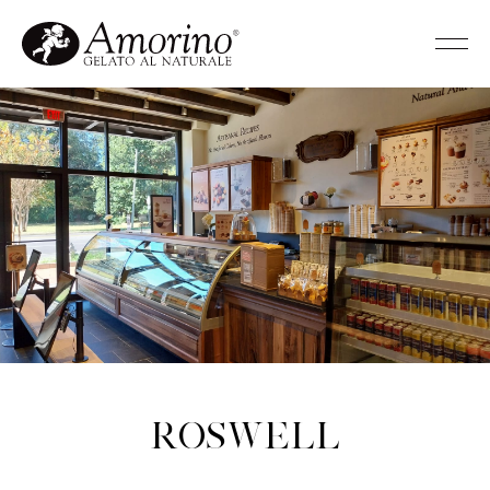
Roswell