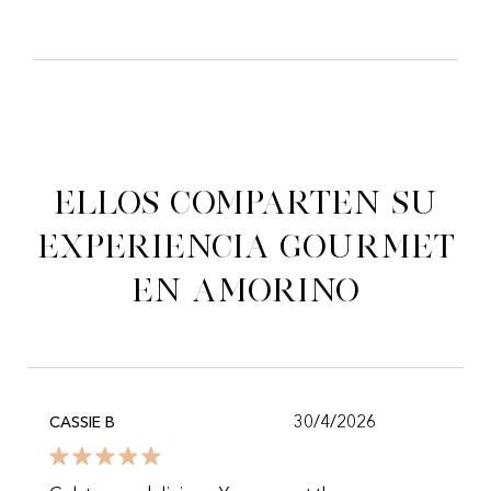
Ellos comparten su
experiencia gourmet
en Amorino
30/4/2026
CASSIE B