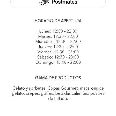
HORARIO DE APERTURA
Lunes: 12:30 – 22:00
Martes: 12:30 – 22:00
Miércoles: 12:30 – 22:00
Jueves: 12:30 – 22:00
Viernes: 12:30 – 23:00
Sábado: 12:30 – 23:00
Domingo: 13:00 – 22:00
GAMA DE PRODUCTOS
Gelato y sorbetes, Copas Gourmet, macarons de
gelato, crepes, gofres, bebidas calientes, postres
de helado.