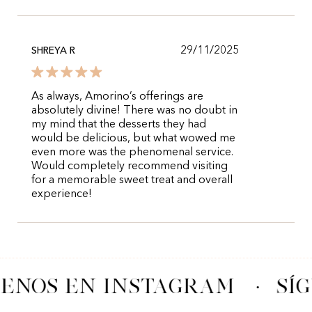
29/11/2025
SHREYA R
As always, Amorino’s offerings are
absolutely divine! There was no doubt in
my mind that the desserts they had
would be delicious, but what wowed me
even more was the phenomenal service.
Would completely recommend visiting
for a memorable sweet treat and overall
experience!
UENOS EN INSTAGRAM
·
SÍ