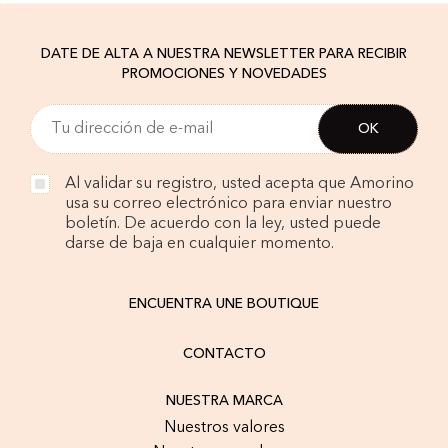
DATE DE ALTA A NUESTRA NEWSLETTER PARA RECIBIR
PROMOCIONES Y NOVEDADES
Al validar su registro, usted acepta que Amorino
usa su correo electrónico para enviar nuestro
boletín. De acuerdo con la ley, usted puede
darse de baja en cualquier momento.
ENCUENTRA UNE BOUTIQUE
CONTACTO
NUESTRA MARCA
Nuestros valores