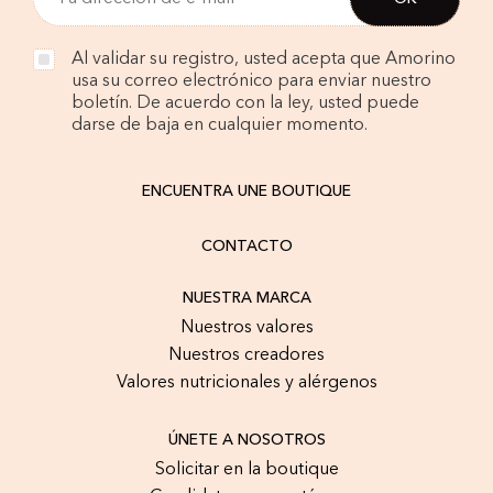
Al validar su registro, usted acepta que Amorino
usa su correo electrónico para enviar nuestro
boletín. De acuerdo con la ley, usted puede
darse de baja en cualquier momento.
ENCUENTRA UNE BOUTIQUE
CONTACTO
NUESTRA MARCA
Nuestros valores
Nuestros creadores
Valores nutricionales y alérgenos
ÚNETE A NOSOTROS
Solicitar en la boutique