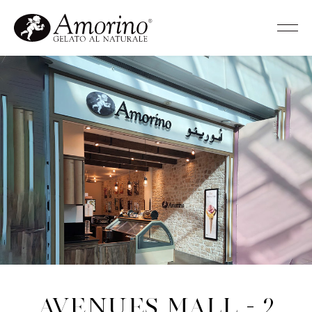
Avenues Mall - 2