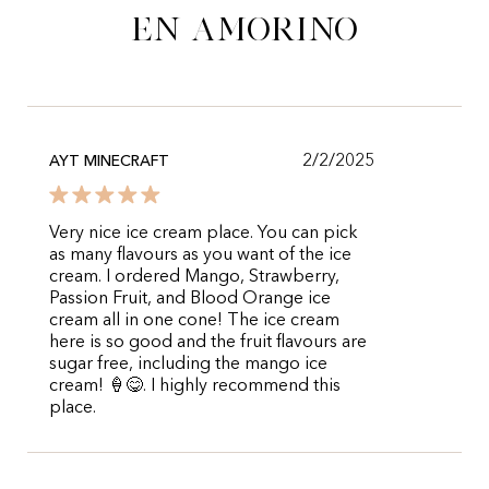
en Amorino
2/2/2025
AYT MINECRAFT
Very nice ice cream place. You can pick
as many flavours as you want of the ice
cream. I ordered Mango, Strawberry,
Passion Fruit, and Blood Orange ice
cream all in one cone! The ice cream
here is so good and the fruit flavours are
sugar free, including the mango ice
cream! 🍦😋. I highly recommend this
place.