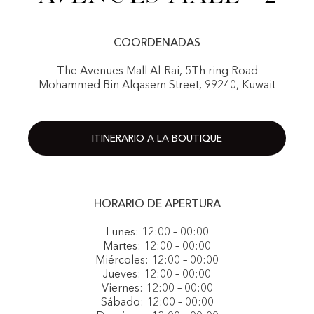
COORDENADAS
The Avenues Mall Al-Rai, 5Th ring Road
Mohammed Bin Alqasem Street, 99240, Kuwait
ITINERARIO A LA BOUTIQUE
HORARIO DE APERTURA
Lunes: 12:00 – 00:00
Martes: 12:00 – 00:00
Miércoles: 12:00 – 00:00
Jueves: 12:00 – 00:00
Viernes: 12:00 – 00:00
Sábado: 12:00 – 00:00