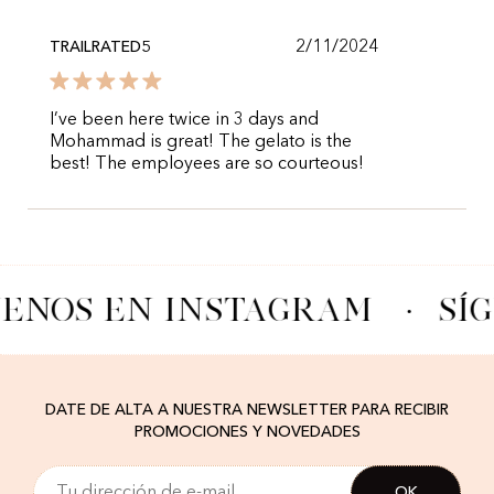
2/11/2024
TRAILRATED5
I’ve been here twice in 3 days and
Mohammad is great! The gelato is the
best! The employees are so courteous!
UENOS EN INSTAGRAM
·
SÍ
DATE DE ALTA A NUESTRA NEWSLETTER PARA RECIBIR
PROMOCIONES Y NOVEDADES