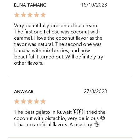
15/10/2023
ELINA TAMANG
Very beautifully presented ice cream.
The first one I chose was coconut with
caramel. I love the coconut flavor as the
flavor was natural. The second one was
banana with mix berries, and how
beautiful it turned out. Will definitely try
other flavors.
27/8/2023
ANWAAR
The best gelato in Kuwait 🇰🇼 I tried the
coconut with pistachio, very delicious 😋
It has no artificial flavors. A must try. 👌