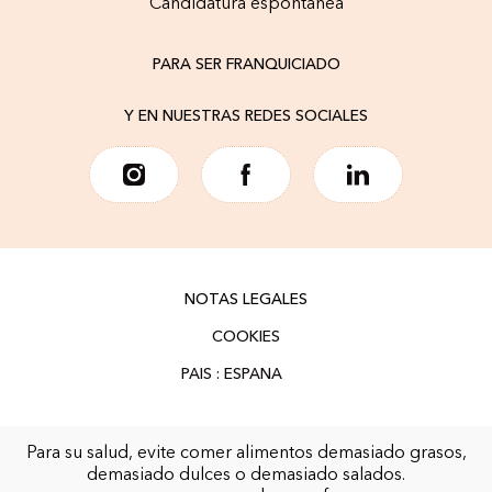
Candidatura espontánea
PARA SER FRANQUICIADO
Y EN NUESTRAS REDES SOCIALES
NOTAS LEGALES
COOKIES
Para su salud, evite comer alimentos demasiado grasos,
demasiado dulces o demasiado salados.