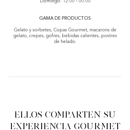
Domingo: 12:00 – 00:00
GAMA DE PRODUCTOS
Gelato y sorbetes, Copas Gourmet, macarons de
gelato, crepes, gofres, bebidas calientes, postres
de helado.
Ellos comparten su
experiencia gourmet