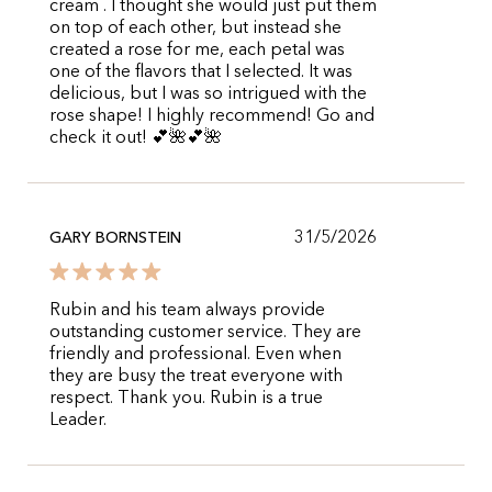
cream . I thought she would just put them
on top of each other, but instead she
created a rose for me, each petal was
one of the flavors that I selected. It was
delicious, but I was so intrigued with the
rose shape! I highly recommend! Go and
check it out! 💕🌺💕🌺
31/5/2026
GARY BORNSTEIN
Rubin and his team always provide
outstanding customer service. They are
friendly and professional. Even when
they are busy the treat everyone with
respect. Thank you. Rubin is a true
Leader.