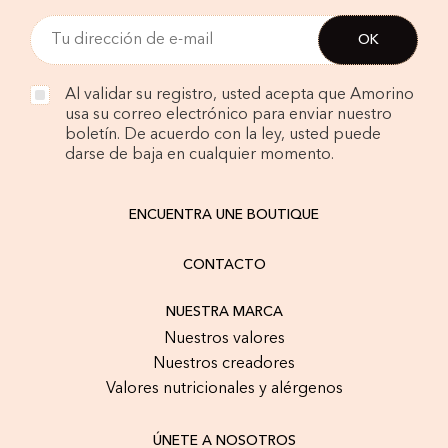
Al validar su registro, usted acepta que Amorino
usa su correo electrónico para enviar nuestro
boletín. De acuerdo con la ley, usted puede
darse de baja en cualquier momento.
ENCUENTRA UNE BOUTIQUE
CONTACTO
NUESTRA MARCA
Nuestros valores
Nuestros creadores
Valores nutricionales y alérgenos
ÚNETE A NOSOTROS