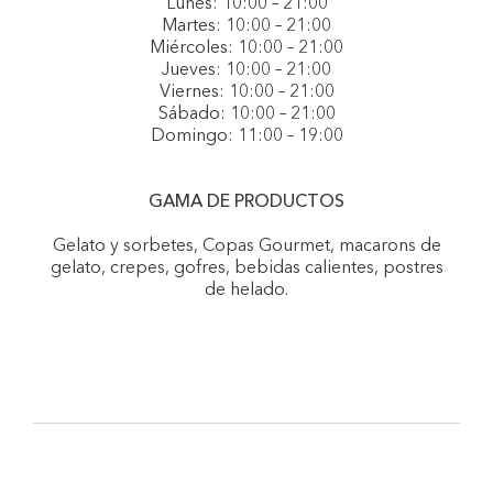
Lunes: 10:00 – 21:00
Martes: 10:00 – 21:00
Miércoles: 10:00 – 21:00
Jueves: 10:00 – 21:00
Viernes: 10:00 – 21:00
Sábado: 10:00 – 21:00
Domingo: 11:00 – 19:00
GAMA DE PRODUCTOS
Gelato y sorbetes, Copas Gourmet, macarons de
gelato, crepes, gofres, bebidas calientes, postres
de helado.