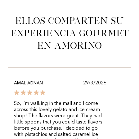
Ellos comparten su
experiencia gourmet
en Amorino
29/3/2026
AMAL ADNAN
So, I’m walking in the mall and I come
across this lovely gelato and ice cream
shop! The flavors were great. They had
little spoons that you could taste flavors
before you purchase. I decided to go
with pistachios and salted caramel ice