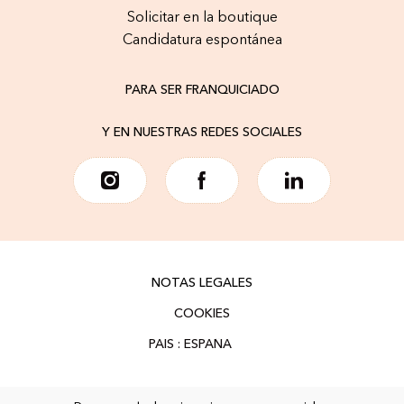
Solicitar en la boutique
Candidatura espontánea
PARA SER FRANQUICIADO
Y EN NUESTRAS REDES SOCIALES
NOTAS LEGALES
COOKIES