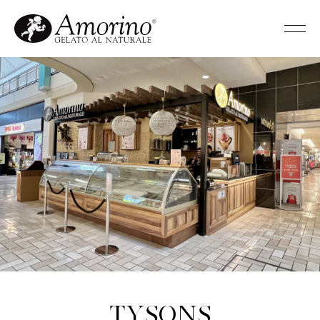
Tysons