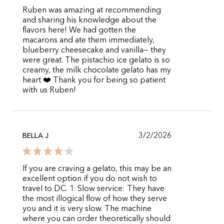
Ruben was amazing at recommending
and sharing his knowledge about the
flavors here! We had gotten the
macarons and ate them immediately,
blueberry cheesecake and vanilla— they
were great. The pistachio ice gelato is so
creamy, the milk chocolate gelato has my
heart ❤️ Thank you for being so patient
with us Ruben!
3/2/2026
BELLA J
If you are craving a gelato, this may be an
excellent option if you do not wish to
travel to DC. 1. Slow service: They have
the most illogical flow of how they serve
you and it is very slow. The machine
where you can order theoretically should