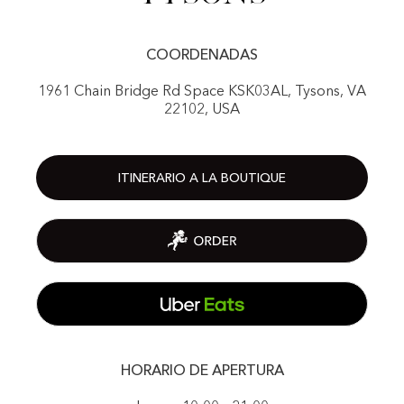
COORDENADAS
1961 Chain Bridge Rd Space KSK03AL, Tysons, VA
22102, USA
ITINERARIO A LA BOUTIQUE
HORARIO DE APERTURA