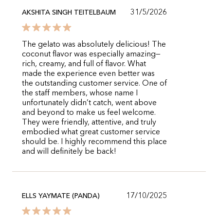
31/5/2026
AKSHITA SINGH TEITELBAUM
The gelato was absolutely delicious! The
coconut flavor was especially amazing—
rich, creamy, and full of flavor. What
made the experience even better was
the outstanding customer service. One of
the staff members, whose name I
unfortunately didn’t catch, went above
and beyond to make us feel welcome.
They were friendly, attentive, and truly
embodied what great customer service
should be. I highly recommend this place
and will definitely be back!
17/10/2025
ELLS YAYMATE (PANDA)