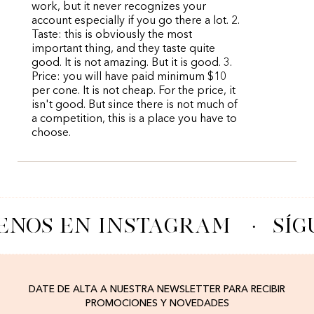
work, but it never recognizes your
account especially if you go there a lot. 2.
Taste: this is obviously the most
important thing, and they taste quite
good. It is not amazing. But it is good. 3.
Price: you will have paid minimum $10
per cone. It is not cheap. For the price, it
isn't good. But since there is not much of
a competition, this is a place you have to
choose.
ENOS EN INSTAGRAM
·
SÍG
DATE DE ALTA A NUESTRA NEWSLETTER PARA RECIBIR
PROMOCIONES Y NOVEDADES