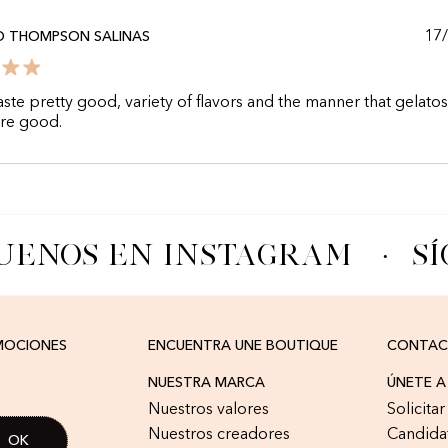
17
O THOMPSON SALINAS
aste pretty good, variety of flavors and the manner that gelatos
are good.
UENOS EN INSTAGRAM
·
SÍ
OMOCIONES
ENCUENTRA UNE BOUTIQUE
CONTA
NUESTRA MARCA
ÚNETE 
Nuestros valores
Solicita
Nuestros creadores
Candida