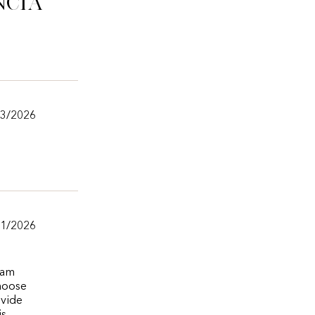
ncia
/3/2026
/1/2026
eam
choose
ovide