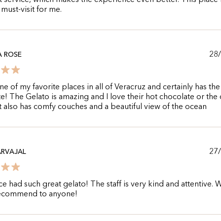
t service, which makes the experience even better. This place 
 must-visit for me.
28
A ROSE
one of my favorite places in all of Veracruz and certainly has the
e! The Gelato is amazing and I love their hot chocolate or the
 It also has comfy couches and a beautiful view of the ocean
27
ARVAJAL
ce had such great gelato! The staff is very kind and attentive.
 recommend to anyone!