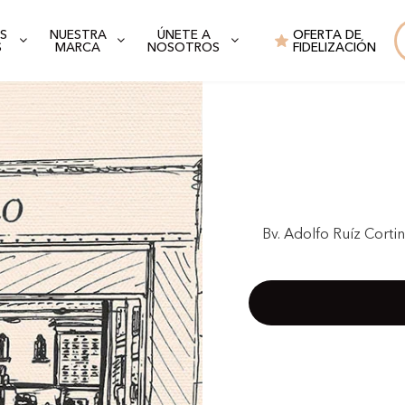
S
NUESTRA
ÚNETE A
OFERTA DE
S
MARCA
NOSOTROS
FIDELIZACIÓN
Bv. Adolfo Ruíz Corti