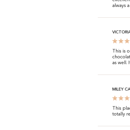
excellen
always a
VICTORI
This is 
chocolat
as well.
MILEY C
This pla
totally