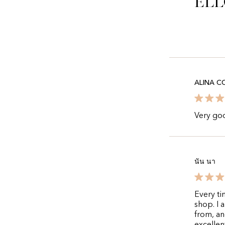
Ell
ALINA C
Very goo
นัน นา
Every ti
shop. I 
from, an