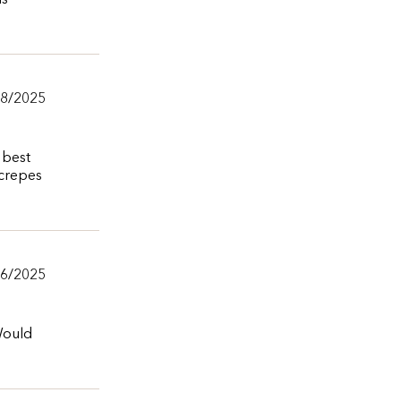
is
/8/2025
 best
 crepes
/6/2025
 Would