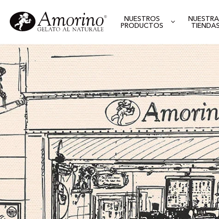
NUESTROS
NUESTRA
PRODUCTOS
TIENDA