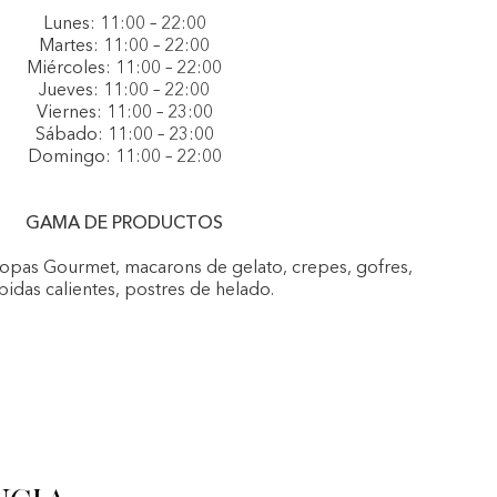
Lunes: 11:00 – 22:00
Martes: 11:00 – 22:00
Miércoles: 11:00 – 22:00
Jueves: 11:00 – 22:00
Viernes: 11:00 – 23:00
Sábado: 11:00 – 23:00
Domingo: 11:00 – 22:00
GAMA DE PRODUCTOS
Copas Gourmet, macarons de gelato, crepes, gofres,
idas calientes, postres de helado.