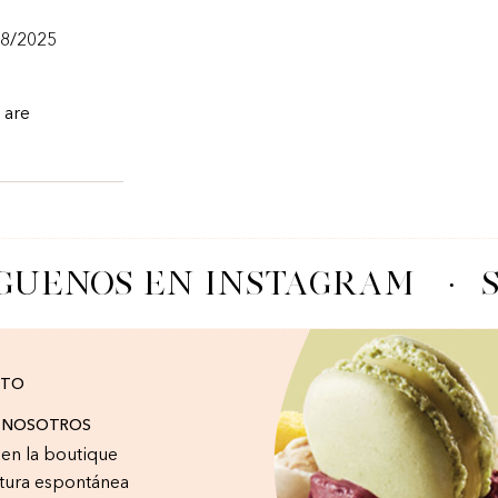
/8/2025
 are
GUENOS EN INSTAGRAM
·
S
CTO
A NOSOTROS
r en la boutique
tura espontánea