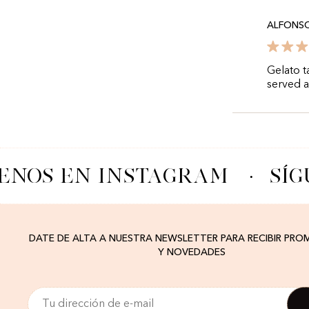
ALFONS
Gelato t
served 
ENOS EN INSTAGRAM
·
SÍG
DATE DE ALTA A NUESTRA NEWSLETTER PARA RECIBIR PR
Y NOVEDADES