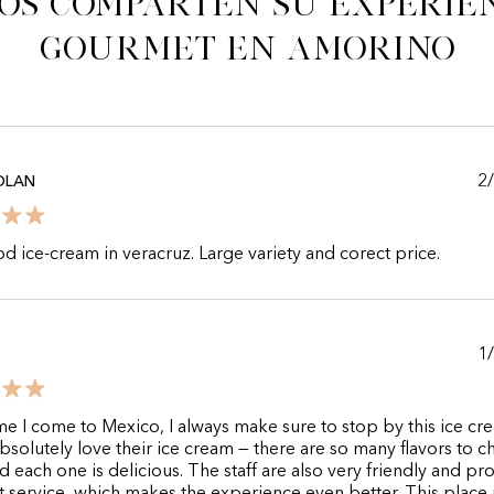
os comparten su experie
gourmet en Amorino
2
OLAN
d ice-cream in veracruz. Large variety and corect price.
1
me I come to Mexico, I always make sure to stop by this ice cr
absolutely love their ice cream — there are so many flavors to 
d each one is delicious. The staff are also very friendly and pr