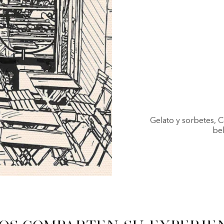
Gelato y sorbetes, 
beb