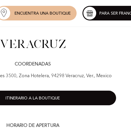
ENCUENTRA UNA BOUTIQUE
PARA SER FRAN
Veracruz
COORDENADAS
nes 3500, Zona Hotelera, 94298 Veracruz, Ver., Mexico
ITINERARIO A LA BOUTIQUE
HORARIO DE APERTURA