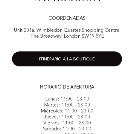
COORDENADAS
Unit 201a, Wimbledon Quarter Shopping Centre,
The Broadway, London SW19 8YE
ITINERARIO A LA BOUTIQUE
HORARIO DE APERTURA
Lunes: 11:00 – 23:00
Martes: 11:00 – 23:00
Miércoles: 11:00 – 23:00
Jueves: 11:00 – 23:00
Viernes: 11:00 – 23:00
Sábado: 11:00 – 23:00