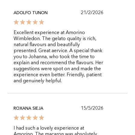
21/2/2026
ADOLFO TUNON
Excellent experience at Amorino
Wimbledon. The gelato quality is rich,
natural flavours and beautifully
presented. Great aervice. A special thank
you to Johanna, who took the time to
explain and recommend the flavours. Her
suggestions were spot on and made the
experience even better. Friendly, patient
and genuinely helpful.
15/5/2026
ROXANA SIEJA
I had such a lovely experience at
Amorino. The macaron was absolutely