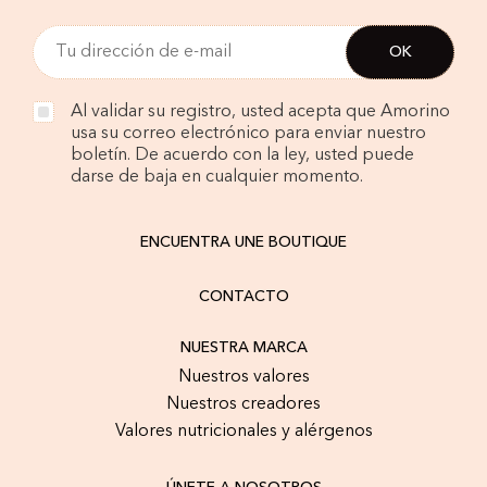
Al validar su registro, usted acepta que Amorino
usa su correo electrónico para enviar nuestro
boletín. De acuerdo con la ley, usted puede
darse de baja en cualquier momento.
ENCUENTRA UNE BOUTIQUE
CONTACTO
NUESTRA MARCA
Nuestros valores
Nuestros creadores
Valores nutricionales y alérgenos