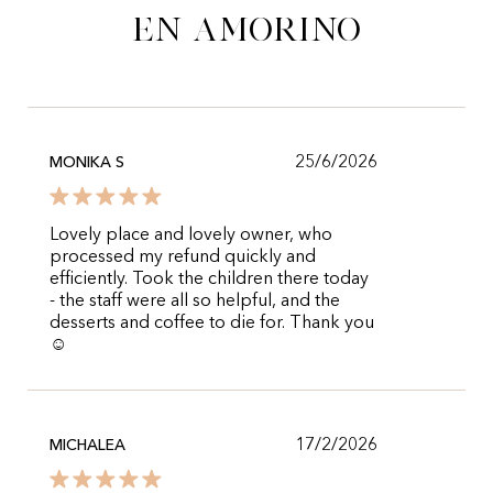
en Amorino
25/6/2026
MONIKA S
Lovely place and lovely owner, who
processed my refund quickly and
efficiently. Took the children there today
- the staff were all so helpful, and the
desserts and coffee to die for. Thank you
☺️
17/2/2026
MICHALEA