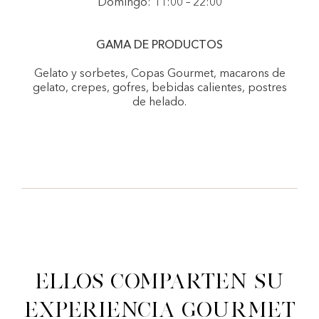
Domingo: 11:00 – 22:00
GAMA DE PRODUCTOS
Gelato y sorbetes, Copas Gourmet, macarons de
gelato, crepes, gofres, bebidas calientes, postres
de helado.
Ellos comparten su
experiencia gourmet