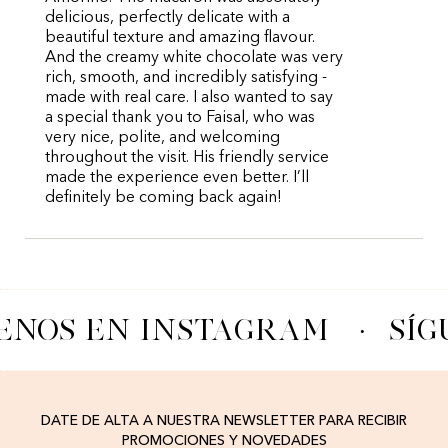
delicious, perfectly delicate with a
beautiful texture and amazing flavour.
And the creamy white chocolate was very
rich, smooth, and incredibly satisfying -
made with real care. I also wanted to say
a special thank you to Faisal, who was
very nice, polite, and welcoming
throughout the visit. His friendly service
made the experience even better. I’ll
definitely be coming back again!
ENOS EN INSTAGRAM
·
SÍG
DATE DE ALTA A NUESTRA NEWSLETTER PARA RECIBIR
PROMOCIONES Y NOVEDADES