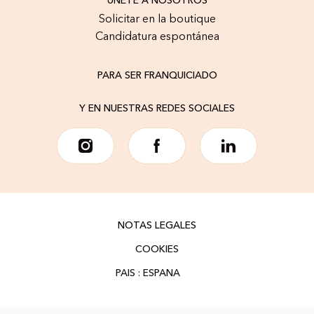
ÚNETE A NOSOTROS
Solicitar en la boutique
Candidatura espontánea
PARA SER FRANQUICIADO
Y EN NUESTRAS REDES SOCIALES
NOTAS LEGALES
COOKIES