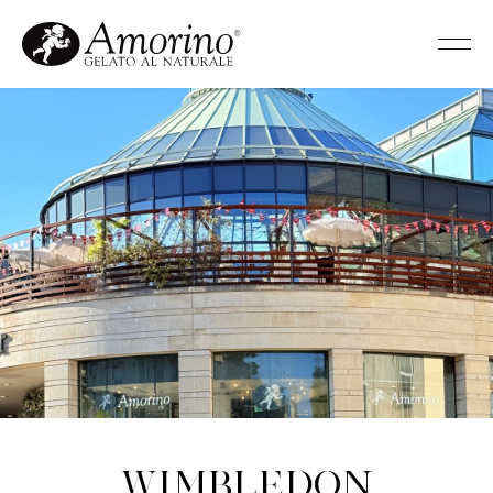
Wimbledon