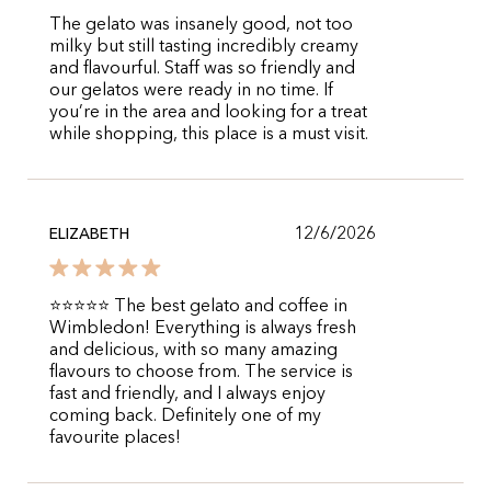
The gelato was insanely good, not too
milky but still tasting incredibly creamy
and flavourful. Staff was so friendly and
our gelatos were ready in no time. If
you’re in the area and looking for a treat
while shopping, this place is a must visit.
12/6/2026
ELIZABETH
⭐⭐⭐⭐⭐ The best gelato and coffee in
Wimbledon! Everything is always fresh
and delicious, with so many amazing
flavours to choose from. The service is
fast and friendly, and I always enjoy
coming back. Definitely one of my
favourite places!