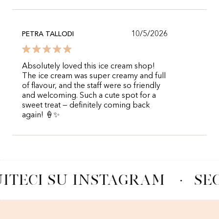
10/5/2026
PETRA TALLODI
Absolutely loved this ice cream shop!
The ice cream was super creamy and full
of flavour, and the staff were so friendly
and welcoming. Such a cute spot for a
sweet treat — definitely coming back
again! 🍦✨
ITECI SU INSTAGRAM
·
SE