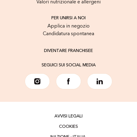
Valori nutrizionale e allergeni
PER UNIRSI A NOI
Applica in negozio
Candidatura spontanea
DIVENTARE FRANCHISEE
SEGUICI SUI SOCIAL MEDIA
AVVISI LEGALI
COOKIES