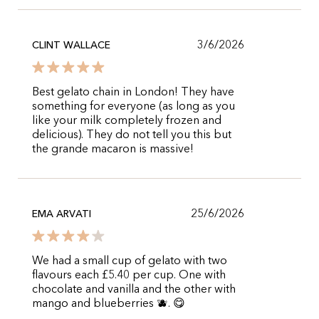
3/6/2026
CLINT WALLACE
Best gelato chain in London! They have
something for everyone (as long as you
like your milk completely frozen and
delicious). They do not tell you this but
the grande macaron is massive!
25/6/2026
EMA ARVATI
We had a small cup of gelato with two
flavours each £5.40 per cup. One with
chocolate and vanilla and the other with
mango and blueberries 🫐. 😋