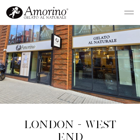
London - West
End