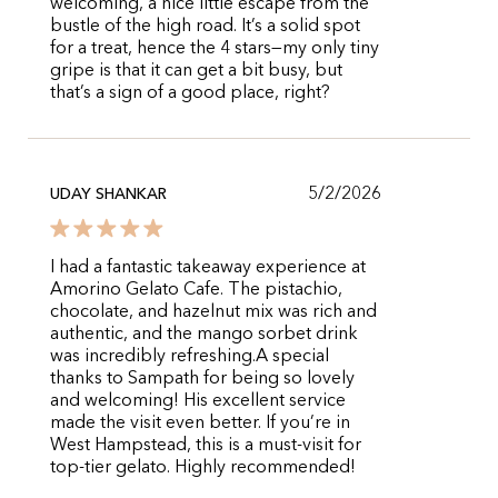
welcoming, a nice little escape from the
bustle of the high road. It’s a solid spot
for a treat, hence the 4 stars—my only tiny
gripe is that it can get a bit busy, but
that’s a sign of a good place, right?
5/2/2026
UDAY SHANKAR
​I had a fantastic takeaway experience at
Amorino Gelato Cafe. The pistachio,
chocolate, and hazelnut mix was rich and
authentic, and the mango sorbet drink
was incredibly refreshing. ​A special
thanks to Sampath for being so lovely
and welcoming! His excellent service
made the visit even better. If you’re in
West Hampstead, this is a must-visit for
top-tier gelato. Highly recommended!