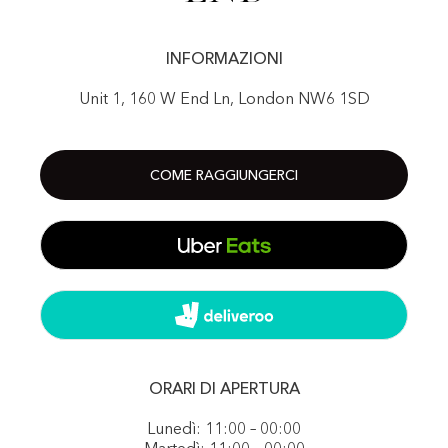
INFORMAZIONI
Unit 1, 160 W End Ln, London NW6 1SD
COME RAGGIUNGERCI
ORARI DI APERTURA
Lunedì: 11:00 – 00:00