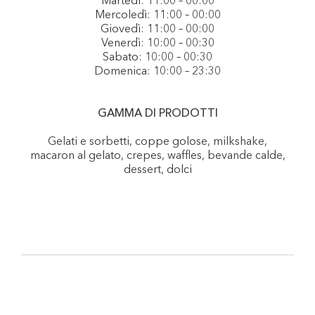
Martedì: 11:00 – 00:00
Mercoledì: 11:00 – 00:00
Giovedì: 11:00 – 00:00
Venerdì: 10:00 – 00:30
Sabato: 10:00 – 00:30
Domenica: 10:00 – 23:30
GAMMA DI PRODOTTI
Gelati e sorbetti, coppe golose, milkshake,
macaron al gelato, crepes, waffles, bevande calde,
dessert, dolci