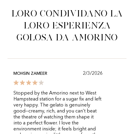
Loro condividano la
loro esperienza
golosa da Amorino
2/3/2026
MOHSIN ZAMEER
Stopped by the Amorino next to West
Hampstead station for a sugar fix and left
very happy. The gelato is genuinely
good—creamy, rich, and you can’t beat
the theatre of watching them shape it
into a perfect flower. I love the
environment inside; it feels bright and