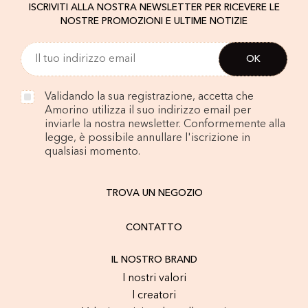
ISCRIVITI ALLA NOSTRA NEWSLETTER PER RICEVERE LE
NOSTRE PROMOZIONI E ULTIME NOTIZIE
Validando la sua registrazione, accetta che
Amorino utilizza il suo indirizzo email per
inviarle la nostra newsletter. Conformemente alla
legge, è possibile annullare l'iscrizione in
qualsiasi momento.
TROVA UN NEGOZIO
CONTATTO
IL NOSTRO BRAND
I nostri valori
I creatori