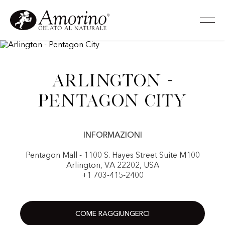
Arlington -
Pentagon City
INFORMAZIONI
Pentagon Mall - 1100 S. Hayes Street Suite M100
Arlington, VA 22202, USA
+1 703-415-2400
COME RAGGIUNGERCI