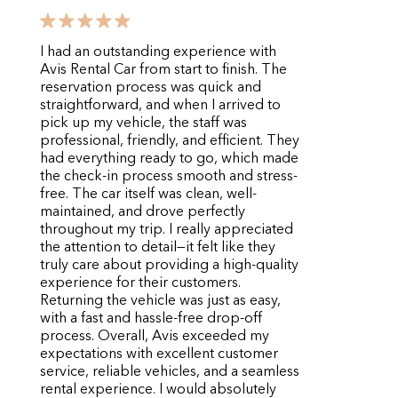
I had an outstanding experience with
Avis Rental Car from start to finish. The
reservation process was quick and
straightforward, and when I arrived to
pick up my vehicle, the staff was
professional, friendly, and efficient. They
had everything ready to go, which made
the check-in process smooth and stress-
free. The car itself was clean, well-
maintained, and drove perfectly
throughout my trip. I really appreciated
the attention to detail—it felt like they
truly care about providing a high-quality
experience for their customers.
Returning the vehicle was just as easy,
with a fast and hassle-free drop-off
process. Overall, Avis exceeded my
expectations with excellent customer
service, reliable vehicles, and a seamless
rental experience. I would absolutely