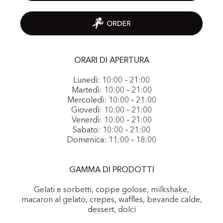
ORARI DI APERTURA
Lunedì: 10:00 – 21:00
Martedì: 10:00 – 21:00
Mercoledì: 10:00 – 21:00
Giovedì: 10:00 – 21:00
Venerdì: 10:00 – 21:00
Sabato: 10:00 – 21:00
Domenica: 11:00 – 18:00
GAMMA DI PRODOTTI
Gelati e sorbetti, coppe golose, milkshake,
macaron al gelato, crepes, waffles, bevande calde,
dessert, dolci