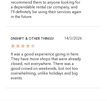
recommend them to anyone looking for
a dependable rental car company, and
I’ll definitely be using their services again
in the future.
14/3/2026
DNSHIFT & OTHER THINGS!
It was a good experience going in here.
They have more shops that were already
closed, not everywhere. There was a
good crowd on weekends, but not too
overwhelming, unlike holidays and big
events.