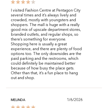
I visited Fashion Centre at Pentagon City
several times and it’s always lively and
crowded, mostly with youngsters and
shoppers. The mall is huge with a really
good mix of upscale department stores,
branded outlets, and regular shops, so
there’s something for everyone.
Shopping here is usually a great
experience, and there are plenty of food
options too. The only downsides are the
paid parking and the restrooms, which
could definitely be maintained better
because of how busy the place gets.
Other than that, it’s a fun place to hang
out and shop.
1/6/2026
MELINDA