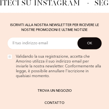
ITECI SU INSTAGRAM
·
SEG
ISCRIVITI ALLA NOSTRA NEWSLETTER PER RICEVERE LE
NOSTRE PROMOZIONI E ULTIME NOTIZIE
Validando la sua registrazione, accetta che
Amorino utilizza il suo indirizzo email per
inviarle la nostra newsletter. Conformemente alla
legge, è possibile annullare l'iscrizione in
qualsiasi momento.
TROVA UN NEGOZIO
CONTATTO