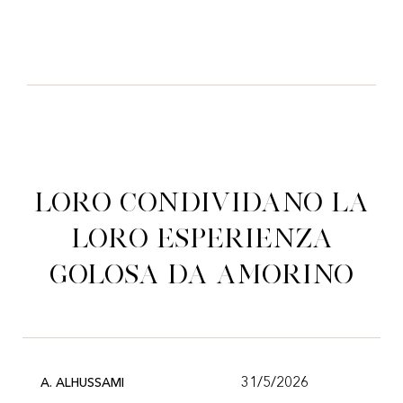
Loro condividano la
loro esperienza
golosa da Amorino
31/5/2026
A. ALHUSSAMI