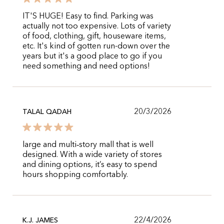
IT'S HUGE! Easy to find. Parking was
actually not too expensive. Lots of variety
of food, clothing, gift, houseware items,
etc. It's kind of gotten run-down over the
years but it's a good place to go if you
need something and need options!
20/3/2026
TALAL QADAH
large and multi‑story mall that is well
designed. With a wide variety of stores
and dining options, it’s easy to spend
hours shopping comfortably.
22/4/2026
K.J. JAMES