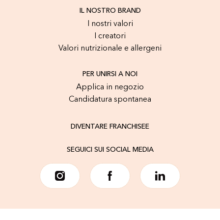
IL NOSTRO BRAND
I nostri valori
I creatori
Valori nutrizionale e allergeni
PER UNIRSI A NOI
Applica in negozio
Candidatura spontanea
DIVENTARE FRANCHISEE
SEGUICI SUI SOCIAL MEDIA