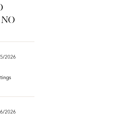
o
ino
/5/2026
tings
/6/2026