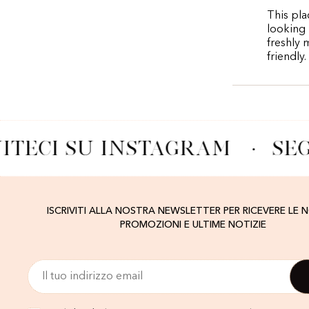
This pla
looking 
freshly 
friendly.
ITECI SU INSTAGRAM
·
SEG
ISCRIVITI ALLA NOSTRA NEWSLETTER PER RICEVERE LE 
PROMOZIONI E ULTIME NOTIZIE