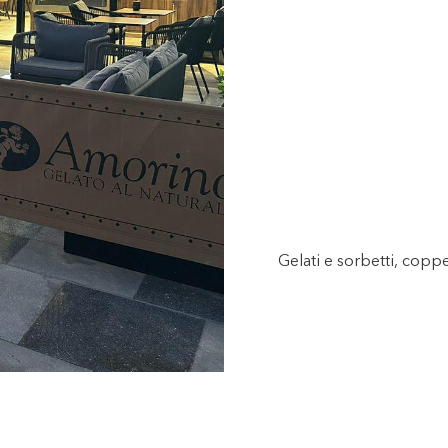
Gelati e sorbetti, copp