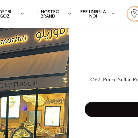
NOSTRI
IL NOSTRO
PER UNIRSI A
GOZI
BRAND
NOI
3467, Prince Sultan R