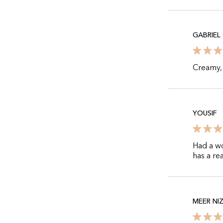
GABRIEL
Creamy, 
YOUSIF
Had a w
has a re
MEER NI