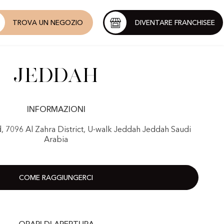
TROVA UN NEGOZIO
DIVENTARE FRANCHISEE
Jeddah
INFORMAZIONI
d, 7096 Al Zahra District, U-walk Jeddah Jeddah Saudi
Arabia
COME RAGGIUNGERCI