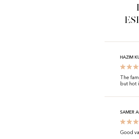
es
HAZIM K
The famo
but hot 
SAMER A
Good var