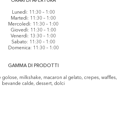
ORARI DI APERTURA
Lunedì: 11:30 – 1:00
Martedì: 11:30 – 1:00
Mercoledì: 11:30 – 1:00
Giovedì: 11:30 – 1:00
Venerdì: 13:30 – 1:00
Sabato: 11:30 – 1:00
Domenica: 11:30 – 1:00
GAMMA DI PRODOTTI
e golose, milkshake, macaron al gelato, crepes, waffles,
bevande calde, dessert, dolci