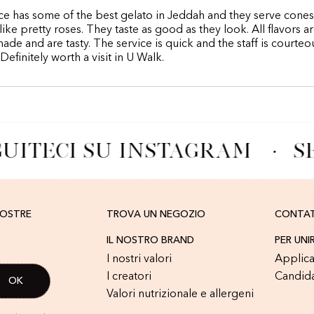
ce has some of the best gelato in Jeddah and they serve cones
like pretty roses. They taste as good as they look. All flavors a
made and are tasty. The service is quick and the staff is courte
 Definitely worth a visit in U Walk.
UITECI SU INSTAGRAM
·
SE
NOSTRE
TROVA UN NEGOZIO
CONTA
IL NOSTRO BRAND
PER UNI
I nostri valori
Applica
I creatori
Candid
Valori nutrizionale e allergeni