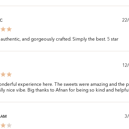
22
 C
authentic, and gorgeously crafted. Simply the best. 5 star
12
onderful experience here. The sweets were amazing and the p
ally nice vibe. Big thanks to Afnan for being so kind and helpfu
3
ZAM