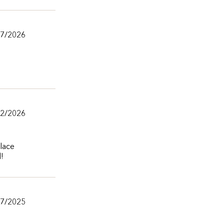
/7/2026
/2/2026
lace
l!
/7/2025