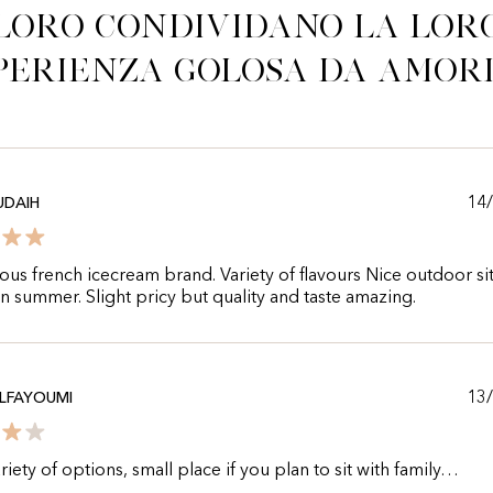
Loro condividano la lor
perienza golosa da Amor
14
UDAIH
us french icecream brand. Variety of flavours Nice outdoor sit
in summer. Slight pricy but quality and taste amazing.
13
LFAYOUMI
iety of options, small place if you plan to sit with family…