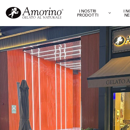
I NOSTRI
I 
PRODOTTI
NE