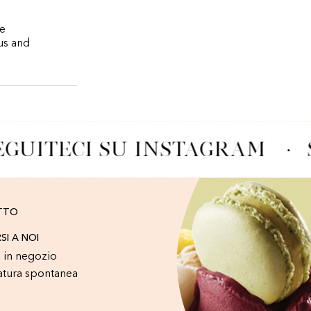
re
ous and
GUITECI SU INSTAGRAM
·
TTO
RSI A NOI
 in negozio
atura spontanea