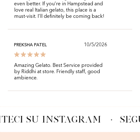
even better. If you’re in Hampstead and
love real Italian gelato, this place is a
must-visit. I’ll definitely be coming back!
10/5/2026
PREKSHA PATEL
Amazing Gelato. Best Service provided
by Riddhi at store. Friendly staff, good
ambience.
ITECI SU INSTAGRAM
·
SEG