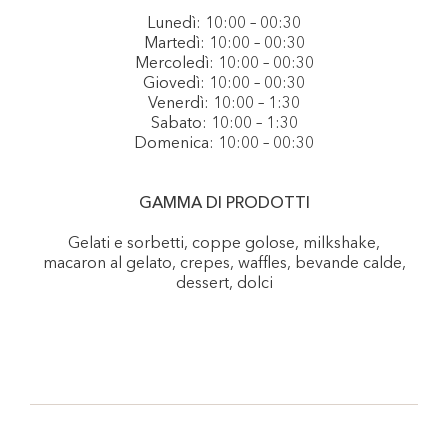
Lunedì: 10:00 – 00:30
Martedì: 10:00 – 00:30
Mercoledì: 10:00 – 00:30
Giovedì: 10:00 – 00:30
Venerdì: 10:00 – 1:30
Sabato: 10:00 – 1:30
Domenica: 10:00 – 00:30
GAMMA DI PRODOTTI
Gelati e sorbetti, coppe golose, milkshake,
macaron al gelato, crepes, waffles, bevande calde,
dessert, dolci