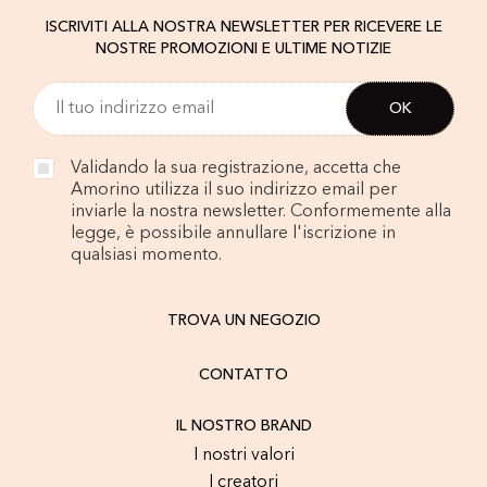
ISCRIVITI ALLA NOSTRA NEWSLETTER PER RICEVERE LE
NOSTRE PROMOZIONI E ULTIME NOTIZIE
Validando la sua registrazione, accetta che
Amorino utilizza il suo indirizzo email per
inviarle la nostra newsletter. Conformemente alla
legge, è possibile annullare l'iscrizione in
qualsiasi momento.
TROVA UN NEGOZIO
CONTATTO
IL NOSTRO BRAND
I nostri valori
I creatori