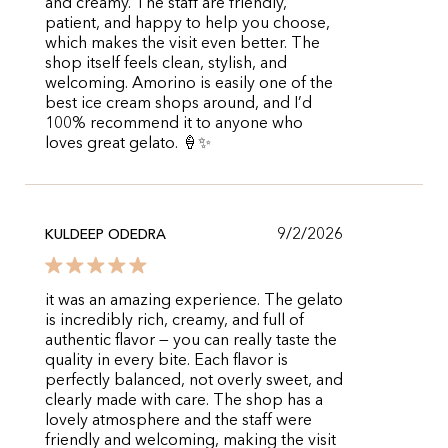
and creamy. The staff are friendly,
patient, and happy to help you choose,
which makes the visit even better. The
shop itself feels clean, stylish, and
welcoming. Amorino is easily one of the
best ice cream shops around, and I’d
100% recommend it to anyone who
loves great gelato. 🍦✨
9/2/2026
KULDEEP ODEDRA
it was an amazing experience. The gelato
is incredibly rich, creamy, and full of
authentic flavor — you can really taste the
quality in every bite. Each flavor is
perfectly balanced, not overly sweet, and
clearly made with care. The shop has a
lovely atmosphere and the staff were
friendly and welcoming, making the visit