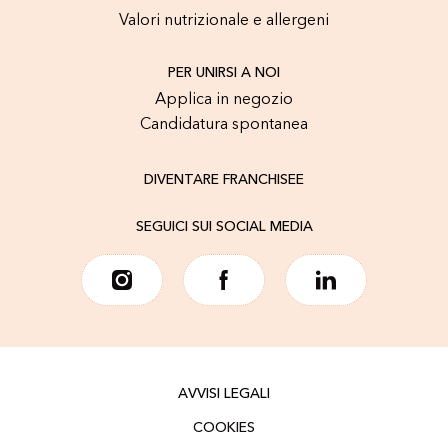
Valori nutrizionale e allergeni
PER UNIRSI A NOI
Applica in negozio
Candidatura spontanea
DIVENTARE FRANCHISEE
SEGUICI SUI SOCIAL MEDIA
AVVISI LEGALI
COOKIES