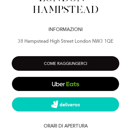
Hampstead
INFORMAZIONI
38 Hampstead High Street London NW3 1QE
COME RAGGIUNGERCI
ORARI DI APERTURA