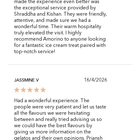
made the experience even better was
the exceptional service provided by
Shraddha and Kishan. They were friendly,
attentive, and made sure we had a
wonderful time. Their warm hospitality
truly elevated the visit. I highly
recommend Amorino to anyone looking
for a fantastic ice cream treat paired with
top-notch service!
16/4/2026
JASSMINE V
Had a wonderful experience. The
people were very patient and let us taste
all the flavours we were hesitating
between and really tried advising us so
we could have the best flavours by
giving us more information on the
gelatos and their own opinions. Priansh