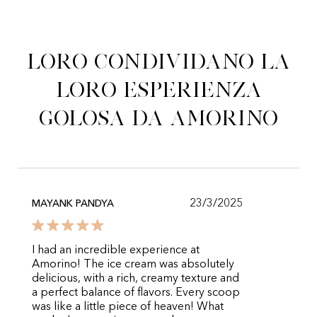
Loro condividano la
loro esperienza
golosa da Amorino
23/3/2025
MAYANK PANDYA
I had an incredible experience at
Amorino! The ice cream was absolutely
delicious, with a rich, creamy texture and
a perfect balance of flavors. Every scoop
was like a little piece of heaven! What