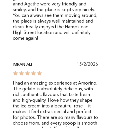
annd Agathe were very friendly and
smiley, and the place is kept very nicely.
You can always see them moving around,
the place is always well maintained and
clean. Really enjoyed the Hampstead
High Street location and will definitely
come again!
15/2/2026
IMRAN ALI
I had an amazing experience at Amorino.
The gelato is absolutely delicious, with
rich, authentic flavours that taste fresh
and high-quality. I love how they shape
the ice cream into a beautiful rose — it
makes it feel extra special and perfect
for photos. There are so many flavours to
choose from, and every scoop is smooth