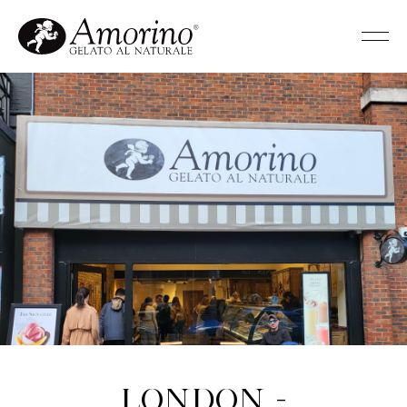
London -