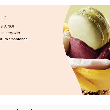
TTO
RSI A NOI
 in negozio
atura spontanea