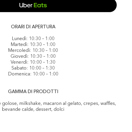
ORARI DI APERTURA
Lunedì: 10:30 – 1:00
Martedì: 10:30 – 1:00
Mercoledì: 10:30 – 1:00
Giovedì: 10:30 – 1:00
Venerdì: 10:00 – 1:30
Sabato: 10:00 – 1:30
Domenica: 10:00 – 1:00
GAMMA DI PRODOTTI
e golose, milkshake, macaron al gelato, crepes, waffles,
bevande calde, dessert, dolci