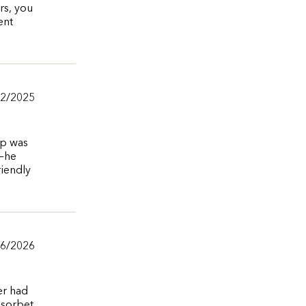
rs, you
ent
12/2025
op was
r—he
riendly
/6/2026
er had
 sorbet