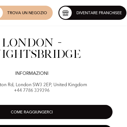
TROVA UN NEGOZIO
DIVENTARE FRANCHISEE
London -
ightsbridge
INFORMAZIONI
on Rd, London SW3 2EP, United Kingdom
+44 7786 339396
COME RAGGIUNGERCI