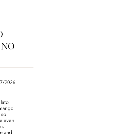
o
ino
/7/2026
lato
 mango
 so
ce even
m,
te and