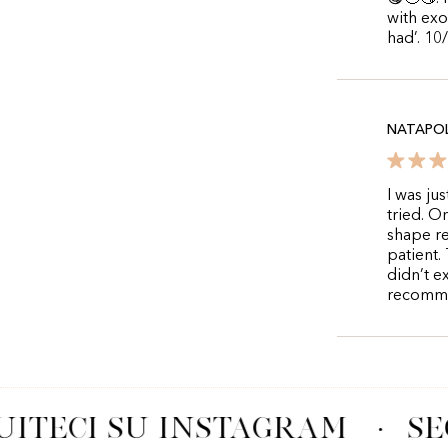
with exo
had’. 10
NATAPOL
I was ju
tried. O
shape re
patient. 
didn’t e
recommen
UITECI SU INSTAGRAM
·
SE