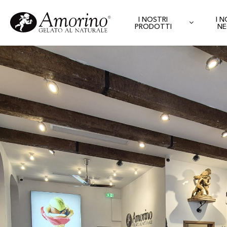
I NOSTRI
I 
PRODOTTI
NE