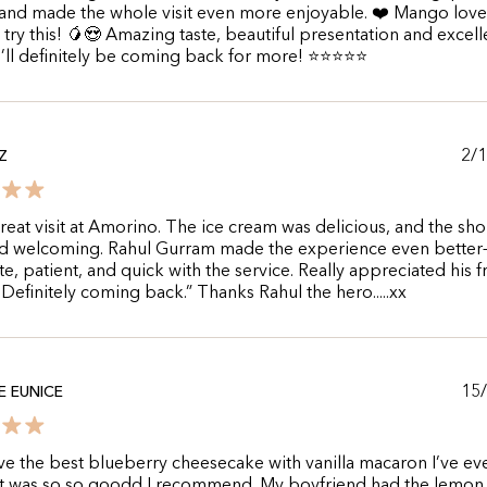
 and made the whole visit even more enjoyable. ❤️ Mango love
try this! 🥭😍 Amazing taste, beautiful presentation and excell
 I’ll definitely be coming back for more! ⭐⭐⭐⭐⭐
2/
Z
reat visit at Amorino. The ice cream was delicious, and the sh
nd welcoming. Rahul Gurram made the experience even bette
te, patient, and quick with the service. Really appreciated his f
. Definitely coming back.” Thanks Rahul the hero.....xx
15
 EUNICE
e the best blueberry cheesecake with vanilla macaron I’ve ev
 It was so so goodd I recommend. My boyfriend had the lemon