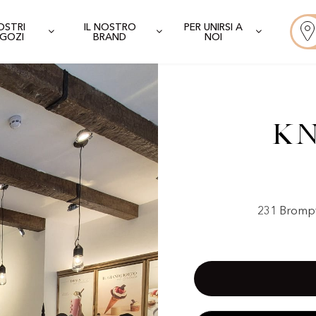
NOSTRI
IL NOSTRO
PER UNIRSI A
GOZI
BRAND
NOI
Kn
231 Brompt