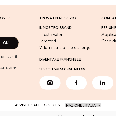
NOSTRE
TROVA UN NEGOZIO
CONTA
IL NOSTRO BRAND
PER UNI
I nostri valori
Applica
I creatori
Candid
Valori nutrizionale e allergeni
tilizza il
DIVENTARE FRANCHISEE
scrizione
SEGUICI SUI SOCIAL MEDIA
AVVISI LEGALI
COOKIES