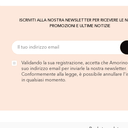
ISCRIVITI ALLA NOSTRA NEWSLETTER PER RICEVERE LE 
PROMOZIONI E ULTIME NOTIZIE
Validando la sua registrazione, accetta che Amorino u
suo indirizzo email per inviarle la nostra newsletter.
Conformemente alla legge, è possibile annullare l'i
in qualsiasi momento.