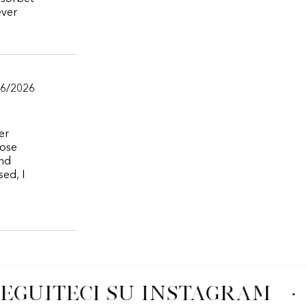
ever
/6/2026
er
rose
and
sed, I
EGUITECI SU INSTAGRAM
·