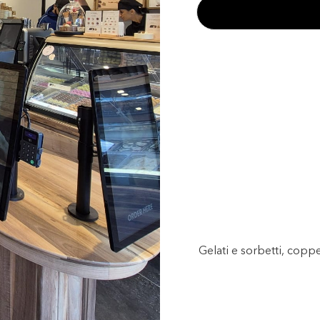
Gelati e sorbetti, copp