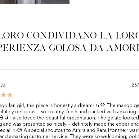
Loro condividano la lor
perienza golosa da Amor
26
AJU
go fan girl, this place is honestly a dream! 🥭💛 The mango ge
lutely delicious — so creamy, fresh and packed with amazing
 🍦🥭 I also loved the beautiful presentation. The gelato looked
 and was presented so nicely — definitely made the experien
cial! ✨😍 A special shoutout to Athira and Rahul for their war
 and amazing customer service. They were so welcoming, poli