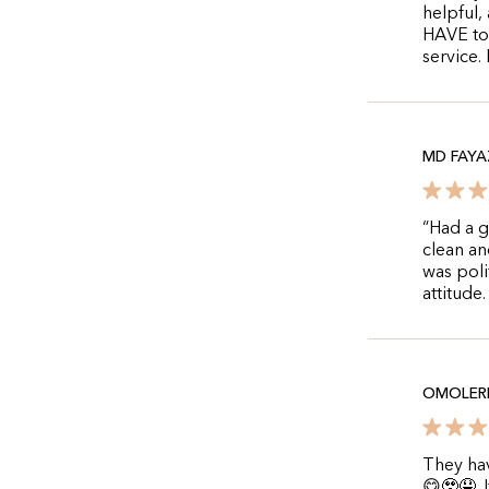
helpful,
HAVE to 
service.
MD FAYA
“Had a g
clean a
was poli
attitude
OMOLERE
They hav
😋🥹🤤.