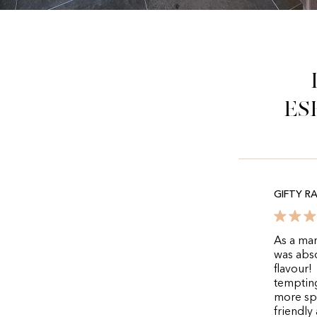
es
GIFTY R
As a man
was abso
flavour!
tempting
more spe
friendly