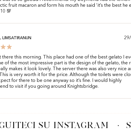
ctic fruit macaron and form his mouth he said ‘it’s the best he 
/10 💯
29
 LIMSATIRANUN
st there this morning. This place had one of the best gelato I ev
ne of the most impressive part is the design of the gelato, the 
ally makes it look lovely. The server there was also very nice 
This is very worth it for the price. Although the toilets were clo
xpect for there to be one anyway so it’s fine. I would highly
d to visit if you going around Knightsbridge.
GUITECI SU INSTAGRAM
·
S