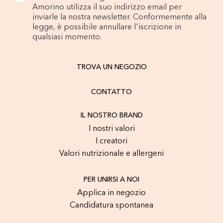
Amorino utilizza il suo indirizzo email per
inviarle la nostra newsletter. Conformemente alla
legge, è possibile annullare l'iscrizione in
qualsiasi momento.
TROVA UN NEGOZIO
CONTATTO
IL NOSTRO BRAND
I nostri valori
I creatori
Valori nutrizionale e allergeni
PER UNIRSI A NOI
Applica in negozio
Candidatura spontanea