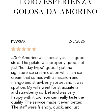
loro esperienza
golosa da Amorino
2/5/2026
KVWSAR
5/5 ⭐️ Amorino was honestly such a good
stop. The gelato was properly good, not
just “holiday hype” good. I got the
signature ice cream option which an ice
cream that comes with a macaron and
mango and strawberry sorbet and it was
spot on. My wife went for stracciatella
and strawberry sorbet and was very
happy with it too. You can really taste the
quality. The service made it even better.
The staff were friendly, quick, and just