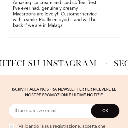
Amazing ice cream and iced coffee. Best
I’ve ever had, genuinely creamy.
Macaroons are lovely!! Customer service
with a smile. Really enjoyed it and will be
back if we are in Malaga
ITECI SU INSTAGRAM
·
SE
ISCRIVITI ALLA NOSTRA NEWSLETTER PER RICEVERE LE
NOSTRE PROMOZIONI E ULTIME NOTIZIE
Validando la sua registrazione, accetta che