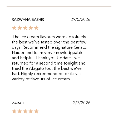
29/5/2026
RAZWANA BASHIR
The ice cream flavours were absolutely
the best we've tasted over the past few
days. Recommend the signature Gelato.
Haider and team very knowledgeable
and helpful. Thank you Update - we
returned for a second time tonight and
tried the Afagato too, the best we've
had. Highly recommended for its vast
variety of flavours of ice cream
2/7/2026
ZARA T