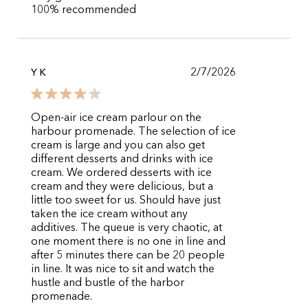
100% recommended
2/7/2026
Y K
Open-air ice cream parlour on the
harbour promenade. The selection of ice
cream is large and you can also get
different desserts and drinks with ice
cream. We ordered desserts with ice
cream and they were delicious, but a
little too sweet for us. Should have just
taken the ice cream without any
additives. The queue is very chaotic, at
one moment there is no one in line and
after 5 minutes there can be 20 people
in line. It was nice to sit and watch the
hustle and bustle of the harbor
promenade.