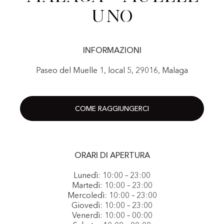
Uno
INFORMAZIONI
Paseo del Muelle 1, local 5, 29016, Malaga
COME RAGGIUNGERCI
ORARI DI APERTURA
Lunedì: 10:00 – 23:00
Martedì: 10:00 – 23:00
Mercoledì: 10:00 – 23:00
Giovedì: 10:00 – 23:00
Venerdì: 10:00 – 00:00