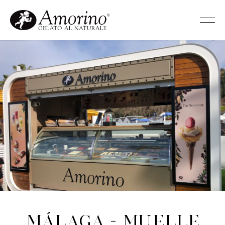
Málaga - Muelle