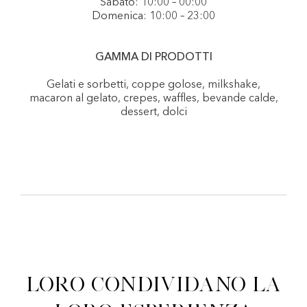
Sabato: 10:00 – 00:00
Domenica: 10:00 – 23:00
GAMMA DI PRODOTTI
Gelati e sorbetti, coppe golose, milkshake,
macaron al gelato, crepes, waffles, bevande calde,
dessert, dolci
Loro condividano la