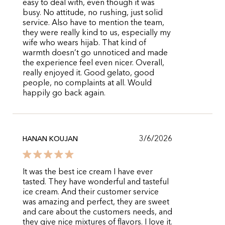
easy to deal with, even though it was
busy. No attitude, no rushing, just solid
service. Also have to mention the team,
they were really kind to us, especially my
wife who wears hijab. That kind of
warmth doesn’t go unnoticed and made
the experience feel even nicer. Overall,
really enjoyed it. Good gelato, good
people, no complaints at all. Would
happily go back again.
3/6/2026
HANAN KOUJAN
It was the best ice cream I have ever
tasted. They have wonderful and tasteful
ice cream. And their customer service
was amazing and perfect, they are sweet
and care about the customers needs, and
they give nice mixtures of flavors. I love it.