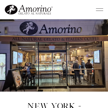
New York -