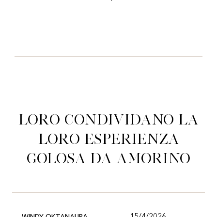
Loro condividano la
loro esperienza
golosa da Amorino