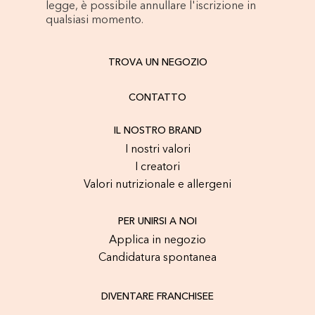
legge, è possibile annullare l'iscrizione in
qualsiasi momento.
TROVA UN NEGOZIO
CONTATTO
IL NOSTRO BRAND
I nostri valori
I creatori
Valori nutrizionale e allergeni
PER UNIRSI A NOI
Applica in negozio
Candidatura spontanea
DIVENTARE FRANCHISEE