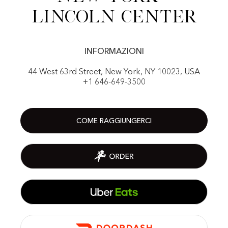
Lincoln center
INFORMAZIONI
44 West 63rd Street, New York, NY 10023, USA
+1 646-649-3500
COME RAGGIUNGERCI