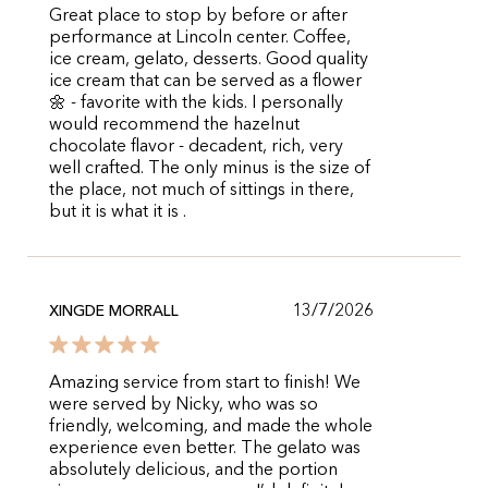
Great place to stop by before or after
performance at Lincoln center. Coffee,
ice cream, gelato, desserts. Good quality
ice cream that can be served as a flower
🌼 - favorite with the kids. I personally
would recommend the hazelnut
chocolate flavor - decadent, rich, very
well crafted. The only minus is the size of
the place, not much of sittings in there,
but it is what it is .
13/7/2026
XINGDE MORRALL
Amazing service from start to finish! We
were served by Nicky, who was so
friendly, welcoming, and made the whole
experience even better. The gelato was
absolutely delicious, and the portion