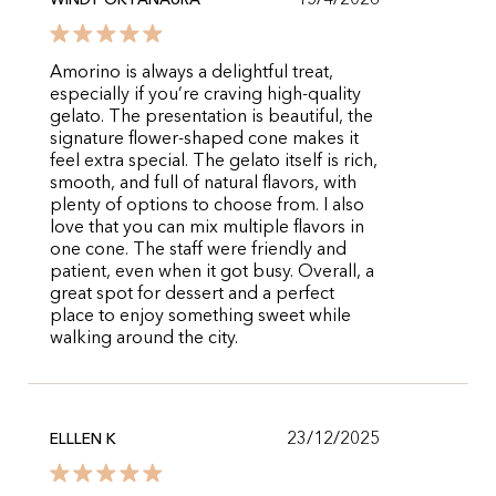
15/4/2026
WINDY OKTANAURA
Amorino is always a delightful treat,
especially if you’re craving high-quality
gelato. The presentation is beautiful, the
signature flower-shaped cone makes it
feel extra special. The gelato itself is rich,
smooth, and full of natural flavors, with
plenty of options to choose from. I also
love that you can mix multiple flavors in
one cone. The staff were friendly and
patient, even when it got busy. Overall, a
great spot for dessert and a perfect
place to enjoy something sweet while
walking around the city.
23/12/2025
ELLLEN K