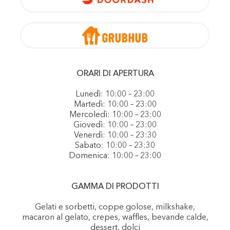
ORARI DI APERTURA
Lunedì: 10:00 – 23:00
Martedì: 10:00 – 23:00
Mercoledì: 10:00 – 23:00
Giovedì: 10:00 – 23:00
Venerdì: 10:00 – 23:30
Sabato: 10:00 – 23:30
Domenica: 10:00 – 23:00
GAMMA DI PRODOTTI
Gelati e sorbetti, coppe golose, milkshake,
macaron al gelato, crepes, waffles, bevande calde,
dessert, dolci