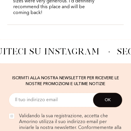
sizes were very generous. I’d definitely
recommend this place and will be
coming back!
ITECI SU INSTAGRAM
·
SE
ISCRIVITI ALLA NOSTRA NEWSLETTER PER RICEVERE LE
NOSTRE PROMOZIONI E ULTIME NOTIZIE
Validando la sua registrazione, accetta che
Amorino utilizza il suo indirizzo email per
inviarle la nostra newsletter. Conformemente alla