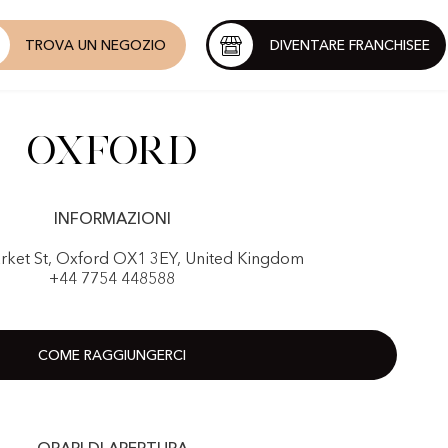
TROVA UN NEGOZIO
DIVENTARE FRANCHISEE
Oxford
INFORMAZIONI
rket St, Oxford OX1 3EY, United Kingdom
+44 7754 448588
COME RAGGIUNGERCI