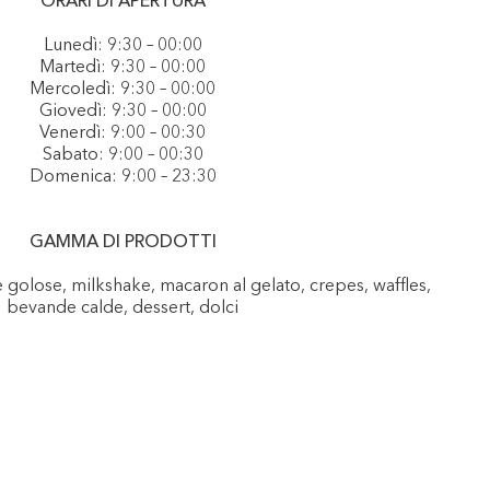
ORARI DI APERTURA
Lunedì: 9:30 – 00:00
Martedì: 9:30 – 00:00
Mercoledì: 9:30 – 00:00
Giovedì: 9:30 – 00:00
Venerdì: 9:00 – 00:30
Sabato: 9:00 – 00:30
Domenica: 9:00 – 23:30
GAMMA DI PRODOTTI
e golose, milkshake, macaron al gelato, crepes, waffles,
bevande calde, dessert, dolci