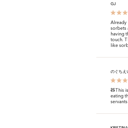
GJ
Already 
sorbets 
having t
touch. T
like sorb
のぐちえ
🧸This i
eating t
servants