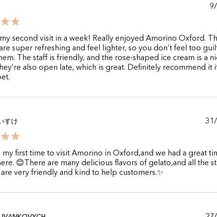
9
my second visit in a week! Really enjoyed Amorino Oxford. T
are super refreshing and feel lighter, so you don’t feel too guil
hem. The staff is friendly, and the rose-shaped ice cream is a n
hey’re also open late, which is great. Definitely recommend it i
et.
31
いすけ
s my first time to visit Amorino in Oxford,and we had a great t
here. 😊There are many delicious flavors of gelato,and all the st
 are very friendly and kind to help customers.✨