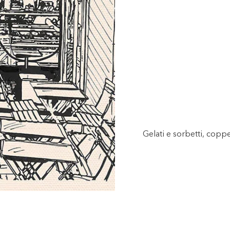
Gelati e sorbetti, copp