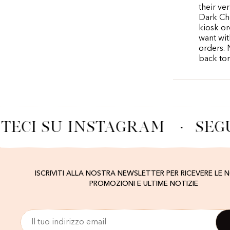
their ve
Dark Cho
kiosk or
want wit
orders. 
back to
TECI SU INSTAGRAM
·
SEGU
ISCRIVITI ALLA NOSTRA NEWSLETTER PER RICEVERE LE 
PROMOZIONI E ULTIME NOTIZIE