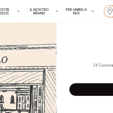
NOSTRI
IL NOSTRO
PER UNIRSI A
GOZI
BRAND
NOI
24 Cornma