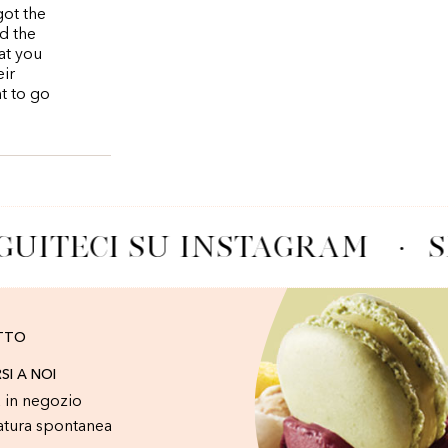
got the
d the
at you
eir
nt to go
GUITECI SU INSTAGRAM
·
S
TTO
RSI A NOI
 in negozio
atura spontanea