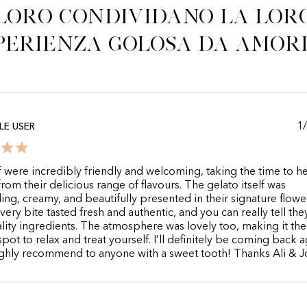
Loro condividano la lor
perienza golosa da Amor
1
E USER
f were incredibly friendly and welcoming, taking the time to 
rom their delicious range of flavours. The gelato itself was
ing, creamy, and beautifully presented in their signature flowe
very bite tasted fresh and authentic, and you can really tell the
lity ingredients. The atmosphere was lovely too, making it the
spot to relax and treat yourself. I’ll definitely be coming back 
ghly recommend to anyone with a sweet tooth! Thanks Ali & 