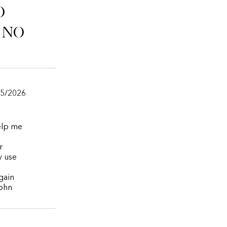
o
ino
/5/2026
help me
r
y use
again
John