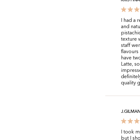
KRISTIN
I had a 
and natu
pistachi
texture
staff we
flavours
have two
Latte, s
impresse
definite
quality 
J.GILMA
I took m
but I sh