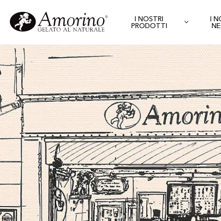
I NOSTRI
I 
PRODOTTI
NE