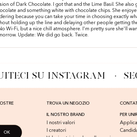
rsion of Dark Chocolate. I got that and the Lime Basil. She also 
colate and something white with chocolate chips. She enjoye
dering because you can take your time in choosing exactly wh
hout holding up the line and delaying other people getting th
No Wi-Fi, but a nice chill atmosphere. I'm pretty sure she'll wa
morrow. Update: We did go back. Twice.
ITECI SU INSTAGRAM
·
SE
NOSTRE
TROVA UN NEGOZIO
CONTA
IL NOSTRO BRAND
PER UNI
I nostri valori
Applica
I creatori
Candid