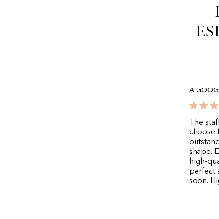
es
A GOOGL
The staf
choose f
outstand
shape. E
high-qua
perfect 
soon. Hi