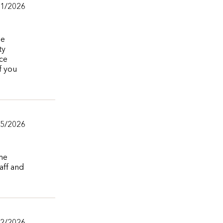
/1/2026
he
ty
ice
f you
/5/2026
ime
aff and