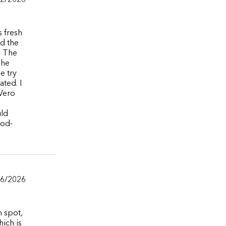
/2/2026
s fresh
ed the
. The
The
e try
ated. I
 Vero
uld
ood-
/6/2026
m spot,
ich is