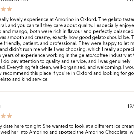
27
A IVANKOVYCH
really lovely experience at Amorino in Oxford. The gelato taste
ral, and you can tell they care about quality. I especially enjoy
o and mango, both were rich in flavour and perfectly balanced
 was smooth and creamy, exactly how good gelato should be. 
re friendly, patient, and professional. They were happy to let m
 and didn’t rush me while I was choosing, which I really appreci
 years of experience working in the gelato/coffee industry at
o I do pay attention to quality and service, and I was genuinely
d. Everything felt clean, well-organised, and welcoming. I wo
ly recommend this place if you’re in Oxford and looking for g
gelato and kind service.
19
N
y date here tonight. She wanted to look at a different ice crea
owed her into Amorino and spotted the Amorino Chocolate, wh