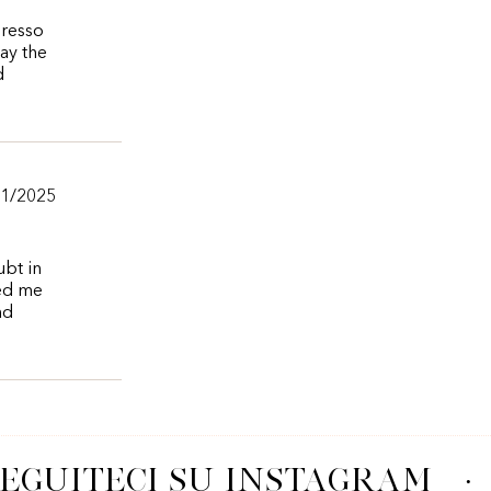
presso
say the
d
11/2025
ubt in
wed me
nd
EGUITECI SU INSTAGRAM
·