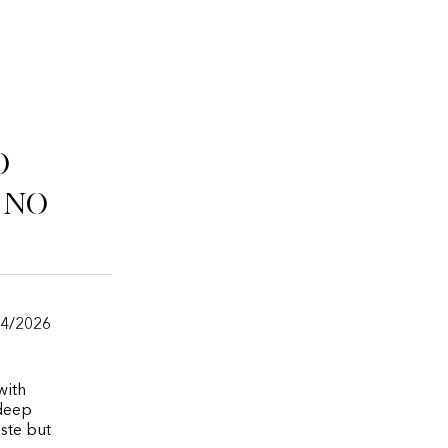
o
ino
/4/2026
with
 deep
aste but