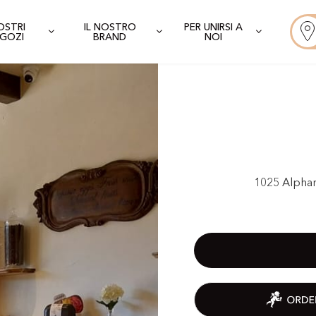
NOSTRI
IL NOSTRO
PER UNIRSI A
GOZI
BRAND
NOI
1025 Alphar