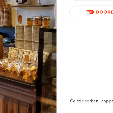
Gelati e sorbetti, copp