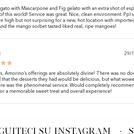
gato with Mascarpone and Fig gelato with an extra shot of es
of this world! Service was great. Nice, clean environment. Ppl 
re high but not surprising for a new, hot location with importe
And the mango sorbet tasted liked real, ripe mangoes!
29/
R
s, Amorino’s offerings are absolutely divine! There was no do
that the desserts they had would be delicious, but what wo
re was the phenomenal service. Would completely recomme
 for a memorable sweet treat and overall experience!
GUITECI SU INSTAGRAM
·
S