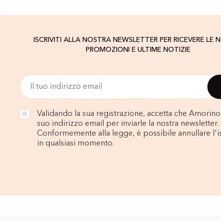
ISCRIVITI ALLA NOSTRA NEWSLETTER PER RICEVERE LE 
PROMOZIONI E ULTIME NOTIZIE
Validando la sua registrazione, accetta che Amorino u
suo indirizzo email per inviarle la nostra newsletter.
Conformemente alla legge, è possibile annullare l'i
in qualsiasi momento.