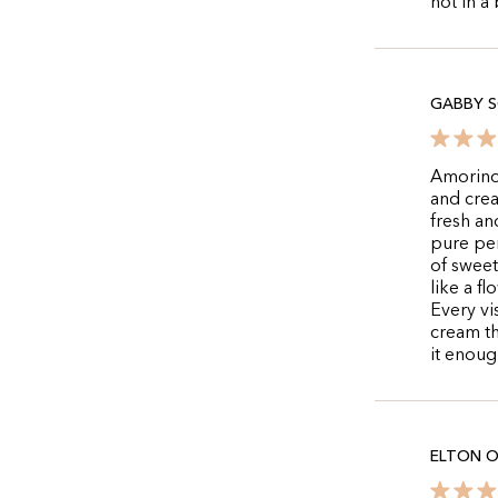
not in a
GABBY S
Amorino 
and crea
fresh an
pure per
of sweet
like a f
Every vis
cream t
it enoug
ELTON O