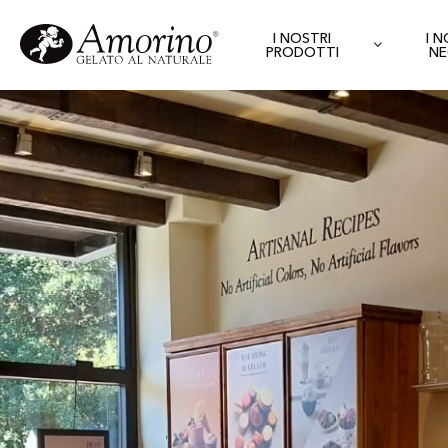
I NOSTRI
I 
PRODOTTI
NE