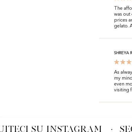
The affo
was out 
prices a
gelato. 
SHREYA 
As alway
my mind 
even mo
visiting
ITECI SU INSTAGRAM
·
SE