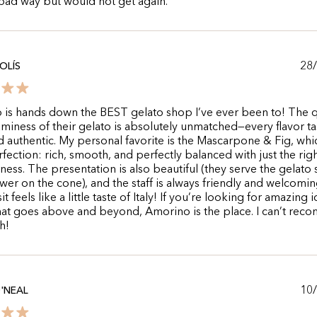
 bad way but would not get again.
28
OLÍS
is hands down the BEST gelato shop I’ve ever been to! The q
miness of their gelato is absolutely unmatched—every flavor ta
d authentic. My personal favorite is the Mascarpone & Fig, whic
fection: rich, smooth, and perfectly balanced with just the righ
ness. The presentation is also beautiful (they serve the gelato
lower on the cone), and the staff is always friendly and welcomin
it feels like a little taste of Italy! If you’re looking for amazing i
hat goes above and beyond, Amorino is the place. I can’t re
h!
10
'NEAL