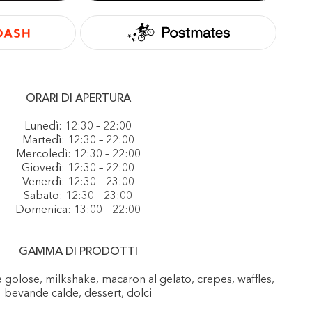
ORARI DI APERTURA
Lunedì: 12:30 – 22:00
Martedì: 12:30 – 22:00
Mercoledì: 12:30 – 22:00
Giovedì: 12:30 – 22:00
Venerdì: 12:30 – 23:00
Sabato: 12:30 – 23:00
Domenica: 13:00 – 22:00
GAMMA DI PRODOTTI
e golose, milkshake, macaron al gelato, crepes, waffles,
bevande calde, dessert, dolci