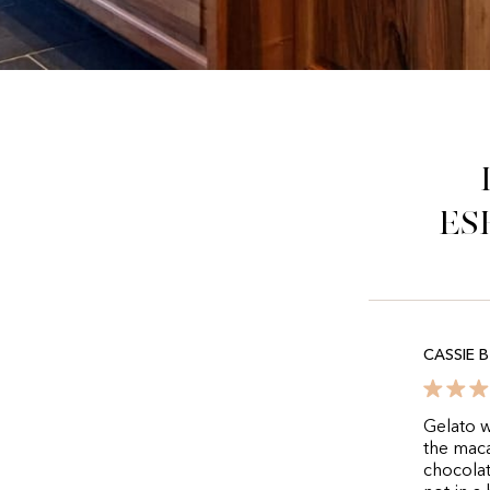
es
CASSIE B
Gelato w
the maca
chocolat