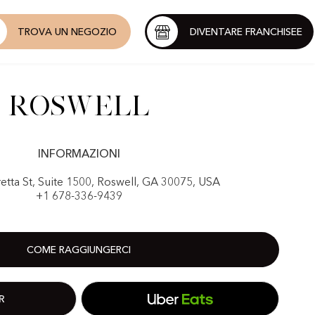
TROVA UN NEGOZIO
DIVENTARE FRANCHISEE
Roswell
INFORMAZIONI
etta St, Suite 1500, Roswell, GA 30075, USA
+1 678-336-9439
COME RAGGIUNGERCI