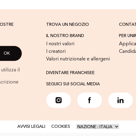
NOSTRE
TROVA UN NEGOZIO
CONTA
IL NOSTRO BRAND
PER UNI
I nostri valori
Applica
I creatori
Candid
Valori nutrizionale e allergeni
tilizza il
DIVENTARE FRANCHISEE
scrizione
SEGUICI SUI SOCIAL MEDIA
AVVISI LEGALI
COOKIES