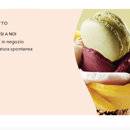
TTO
RSI A NOI
 in negozio
atura spontanea