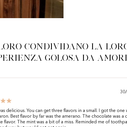
Loro condividano la lor
perienza golosa da Amor
30
as delicious. You can get three flavors in a small. I got the one 
ron. Best flavor by far was the amerano. The chocolate was a
e flavor. The mint was a bit of a miss. Reminded me of toothp