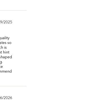
/9/2025
uality
stes so
h is
t hint
 shaped
g.
ce
commend
/6/2026