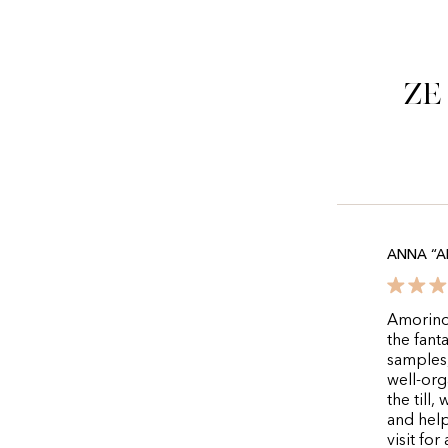
Ze
ANNA “A
Amorino 
the fanta
samples,
well-org
the till
and help
visit fo