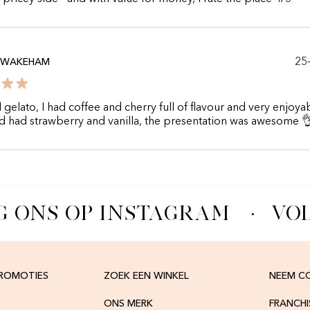
25
 WAKEHAM
l gelato, I had coffee and cherry full of flavour and very enjoya
d had strawberry and vanilla, the presentation was awesome 
 ONS OP INSTAGRAM
·
VOL
PROMOTIES
ZOEK EEN WINKEL
NEEM C
ONS MERK
FRANCH