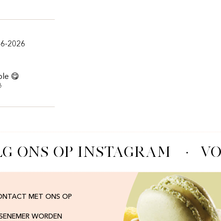
-6-2026
ble 😋

G ONS OP INSTAGRAM
·
VO
ONTACT MET ONS OP
ISENEMER WORDEN