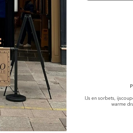
P
IJs en sorbets, ijscou
warme dra