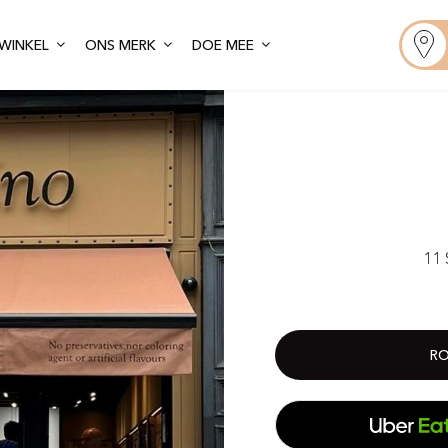
WINKEL
ONS MERK
DOE MEE
11 
RO