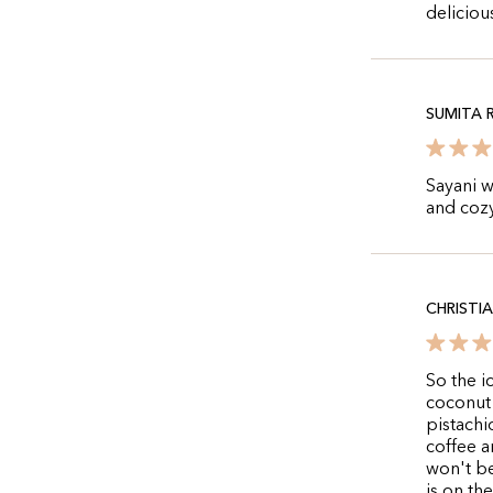
deliciou
SUMITA R
Sayani w
and cozy
CHRISTI
So the i
coconut 
pistachio
coffee a
won't be
is on th