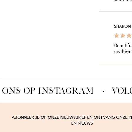
SHARON
Beautifu
my frien
 ONS OP INSTAGRAM
·
VOLG
ABONNEER JE OP ONZE NIEUWSBRIEF EN ONTVANG ONZE 
EN NIEUWS