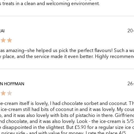
s treats in a clean and welcoming environment.
20
AI
as amazing—she helped us pick the perfect flavours! Such a 
 place, and the service made it even better. Highly recommen
26
AN HOFFMAN
ce-cream itself is lovely, I had chocolate sorbet and coconut. T
ice-cream still had bits of coconut in and it was lovely. My cou
, and it was also lovely with bits of pistachio in there. Girlfrie
nd chocolate, and it was also lovely. Look - the ice-cream is 5/5
 disappointed in the slightest. But £5.90 for a regular size ice
e pricey side - and with value for money, I rate the place 4/5