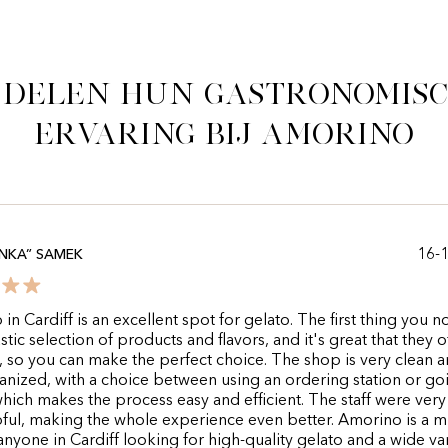
 delen hun gastronomis
ervaring bij Amorino
16-
NKA” SAMEK
in Cardiff is an excellent spot for gelato. The first thing you no
stic selection of products and flavors, and it's great that they o
 so you can make the perfect choice. The shop is very clean 
anized, with a choice between using an ordering station or go
, which makes the process easy and efficient. The staff were very
ful, making the whole experience even better. Amorino is a m
r anyone in Cardiff looking for high-quality gelato and a wide var