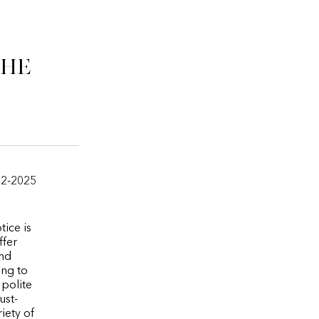
che
12-2025
tice is
ffer
and
ing to
 polite
ust-
iety of