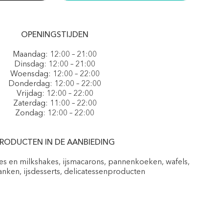
OPENINGSTIJDEN
Maandag: 12:00 – 21:00
Dinsdag: 12:00 – 21:00
Woensdag: 12:00 – 22:00
Donderdag: 12:00 – 22:00
Vrijdag: 12:00 – 22:00
Zaterdag: 11:00 – 22:00
Zondag: 12:00 – 22:00
RODUCTEN IN DE AANBIEDING
pes en milkshakes, ijsmacarons, pannenkoeken, wafels,
nken, ijsdesserts, delicatessenproducten