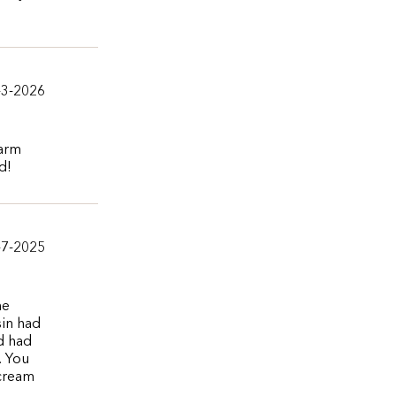
-3-2026
warm
d!
-7-2025
he
sin had
nd had
. You
 cream