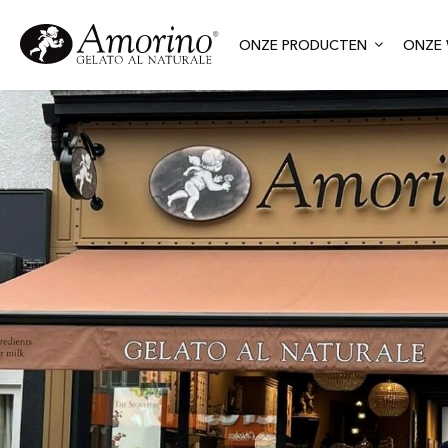
ONZE PRODUCTEN
ONZE 