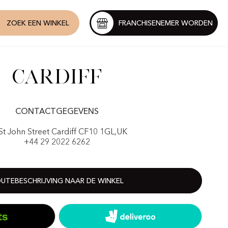
ZOEK EEN WINKEL
FRANCHISENEMER WORDEN
Cardiff
CONTACTGEGEVENS
St John Street Cardiff CF10 1GL,UK
+44 29 2022 6262
UTEBESCHRIJVING NAAR DE WINKEL