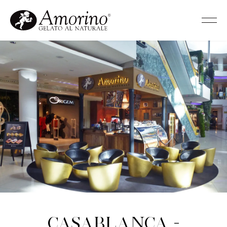
Casablanca -