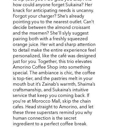
how could anyone forget Sukaina? Her
knack for anticipating needs is uncanny.
Forgot your charger? She’s already
pointing you to the nearest outlet. Can’t
decide between the almond croissant
and the msemen? She’ll slyly suggest
pairing both with a freshly squeezed
orange juice. Her wit and sharp attention
to detail make the entire experience feel
personalized, like the café was designed
just for you. Together, this trio elevates
Amorino Coffee Shop into something
special. The ambiance is chic, the coffee
is top-tier, and the pastries melt in your
mouth but it’s Zainab’s warmth, Shaima’s
craftsmanship, and Sukaina’s intuitive
service that keep you coming back. If
you’re at Morocco Mall, skip the chain
cafes. Head straight to Amorino, and let
these three superstars remind you why
human connection is the secret
ingredient to a perfect coffee break.