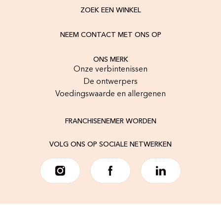
ZOEK EEN WINKEL
NEEM CONTACT MET ONS OP
ONS MERK
Onze verbintenissen
De ontwerpers
Voedingswaarde en allergenen
FRANCHISENEMER WORDEN
VOLG ONS OP SOCIALE NETWERKEN