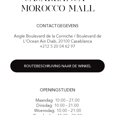
Morocco Mall
CONTACTGEGEVENS
Angle Boulevard de la Corniche / Boulevard de
L'Ocean Ain Diab, 20100 Casablanca
+212 5 20 04 62 97
ROUTEBESCHRIJVING NAAR DE WINKEL
OPENINGSTIJDEN
Maandag: 10:00 – 21:00
Dinsdag: 10:00 – 21:00
Woensdag: 10:00 – 21:00