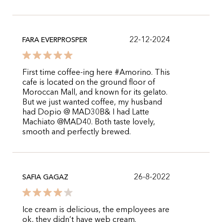
22-12-2024
FARA EVERPROSPER
First time coffee-ing here #Amorino. This
cafe is located on the ground floor of
Moroccan Mall, and known for its gelato.
But we just wanted coffee, my husband
had Dopio @ MAD30B& I had Latte
Machiato @MAD40. Both taste lovely,
smooth and perfectly brewed.
26-8-2022
SAFIA GAGAZ
Ice cream is delicious, the employees are
ok, they didn’t have web cream.