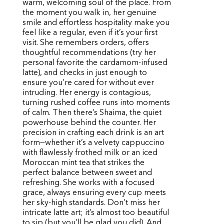
warm, welcoming soul of the place. From
the moment you walk in, her genuine
smile and effortless hospitality make you
feel like a regular, even if it’s your first
visit. She remembers orders, offers
thoughtful recommendations (try her
personal favorite the cardamom-infused
latte), and checks in just enough to
ensure you’re cared for without ever
intruding. Her energy is contagious,
turning rushed coffee runs into moments
of calm. Then there’s Shaima, the quiet
powerhouse behind the counter. Her
precision in crafting each drink is an art
form—whether it’s a velvety cappuccino
with flawlessly frothed milk or an iced
Moroccan mint tea that strikes the
perfect balance between sweet and
refreshing. She works with a focused
grace, always ensuring every cup meets
her sky-high standards. Don’t miss her
intricate latte art; it’s almost too beautiful
to sip (but you’ll be glad you did). And