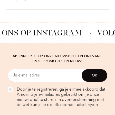
 ONS OP INSTAGRAM
·
VOL
ABONNEER JE OP ONZE NIEUWSBRIEF EN ONTVANG
ONZE PROMOTIES EN NIEUWS
Door je te registreren, ga je ermee akkoord dat
Amorino je e-mailadres gebruikt om je onze
nieuwsbrief te sturen. In overeenstemming met
de wet kun je je op elk moment uitschrijven.