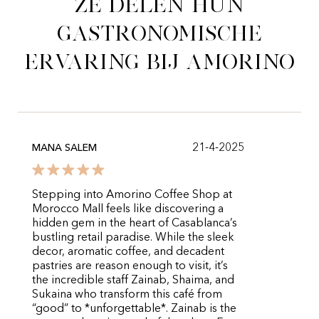
Ze delen hun
gastronomische
ervaring bij Amorino
21-4-2025
MANA SALEM
Stepping into Amorino Coffee Shop at
Morocco Mall feels like discovering a
hidden gem in the heart of Casablanca’s
bustling retail paradise. While the sleek
decor, aromatic coffee, and decadent
pastries are reason enough to visit, it’s
the incredible staff Zainab, Shaima, and
Sukaina who transform this café from
“good” to *unforgettable*. Zainab is the