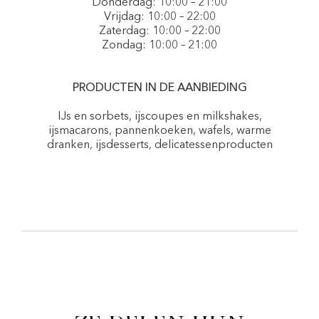
Donderdag: 10:00 – 21:00
Vrijdag: 10:00 – 22:00
Zaterdag: 10:00 – 22:00
Zondag: 10:00 – 21:00
PRODUCTEN IN DE AANBIEDING
IJs en sorbets, ijscoupes en milkshakes,
ijsmacarons, pannenkoeken, wafels, warme
dranken, ijsdesserts, delicatessenproducten