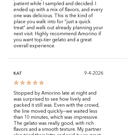
patient while I sampled and decided. I
ended up with a mix of flavors, and every
one was delicious. This is the kind of
place you walk into for “just a quick
treat” and walk out already planning your
next visit. Highly recommend Amorino if
you want top‑tier gelato and a great
overall experience.
9-4-2026
KAT
Stopped by Amorino late at night and
was surprised to see how lively and
packed it still was. Even with the crowd,
the line moved quickly—we waited less
than 10 minutes, which was impressive.
The gelato was really good, with rich
flavors and a smooth texture. My partner