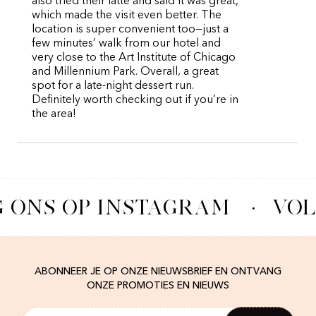
also tried their latte and said it was great,
which made the visit even better. The
location is super convenient too—just a
few minutes’ walk from our hotel and
very close to the Art Institute of Chicago
and Millennium Park. Overall, a great
spot for a late-night dessert run.
Definitely worth checking out if you’re in
the area!
 ONS OP INSTAGRAM
·
VOL
ABONNEER JE OP ONZE NIEUWSBRIEF EN ONTVANG
ONZE PROMOTIES EN NIEUWS