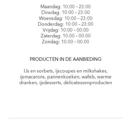
Maandag: 10:00 – 23:00
Dinsdag: 10:00 – 23:00
Woensdag: 10:00 – 23:00
Donderdag: 10:00 – 23:00
Vrijdag: 10:00 – 00:00
Zaterdag: 10:00 – 00:00
Zondag: 10:00 – 00:00
PRODUCTEN IN DE AANBIEDING
IJs en sorbets, ijscoupes en milkshakes,
ijsmacarons, pannenkoeken, wafels, warme
dranken, ijsdesserts, delicatessenproducten