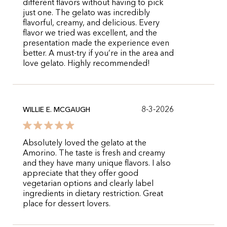
different flavors without having to pick
just one. The gelato was incredibly
flavorful, creamy, and delicious. Every
flavor we tried was excellent, and the
presentation made the experience even
better. A must-try if you’re in the area and
love gelato. Highly recommended!
8-3-2026
WILLIE E. MCGAUGH
Absolutely loved the gelato at the
Amorino. The taste is fresh and creamy
and they have many unique flavors. I also
appreciate that they offer good
vegetarian options and clearly label
ingredients in dietary restriction. Great
place for dessert lovers.