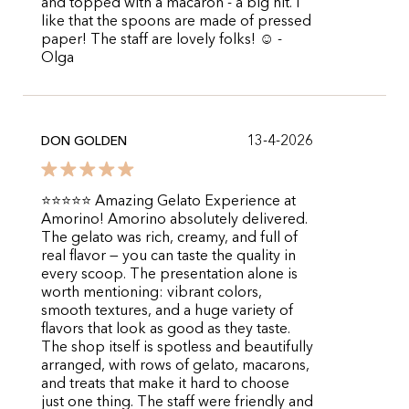
and topped with a macaron - a big hit. I
like that the spoons are made of pressed
paper! The staff are lovely folks! ☺️ -
Olga
13-4-2026
DON GOLDEN
⭐️⭐️⭐️⭐️⭐️ Amazing Gelato Experience at
Amorino! Amorino absolutely delivered.
The gelato was rich, creamy, and full of
real flavor — you can taste the quality in
every scoop. The presentation alone is
worth mentioning: vibrant colors,
smooth textures, and a huge variety of
flavors that look as good as they taste.
The shop itself is spotless and beautifully
arranged, with rows of gelato, macarons,
and treats that make it hard to choose
just one thing. The staff were friendly and