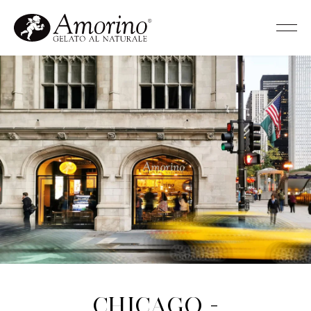
Chicago -