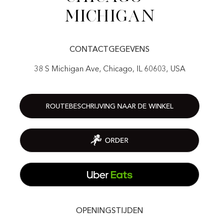
Michigan
CONTACTGEGEVENS
38 S Michigan Ave, Chicago, IL 60603, USA
ROUTEBESCHRIJVING NAAR DE WINKEL
OPENINGSTIJDEN