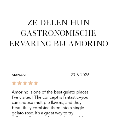
Ze delen hun
gastronomische
ervaring bij Amorino
23-6-2026
MANASI
Amorino is one of the best gelato places
I’ve visited! The concept is fantastic—you
can choose multiple flavors, and they
beautifully combine them into a single
gelato rose. It’s a great way to try