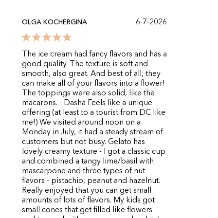
6-7-2026
OLGA KOCHERGINA
The ice cream had fancy flavors and has a
good quality. The texture is soft and
smooth, also great. And best of all, they
can make all of your flavors into a flower!
The toppings were also solid, like the
macarons. - Dasha Feels like a unique
offering (at least to a tourist from DC like
me!) We visited around noon on a
Monday in July, it had a steady stream of
customers but not busy. Gelato has
lovely creamy texture - I got a classic cup
and combined a tangy lime/basil with
mascarpone and three types of nut
flavors - pistachio, peanut and hazelnut.
Really enjoyed that you can get small
amounts of lots of flavors. My kids got
small cones that get filled like flowers