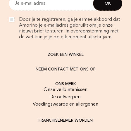
Door je te registreren, ga je ermee akkoord dat
Amorino je e-mailadres gebruikt om je onze
nieuwsbrief te sturen. In overeenstemming met
de wet kun je je op elk moment uitschrijven.
ZOEK EEN WINKEL
NEEM CONTACT MET ONS OP
ONS MERK
Onze verbintenissen
De ontwerpers
Voedingswaarde en allergenen
FRANCHISENEMER WORDEN