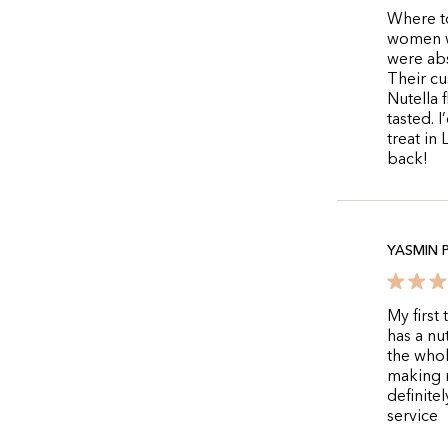
Where to
women wh
were abs
Their cu
Nutella 
tasted. 
treat in 
back!
YASMIN 
My first
has a nu
the whol
making m
definite
service