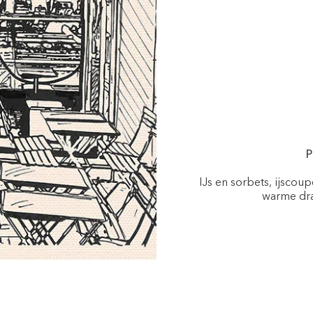
P
IJs en sorbets, ijscou
warme dra