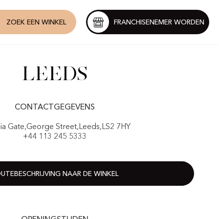
ZOEK EEN WINKEL
FRANCHISENEMER WORDEN
Leeds
CONTACTGEGEVENS
ria Gate,George Street,Leeds,LS2 7HY
+44 113 245 5333
UTEBESCHRIJVING NAAR DE WINKEL