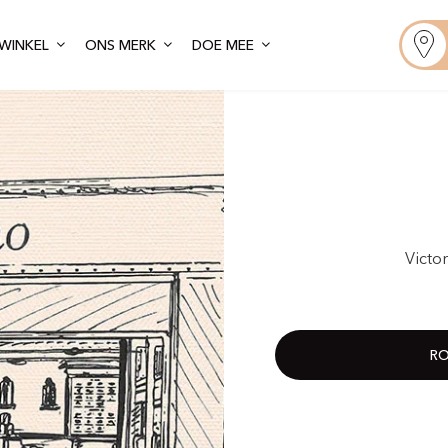
WINKEL
ONS MERK
DOE MEE
Victo
RO