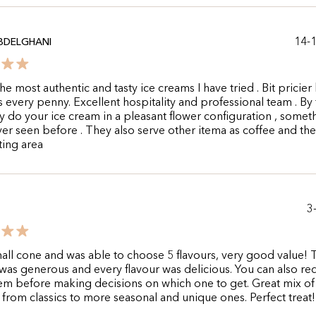
14-
ABDELGHANI
he most authentic and tasty ice creams I have tried . Bit pricier
 every penny. Excellent hospitality and professional team . By
y do your ice cream in a pleasant flower configuration , someth
er seen before . They also serve other itema as coffee and th
ing area
3
all cone and was able to choose 5 flavours, very good value! 
was generous and every flavour was delicious. You can also re
hem before making decisions on which one to get. Great mix of
 from classics to more seasonal and unique ones. Perfect treat!