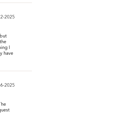
12-2025
 but
 the
ing I
ey have
-6-2025
The
quest