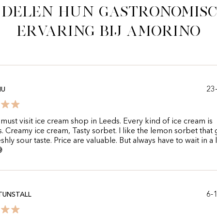
 delen hun gastronomis
ervaring bij Amorino
23
IU
a must visit ice cream shop in Leeds. Every kind of ice cream is
s. Creamy ice cream, Tasty sorbet. I like the lemon sorbet that 
eshly sour taste. Price are valuable. But always have to wait in a

6-
TUNSTALL