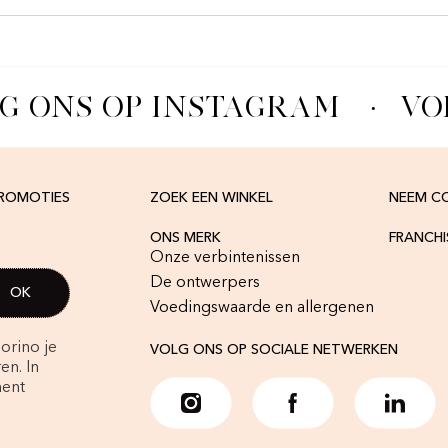
G ONS OP INSTAGRAM
·
VOL
PROMOTIES
ZOEK EEN WINKEL
NEEM C
ONS MERK
FRANCH
Onze verbintenissen
De ontwerpers
Voedingswaarde en allergenen
orino je
VOLG ONS OP SOCIALE NETWERKEN
en. In
ment