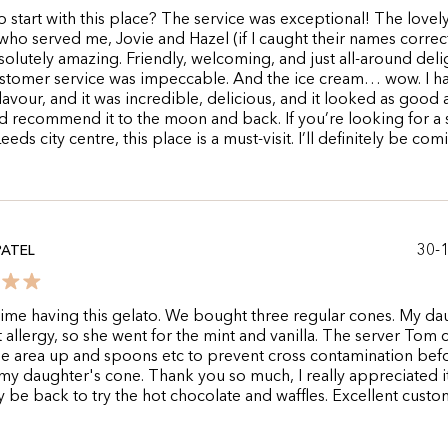
 start with this place? The service was exceptional! The lovel
o served me, Jovie and Hazel (if I caught their names correct
olutely amazing. Friendly, welcoming, and just all-around delig
stomer service was impeccable. And the ice cream… wow. I h
flavour, and it was incredible, delicious, and it looked as good a
I’d recommend it to the moon and back. If you’re looking for a
Leeds city centre, this place is a must-visit. I’ll definitely be com
30-
PATEL
 time having this gelato. We bought three regular cones. My da
t allergy, so she went for the mint and vanilla. The server Tom
e area up and spoons etc to prevent cross contamination bef
y daughter's cone. Thank you so much, I really appreciated it
ly be back to try the hot chocolate and waffles. Excellent cust