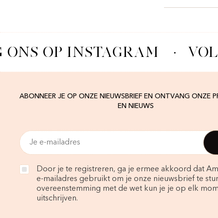
 ONS OP INSTAGRAM
·
VOL
ABONNEER JE OP ONZE NIEUWSBRIEF EN ONTVANG ONZE 
EN NIEUWS
Door je te registreren, ga je ermee akkoord dat Am
e-mailadres gebruikt om je onze nieuwsbrief te stur
overeenstemming met de wet kun je je op elk mo
uitschrijven.