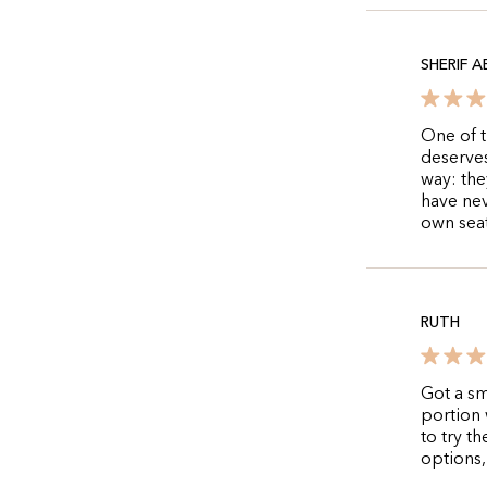
SHERIF 
One of t
deserves
way: the
have nev
own seat
RUTH
Got a sm
portion 
to try t
options,