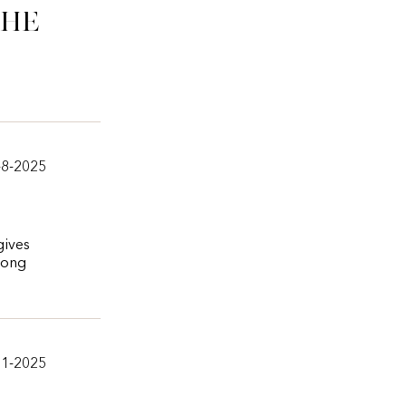
che
-8-2025
gives
 long
11-2025