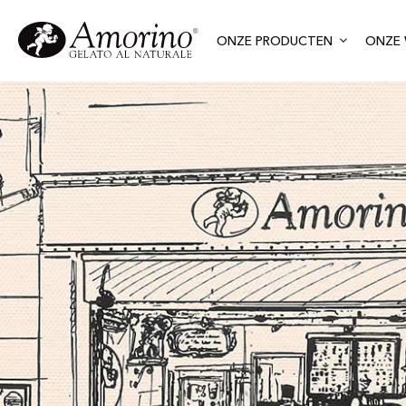
ONZE PRODUCTEN
ONZE 