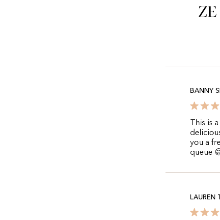
Ze
BANNY S
This is 
deliciou
you a fr
queue 
LAUREN 