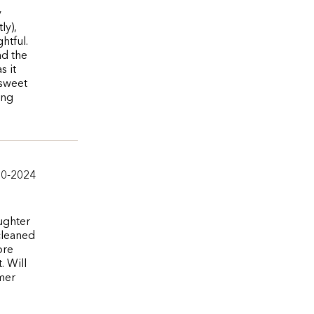
y
ly),
htful.
ad the
s it
 sweet
ing
10-2024
ughter
 cleaned
ore
. Will
omer