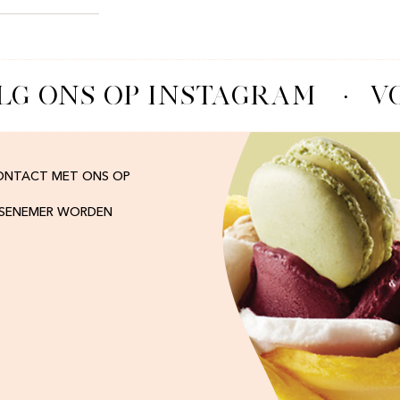
G ONS OP INSTAGRAM
·
VO
ONTACT MET ONS OP
ISENEMER WORDEN