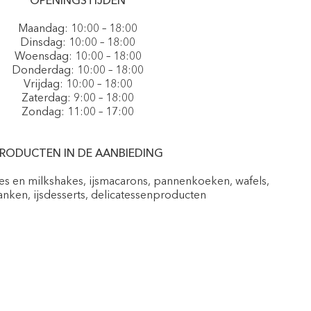
OPENINGSTIJDEN
Maandag: 10:00 – 18:00
Dinsdag: 10:00 – 18:00
Woensdag: 10:00 – 18:00
Donderdag: 10:00 – 18:00
Vrijdag: 10:00 – 18:00
Zaterdag: 9:00 – 18:00
Zondag: 11:00 – 17:00
RODUCTEN IN DE AANBIEDING
pes en milkshakes, ijsmacarons, pannenkoeken, wafels,
nken, ijsdesserts, delicatessenproducten