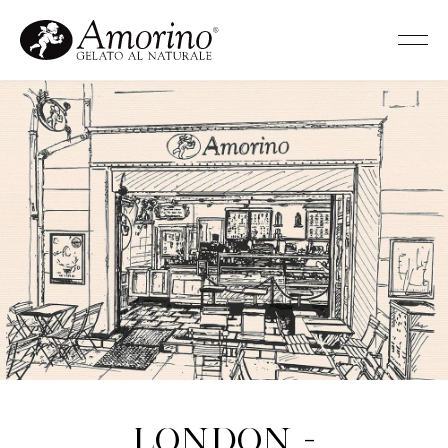
London -