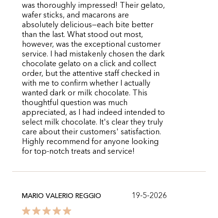
was thoroughly impressed! Their gelato,
wafer sticks, and macarons are
absolutely delicious—each bite better
than the last. What stood out most,
however, was the exceptional customer
service. I had mistakenly chosen the dark
chocolate gelato on a click and collect
order, but the attentive staff checked in
with me to confirm whether I actually
wanted dark or milk chocolate. This
thoughtful question was much
appreciated, as I had indeed intended to
select milk chocolate. It's clear they truly
care about their customers' satisfaction.
Highly recommend for anyone looking
for top-notch treats and service!
19-5-2026
MARIO VALERIO REGGIO