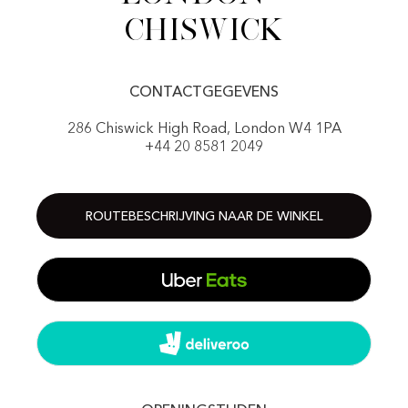
Chiswick
CONTACTGEGEVENS
286 Chiswick High Road, London W4 1PA
+44 20 8581 2049
ROUTEBESCHRIJVING NAAR DE WINKEL