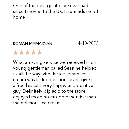
One of the best gelato I've ever had
since I moved to the UK. It reminds me of
home
4-10-2025
ROMAN MAMARYAN
What amazing service we received from
young gentleman called Sean he helped
us all the way with the ice cream ice
cream was tasted delicious even give us
a free biscuits very happy and positive
guy. Definitely big acid to the store. I
enjoyed more his customer service than
the delicious ice cream.