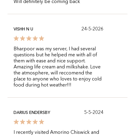
Will definitely be coming back
24-5-2026
VISHH N U
Bharpoor was my server, I had several
questions but he helped me with all of
them with ease and nice support.
Amazing life cream and milkshake. Love
the atmosphere, will reccomend the
place to anyone who loves to enjoy cold
food during hot weather!!!
5-5-2024
DARIUS ENDERSBY
I recently visited Amorino Chiswick and