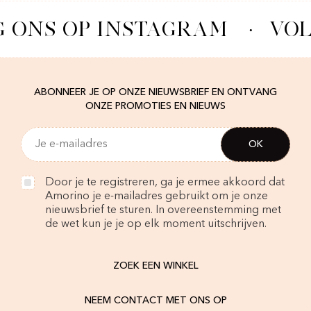
 ONS OP INSTAGRAM
·
VOL
ABONNEER JE OP ONZE NIEUWSBRIEF EN ONTVANG
ONZE PROMOTIES EN NIEUWS
Door je te registreren, ga je ermee akkoord dat
Amorino je e-mailadres gebruikt om je onze
nieuwsbrief te sturen. In overeenstemming met
de wet kun je je op elk moment uitschrijven.
ZOEK EEN WINKEL
NEEM CONTACT MET ONS OP