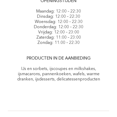
OPENINGSTIJDEN
Maandag: 12:00 – 22:30
Dinsdag: 12:00 – 22:30
Woensdag: 12:00 – 22:30
Donderdag: 12:00 – 22:30
Vrijdag: 12:00 – 23:00
Zaterdag: 11:00 – 23:00
Zondag: 11:00 – 22:30
PRODUCTEN IN DE AANBIEDING
IJs en sorbets, ijscoupes en milkshakes,
ijsmacarons, pannenkoeken, wafels, warme
dranken, ijsdesserts, delicatessenproducten