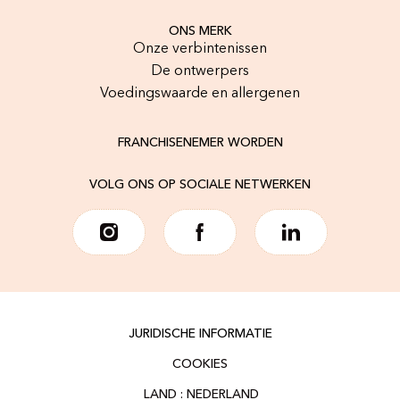
ONS MERK
Onze verbintenissen
De ontwerpers
Voedingswaarde en allergenen
FRANCHISENEMER WORDEN
VOLG ONS OP SOCIALE NETWERKEN
JURIDISCHE INFORMATIE
COOKIES