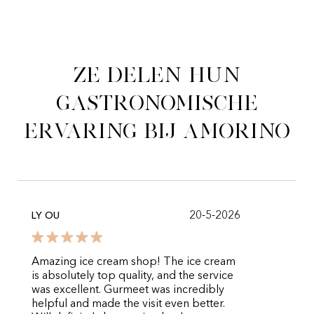
Ze delen hun
gastronomische
ervaring bij Amorino
20-5-2026
LY OU
Amazing ice cream shop! The ice cream
is absolutely top quality, and the service
was excellent. Gurmeet was incredibly
helpful and made the visit even better.