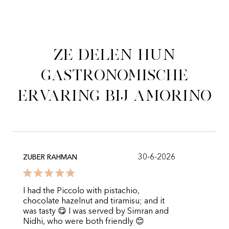
Ze delen hun
gastronomische
ervaring bij Amorino
30-6-2026
ZUBER RAHMAN
I had the Piccolo with pistachio,
chocolate hazelnut and tiramisu; and it
was tasty 😋 I was served by Simran and
Nidhi, who were both friendly 😊