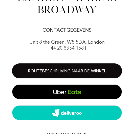
Broadway
CONTACTGEGEVENS
Unit 8 the Green, W5 5DA, London
+44 20 8354 1581
ROUTEBESCHRIJVING NAAR DE WINKEL