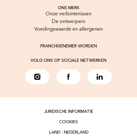
ONS MERK
Onze verbintenissen
De ontwerpers
Voedingswaarde en allergenen
FRANCHISENEMER WORDEN
VOLG ONS OP SOCIALE NETWERKEN
JURIDISCHE INFORMATIE
COOKIES