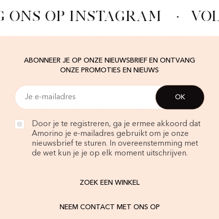
G ONS OP INSTAGRAM
·
VOL
ABONNEER JE OP ONZE NIEUWSBRIEF EN ONTVANG
ONZE PROMOTIES EN NIEUWS
Door je te registreren, ga je ermee akkoord dat
Amorino je e-mailadres gebruikt om je onze
nieuwsbrief te sturen. In overeenstemming met
de wet kun je je op elk moment uitschrijven.
ZOEK EEN WINKEL
NEEM CONTACT MET ONS OP