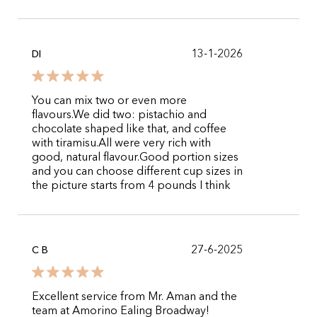
13-1-2026
DI
You can mix two or even more
flavours.We did two: pistachio and
chocolate shaped like that, and coffee
with tiramisu.All were very rich with
good, natural flavour.Good portion sizes
and you can choose different cup sizes in
the picture starts from 4 pounds I think
27-6-2025
C B
Excellent service from Mr. Aman and the
team at Amorino Ealing Broadway!