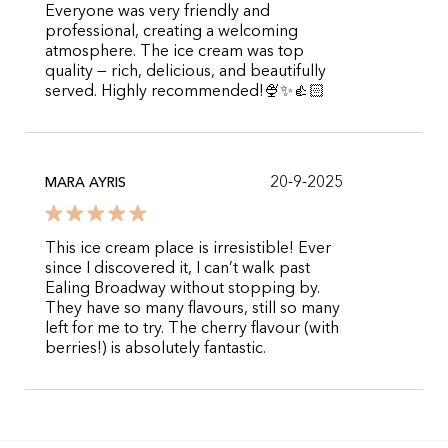
Everyone was very friendly and
professional, creating a welcoming
atmosphere. The ice cream was top
quality — rich, delicious, and beautifully
served. Highly recommended!🍨✨️👍🏻
20-9-2025
MARA AYRIS
This ice cream place is irresistible! Ever
since I discovered it, I can’t walk past
Ealing Broadway without stopping by.
They have so many flavours, still so many
left for me to try. The cherry flavour (with
berries!) is absolutely fantastic.