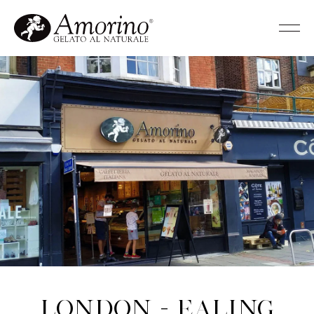
London - Ealing