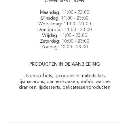
OPENINGSTIJDEN
Maandag: 11:00 – 23:00
Dinsdag: 11:00 – 23:00
Woensdag: 11:00 – 23:00
Donderdag: 11:00 – 23:00
Vrijdag: 11:00 – 23:00
Zaterdag: 10:00 – 23:00
Zondag: 10:00 – 23:00
PRODUCTEN IN DE AANBIEDING
IJs en sorbets, ijscoupes en milkshakes,
ijsmacarons, pannenkoeken, wafels, warme
dranken, ijsdesserts, delicatessenproducten