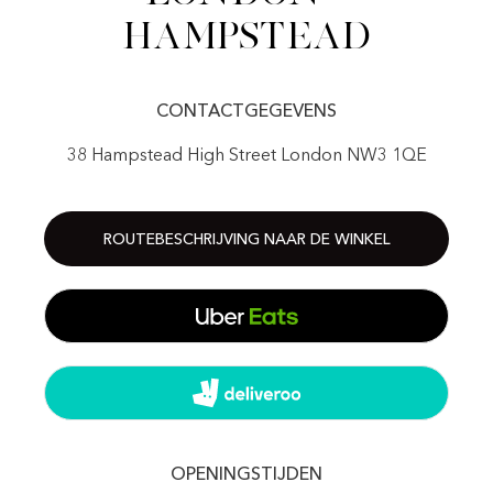
Hampstead
CONTACTGEGEVENS
38 Hampstead High Street London NW3 1QE
ROUTEBESCHRIJVING NAAR DE WINKEL
OPENINGSTIJDEN