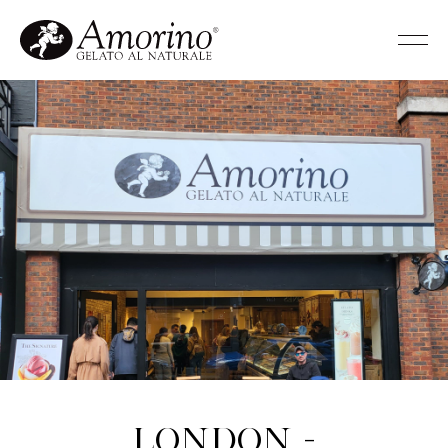
London -