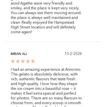
annd Agathe were very friendly and
smiley, and the place is kept very nicely.
You can always see them moving around,
the place is always well maintained and
clean. Really enjoyed the Hampstead
High Street location and will definitely
come again!
15-2-2026
IMRAN ALI
I had an amazing experience at Amorino.
The gelato is absolutely delicious, with
rich, authentic flavours that taste fresh
and high-quality. I love how they shape
the ice cream into a beautiful rose — it
makes it feel extra special and perfect
for photos. There are so many flavours to
choose from, and every scoop is smooth