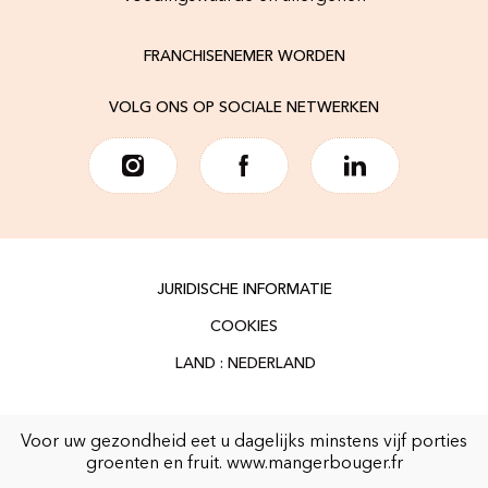
FRANCHISENEMER WORDEN
VOLG ONS OP SOCIALE NETWERKEN
JURIDISCHE INFORMATIE
COOKIES
Voor uw gezondheid eet u dagelijks minstens vijf porties
groenten en fruit.
www.mangerbouger.fr