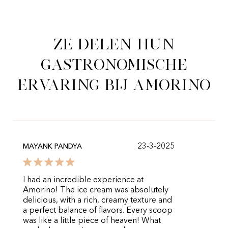
Ze delen hun
gastronomische
ervaring bij Amorino
23-3-2025
MAYANK PANDYA
I had an incredible experience at
Amorino! The ice cream was absolutely
delicious, with a rich, creamy texture and
a perfect balance of flavors. Every scoop
was like a little piece of heaven! What