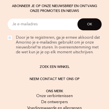
ABONNEER JE OP ONZE NIEUWSBRIEF EN ONTVANG
ONZE PROMOTIES EN NIEUWS
Door je te registreren, ga je ermee akkoord dat
Amorino je e-mailadres gebruikt om je onze
nieuwsbrief te sturen. In overeenstemming met
de wet kun je je op elk moment uitschrijven.
ZOEK EEN WINKEL
NEEM CONTACT MET ONS OP
ONS MERK
Onze verbintenissen
De ontwerpers
Voedingswaarde en allergenen