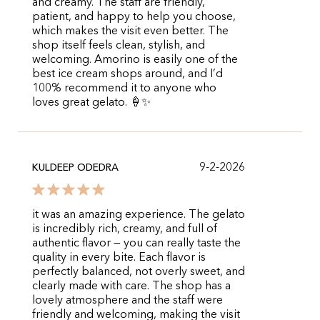
and creamy. The staff are friendly,
patient, and happy to help you choose,
which makes the visit even better. The
shop itself feels clean, stylish, and
welcoming. Amorino is easily one of the
best ice cream shops around, and I’d
100% recommend it to anyone who
loves great gelato. 🍦✨
9-2-2026
KULDEEP ODEDRA
it was an amazing experience. The gelato
is incredibly rich, creamy, and full of
authentic flavor — you can really taste the
quality in every bite. Each flavor is
perfectly balanced, not overly sweet, and
clearly made with care. The shop has a
lovely atmosphere and the staff were
friendly and welcoming, making the visit