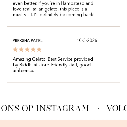
even better. If you’re in Hampstead and
love real Italian gelato, this place is a
must-visit. I’ll definitely be coming back!
10-5-2026
PREKSHA PATEL
Amazing Gelato. Best Service provided
by Riddhi at store. Friendly staff, good
ambience.
 ONS OP INSTAGRAM
·
VOLG