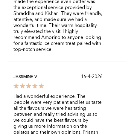
made the experience even better was
the exceptional service provided by
Shraddha and Kishan. They were friendly,
attentive, and made sure we had a
wonderful time. Their warm hospitality
truly elevated the visit. I highly
recommend Amorino to anyone looking
for a fantastic ice cream treat paired with
top-notch service!
16-4-2026
JASSMINE V
Had a wonderful experience. The
people were very patient and let us taste
all the flavours we were hesitating
between and really tried advising us so
we could have the best flavours by
giving us more information on the
gelatos and their own opinions. Priansh