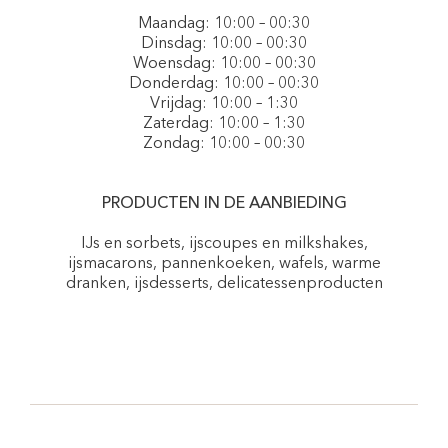
Maandag: 10:00 – 00:30
Dinsdag: 10:00 – 00:30
Woensdag: 10:00 – 00:30
Donderdag: 10:00 – 00:30
Vrijdag: 10:00 – 1:30
Zaterdag: 10:00 – 1:30
Zondag: 10:00 – 00:30
PRODUCTEN IN DE AANBIEDING
IJs en sorbets, ijscoupes en milkshakes,
ijsmacarons, pannenkoeken, wafels, warme
dranken, ijsdesserts, delicatessenproducten