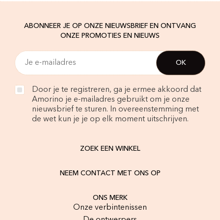
ABONNEER JE OP ONZE NIEUWSBRIEF EN ONTVANG
ONZE PROMOTIES EN NIEUWS
Door je te registreren, ga je ermee akkoord dat
Amorino je e-mailadres gebruikt om je onze
nieuwsbrief te sturen. In overeenstemming met
de wet kun je je op elk moment uitschrijven.
ZOEK EEN WINKEL
NEEM CONTACT MET ONS OP
ONS MERK
Onze verbintenissen