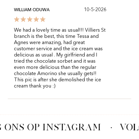
10-5-2026
WILLIAM ODUWA
We had a lovely time as usual!!! Villiers St
branch is the best, this time Tessa and
Agnes were amazing, had great
customer service and the ice cream was
delicious as usual . My girlfriend and I
tried the chocolate sorbet and it was
even more delicious than the regular
chocolate Amorino she usually gets!!
This pic is after she demolished the ice
cream thank you :)
 ONS OP INSTAGRAM
·
VOL