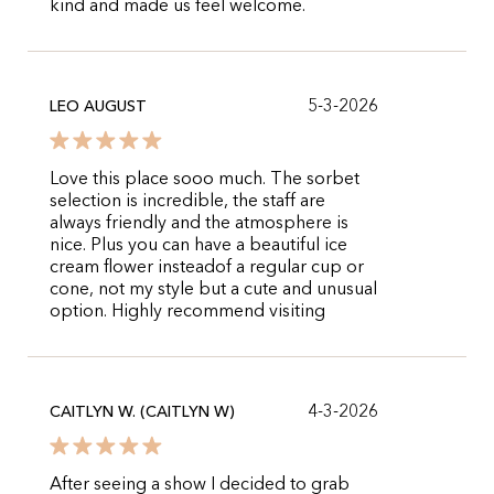
kind and made us feel welcome.
5-3-2026
LEO AUGUST
Love this place sooo much. The sorbet
selection is incredible, the staff are
always friendly and the atmosphere is
nice. Plus you can have a beautiful ice
cream flower insteadof a regular cup or
cone, not my style but a cute and unusual
option. Highly recommend visiting
4-3-2026
CAITLYN W. (CAITLYN W)
After seeing a show I decided to grab