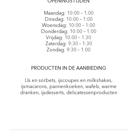
OPENINGSTIJDEN
Maandag: 10:00 – 1:00
Dinsdag: 10:00 – 1:00
Woensdag: 10:00 – 1:00
Donderdag: 10:00 – 1:00
Vrijdag: 10:00 – 1:30
Zaterdag: 9:30 – 1:30
Zondag: 9:30 – 1:00
PRODUCTEN IN DE AANBIEDING
IJs en sorbets, ijscoupes en milkshakes,
ijsmacarons, pannenkoeken, wafels, warme
dranken, ijsdesserts, delicatessenproducten