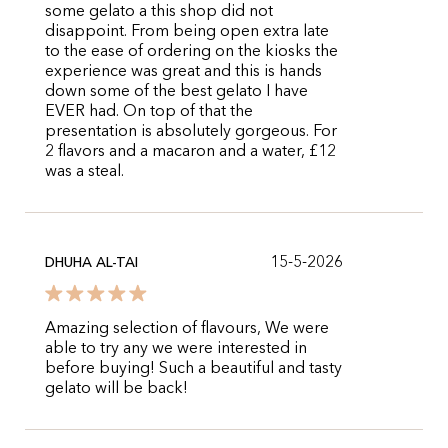
some gelato a this shop did not
disappoint. From being open extra late
to the ease of ordering on the kiosks the
experience was great and this is hands
down some of the best gelato I have
EVER had. On top of that the
presentation is absolutely gorgeous. For
2 flavors and a macaron and a water, £12
was a steal.
15-5-2026
DHUHA AL-TAI
Amazing selection of flavours, We were
able to try any we were interested in
before buying! Such a beautiful and tasty
gelato will be back!