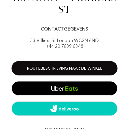
St
CONTACTGEGEVENS
33 Villiers St London WC2N 6ND
+44 20 7839 6348
ROUTEBESCHRIJVING NAAR DE WINKEL