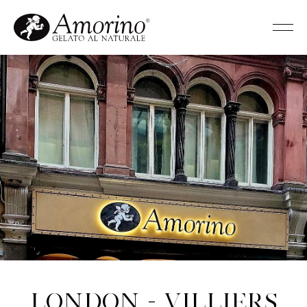
London - Villiers