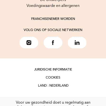
De ontwerpers
Voedingswaarde en allergenen
FRANCHISENEMER WORDEN
VOLG ONS OP SOCIALE NETWERKEN
JURIDISCHE INFORMATIE
COOKIES
Voor uw gezondheid doet u regelmatig aan