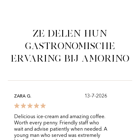
Ze delen hun
gastronomische
ervaring bij Amorino
13-7-2026
ZARA G.
Delicious ice-cream and amazing coffee.
Worth every penny. Friendly staff who
wait and advise patiently when needed. A
young man who served was extremely