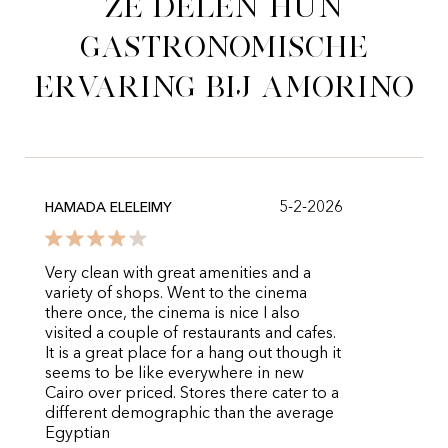
Ze delen hun
gastronomische
ervaring bij Amorino
5-2-2026
HAMADA ELELEIMY
Very clean with great amenities and a
variety of shops. Went to the cinema
there once, the cinema is nice I also
visited a couple of restaurants and cafes.
It is a great place for a hang out though it
seems to be like everywhere in new
Cairo over priced. Stores there cater to a
different demographic than the average
Egyptian