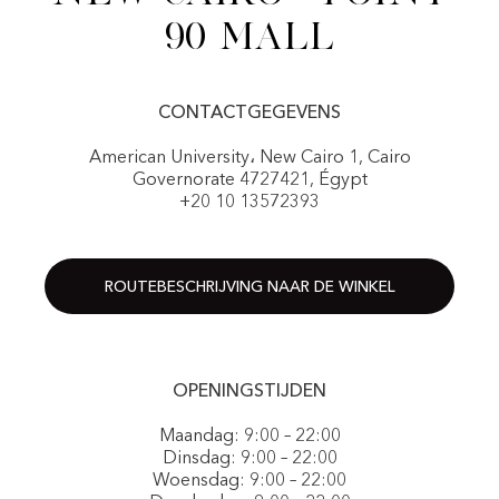
90 Mall
CONTACTGEGEVENS
American University، New Cairo 1, Cairo
Governorate 4727421, Égypt
+20 10 13572393
ROUTEBESCHRIJVING NAAR DE WINKEL
OPENINGSTIJDEN
Maandag: 9:00 – 22:00
Dinsdag: 9:00 – 22:00
Woensdag: 9:00 – 22:00