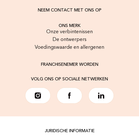
NEEM CONTACT MET ONS OP
ONS MERK
Onze verbintenissen
De ontwerpers
Voedingswaarde en allergenen
FRANCHISENEMER WORDEN
VOLG ONS OP SOCIALE NETWERKEN
JURIDISCHE INFORMATIE