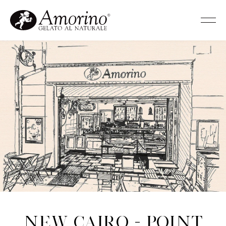
New Cairo - Point