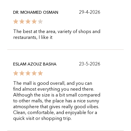
29-4-2026
DR. MOHAMED OSMAN
The best at the area, variety of shops and
restaurants, I like it
23-5-2026
ESLAM AZOUZ BASHA
The mall is good overall, and you can
find almost everything you need there.
Although the size is a bit small compared
to other malls, the place has a nice sunny
atmosphere that gives really good vibes.
Clean, comfortable, and enjoyable for a
quick visit or shopping trip.