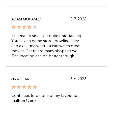
3-7-2026
ADAM MOHAMED
The mall is small yet quite entertaining.
You have a game store, bowling alley
and a cinema where u can watch great
movies There are many shops as well.
The location can be better though
6-6-2026
LINA TSANG
Continues to be one of my favourite
malls in Cairo.