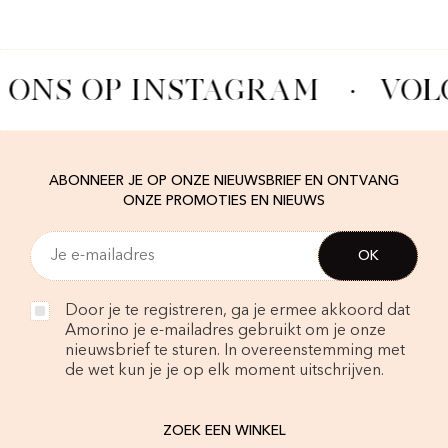
 ONS OP INSTAGRAM
·
VOL
ABONNEER JE OP ONZE NIEUWSBRIEF EN ONTVANG
ONZE PROMOTIES EN NIEUWS
Door je te registreren, ga je ermee akkoord dat
Amorino je e-mailadres gebruikt om je onze
nieuwsbrief te sturen. In overeenstemming met
de wet kun je je op elk moment uitschrijven.
ZOEK EEN WINKEL