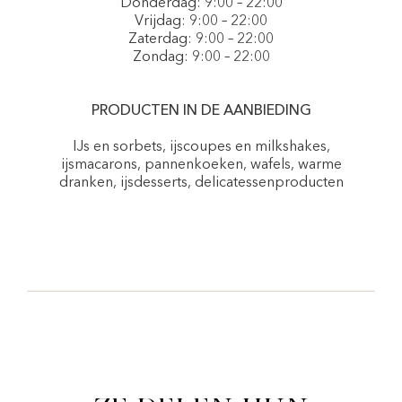
Donderdag: 9:00 – 22:00
Vrijdag: 9:00 – 22:00
Zaterdag: 9:00 – 22:00
Zondag: 9:00 – 22:00
PRODUCTEN IN DE AANBIEDING
IJs en sorbets, ijscoupes en milkshakes,
ijsmacarons, pannenkoeken, wafels, warme
dranken, ijsdesserts, delicatessenproducten