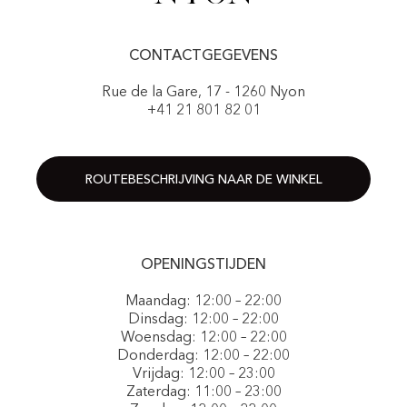
CONTACTGEGEVENS
Rue de la Gare, 17 - 1260 Nyon
+41 21 801 82 01
ROUTEBESCHRIJVING NAAR DE WINKEL
OPENINGSTIJDEN
Maandag: 12:00 – 22:00
Dinsdag: 12:00 – 22:00
Woensdag: 12:00 – 22:00
Donderdag: 12:00 – 22:00
Vrijdag: 12:00 – 23:00
Zaterdag: 11:00 – 23:00