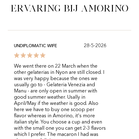
ervaring bij Amorino
28-5-2026
UNDIPLOMATIC WIFE
We went there on 22 March when the
other gelaterias in Nyon are still closed. I
was very happy because the ones we
usually go to - Gelateria Venezia and
Manu - are only open in summer with
good summer weather. Usally in
April/May if the weather is good. Also
here we have to buy one scoop per
flavor whereas in Amorino, it's more
italian style. You choose a cup and even
with the small one you can get 2-3 flavors
which I prefer. The macaron I had was