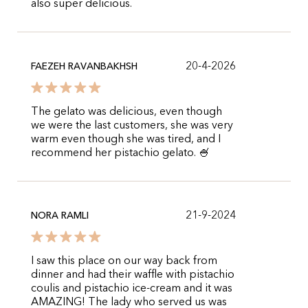
also super delicious.
20-4-2026
FAEZEH RAVANBAKHSH
The gelato was delicious, even though
we were the last customers, she was very
warm even though she was tired, and I
recommend her pistachio gelato. 🍧
21-9-2024
NORA RAMLI
I saw this place on our way back from
dinner and had their waffle with pistachio
coulis and pistachio ice-cream and it was
AMAZING! The lady who served us was