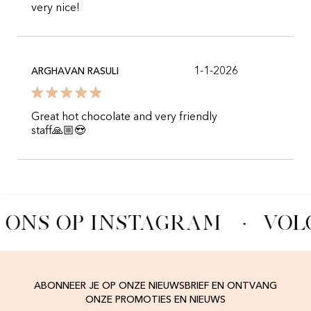
very nice!
1-1-2026
ARGHAVAN RASULI
Great hot chocolate and very friendly
staff🙏🏼😍
 ONS OP INSTAGRAM
·
VOL
ABONNEER JE OP ONZE NIEUWSBRIEF EN ONTVANG
ONZE PROMOTIES EN NIEUWS