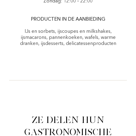
Zondag: 12:00 – 22:00
PRODUCTEN IN DE AANBIEDING
IJs en sorbets, ijscoupes en milkshakes,
ijsmacarons, pannenkoeken, wafels, warme
dranken, ijsdesserts, delicatessenproducten
Ze delen hun
gastronomische