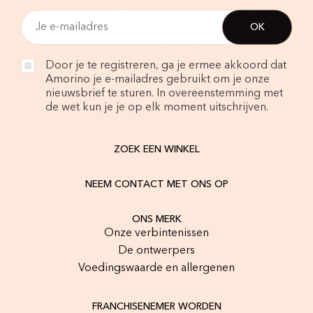
Door je te registreren, ga je ermee akkoord dat
Amorino je e-mailadres gebruikt om je onze
nieuwsbrief te sturen. In overeenstemming met
de wet kun je je op elk moment uitschrijven.
ZOEK EEN WINKEL
NEEM CONTACT MET ONS OP
ONS MERK
Onze verbintenissen
De ontwerpers
Voedingswaarde en allergenen
FRANCHISENEMER WORDEN