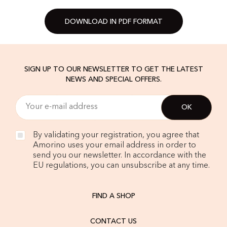
DOWNLOAD IN PDF FORMAT
SIGN UP TO OUR NEWSLETTER TO GET THE LATEST
NEWS AND SPECIAL OFFERS.
By validating your registration, you agree that
Amorino uses your email address in order to
send you our newsletter. In accordance with the
EU regulations, you can unsubscribe at any time.
FIND A SHOP
CONTACT US