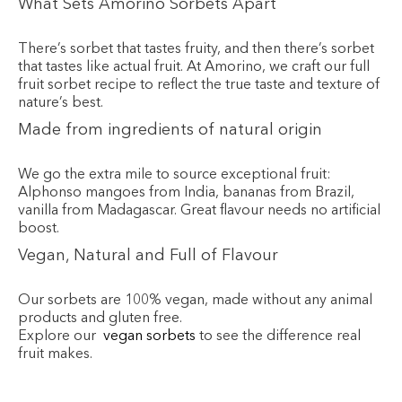
What Sets Amorino Sorbets Apart
There’s sorbet that tastes fruity, and then there’s sorbet
that tastes like actual fruit. At Amorino, we craft our full
fruit sorbet recipe to reflect the true taste and texture of
nature’s best.
Made from ingredients of natural origin
We go the extra mile to source exceptional fruit:
Alphonso mangoes from India, bananas from Brazil,
vanilla from Madagascar. Great flavour needs no artificial
boost.
Vegan, Natural and Full of Flavour
Our sorbets are 100% vegan, made without any animal
products and gluten free.
Explore our
vegan sorbets
to see the difference real
fruit makes.