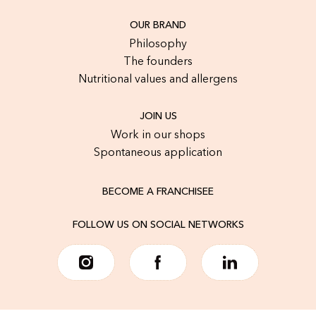
OUR BRAND
Philosophy
The founders
Nutritional values and allergens
JOIN US
Work in our shops
Spontaneous application
BECOME A FRANCHISEE
FOLLOW US ON SOCIAL NETWORKS