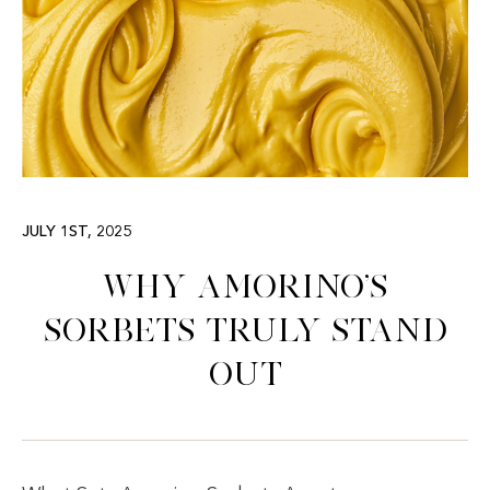
JULY 1ST, 2025
Why Amorino’s
Sorbets Truly Stand
Out