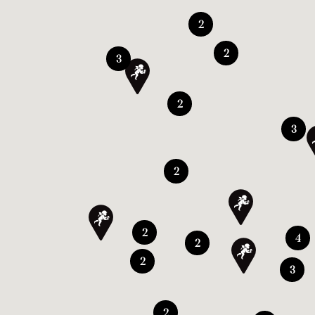
2
2
3
2
3
2
2
4
2
2
3
2