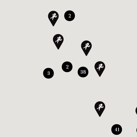
2
2
38
3
41