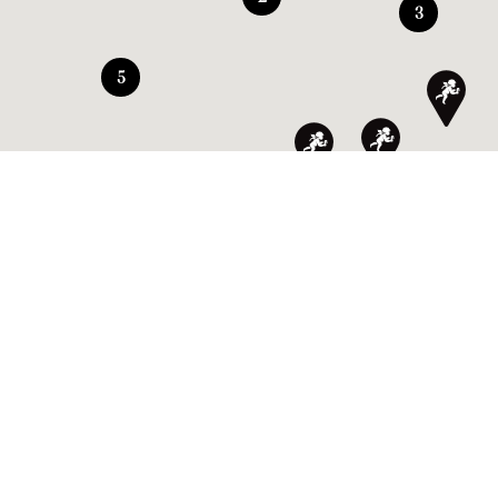
3
5
SIGN UP TO OUR NEWSLETTER TO GET THE LATEST
NEWS AND SPECIAL OFFERS.
By validating your registration, you agree that
Amorino uses your email address in order to
send you our newsletter. In accordance with the
EU regulations, you can unsubscribe at any time.
FIND A SHOP