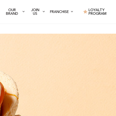
OUR
JOIN
LOYALTY
FRANCHISE
BRAND
US
PROGRAM