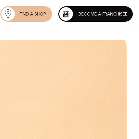
FIND A SHOP
BECOME A FRANCHISEE