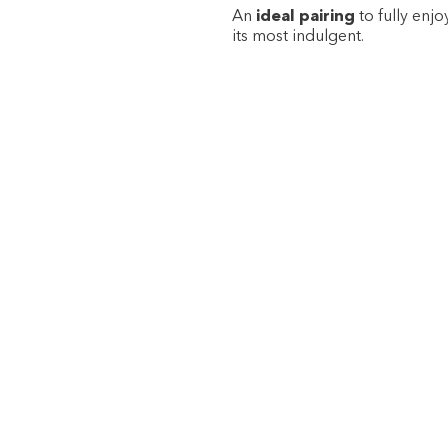
An
ideal pairing
to fully enjo
its most indulgent.
·
·
·
·
·
·
·
·
·
SIGN UP TO OUR NEWSLETTER TO GET THE LATEST NE
SPECIAL OFFERS.