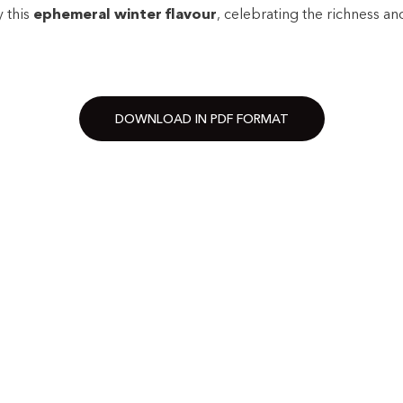
y this
ephemeral winter flavour
, celebrating the richness and
DOWNLOAD IN PDF FORMAT
·
·
·
·
·
·
·
·
WS AND
FIND A SHOP
CONTAC
OUR BRAND
JOIN US
Philosophy
Work in
The founders
Spontan
Nutritional values and allergens