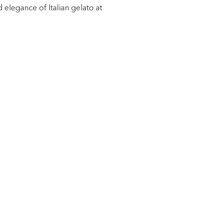
 elegance of Italian gelato at
·
·
·
·
·
·
·
·
·
T US
 our shops
eous application