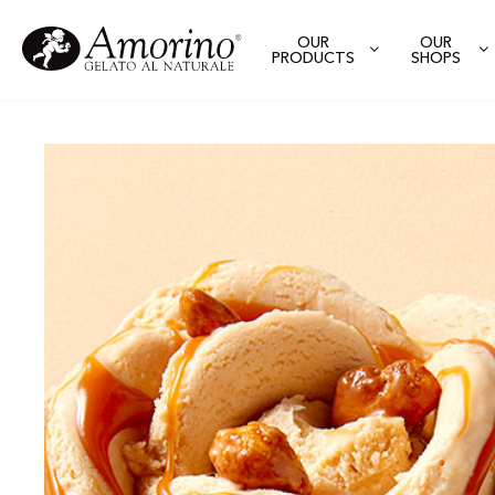
OUR
OUR
PRODUCTS
SHOPS