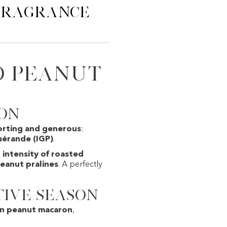
 Fragrance
d Peanut
ion
orting and generous
:
uérande (IGP)
.
e
intensity of roasted
peanut pralines
. A perfectly
tive season
on peanut macaron
,