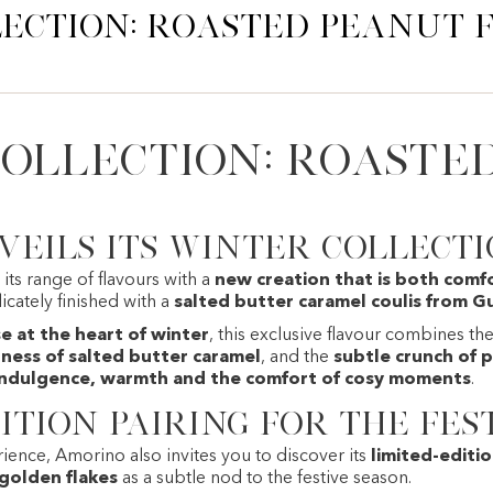
ection: Roasted Peanut
ollection: Roaste
eils its winter collect
its range of flavours with a
new creation that is both comf
licately finished with a
salted butter caramel coulis from G
 at the heart of winter
, this exclusive flavour combines th
ess of salted butter caramel
, and the
subtle crunch of 
indulgence, warmth and the comfort of cosy moments
.
ition pairing for the fes
ience, Amorino also invites you to discover its
limited-editi
 golden flakes
as a subtle nod to the festive season.