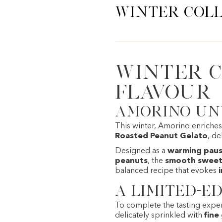
Winter Coll
Winter C
flavour
Amorino unv
This winter,
Amorino
enriches 
Roasted Peanut Gelato
, de
Designed as a
warming pause
peanuts
, the
smooth sweetn
balanced recipe that evokes
A limited-ed
To complete the tasting exper
delicately sprinkled with
fine