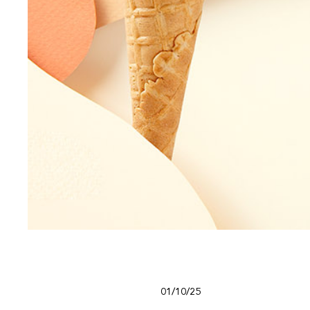
01/10/25