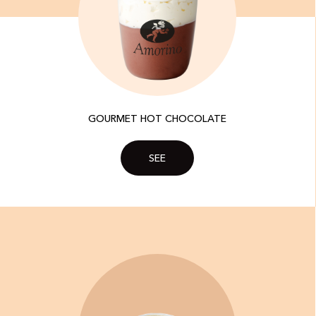
GOURMET HOT CHOCOLATE
SEE