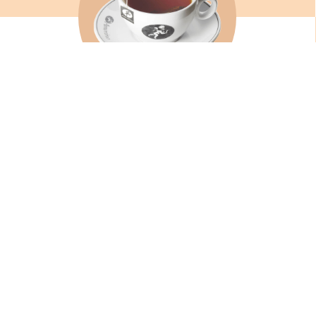
TEAS AND INFUSIONS
SEE
WS AND
FIND A SHOP
CONTAC
OUR BRAND
JOIN US
Philosophy
Work in
The founders
Spontan