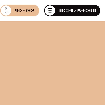
FIND A SHOP
BECOME A FRANCHISEE