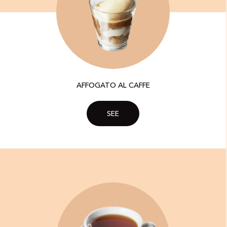
AFFOGATO AL CAFFE
SEE