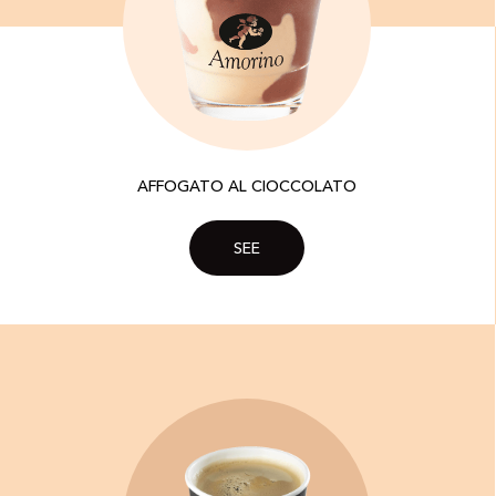
AFFOGATO AL CIOCCOLATO
SEE