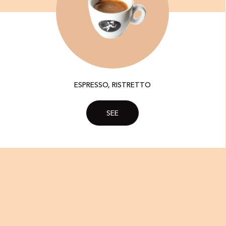
ESPRESSO, RISTRETTO
SEE