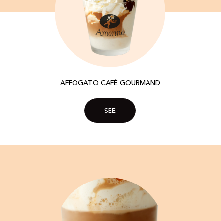
AFFOGATO CAFÉ GOURMAND
SEE