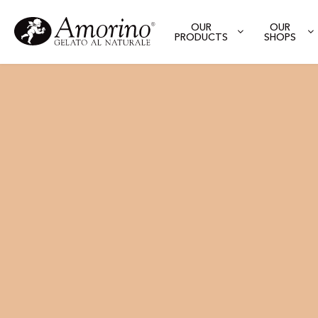
OUR
OUR
PRODUCTS
SHOPS