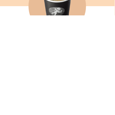
AMERICANO
SEE
SIGN UP TO OUR NEWSLETTER TO GET THE LATEST NE
SPECIAL OFFERS.