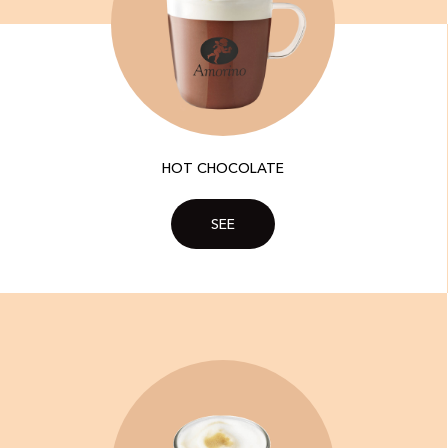
HOT CHOCOLATE
SEE