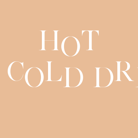
H
t
o
C
l
r
o
d
d