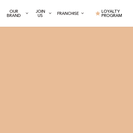
OUR
JOIN
LOYALTY
FRANCHISE
BRAND
US
PROGRAM