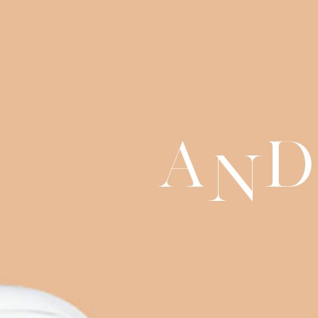
a
d
n