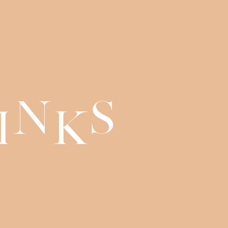
n
s
i
k