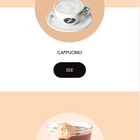
CAPPUCINO
SEE