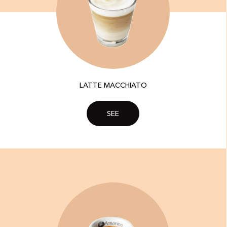
LATTE MACCHIATO
SEE