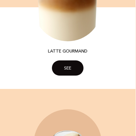
LATTE GOURMAND
SEE