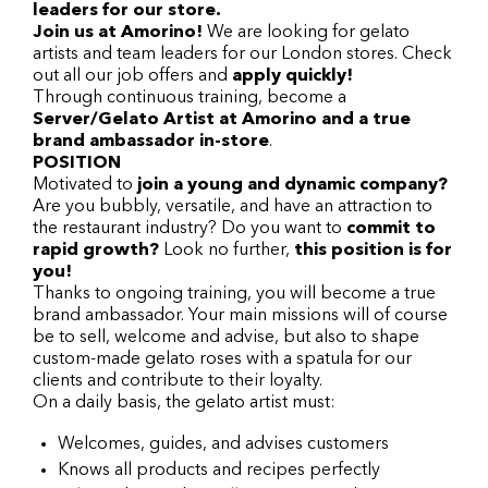
leaders for our store.
Join us at Amorino!
We are looking for gelato
artists and team leaders for our London stores. Check
out all our job offers and
apply quickly!
Through continuous training, become a
Server/Gelato Artist at Amorino and a true
brand ambassador in-store
.
POSITION
Motivated to
join a young and dynamic company?
Are you bubbly, versatile, and have an attraction to
the restaurant industry? Do you want to
commit to
rapid growth?
Look no further,
this position is for
you!
Thanks to ongoing training, you will become a true
brand ambassador. Your main missions will of course
be to sell, welcome and advise, but also to shape
custom-made gelato roses with a spatula for our
clients and contribute to their loyalty.
On a daily basis, the gelato artist must:
Welcomes, guides, and advises customers
Knows all products and recipes perfectly