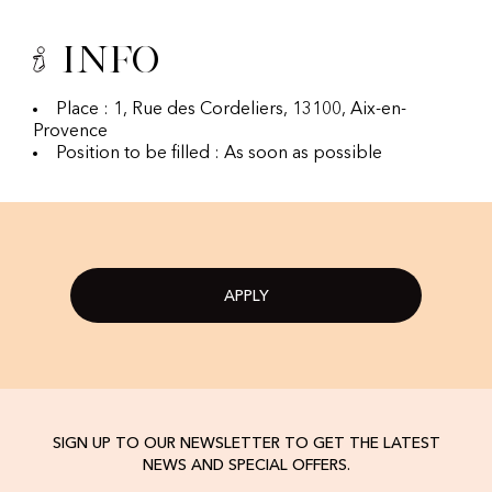
Info
Place : 1, Rue des Cordeliers, 13100, Aix-en-
Provence
Position to be filled : As soon as possible
APPLY
SIGN UP TO OUR NEWSLETTER TO GET THE LATEST
NEWS AND SPECIAL OFFERS.