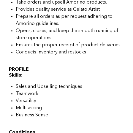
Take orders and upsell Amorino products.
Provides quality service as Gelato Artist.
Prepare all orders as per request adhering to
Amorino guidelines.
Opens, closes, and keep the smooth running of
store operations
Ensures the proper receipt of product deliveries
Conducts inventory and restocks
PROFILE
Skills:
Sales and Upselling techniques
Teamwork
Versatility
Multitasking
Business Sense
Conditions