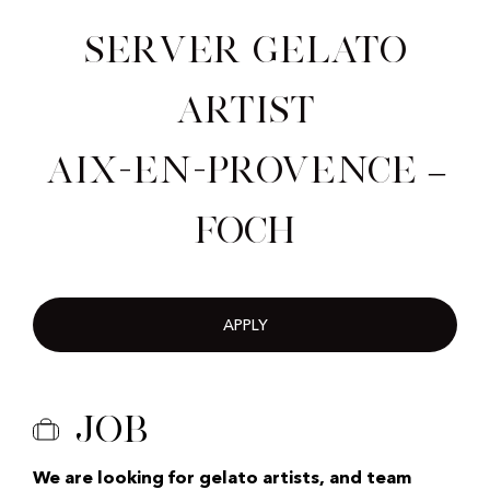
Server Gelato
Artist
Aix-en-Provence –
Foch
APPLY
Job
We are looking for gelato artists, and team