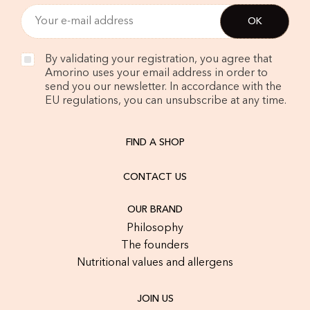
By validating your registration, you agree that
Amorino uses your email address in order to
send you our newsletter. In accordance with the
EU regulations, you can unsubscribe at any time.
FIND A SHOP
CONTACT US
OUR BRAND
Philosophy
The founders
Nutritional values and allergens
JOIN US