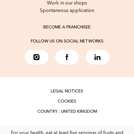
Work in our shops
Spontaneous application
BECOME A FRANCHISEE
FOLLOW US ON SOCIAL NETWORKS
LEGAL NOTICES
COOKIES
For your health, eat at least five servings of fruits and