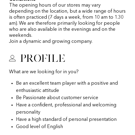
The opening hours of our stores may vary
depending on the location, but a wide range of hours
is often practiced (7 days a week, from 10 am to 1.30
am). We are therefore primarily looking for people
who are also available in the evenings and on the
weekends.
Join a dynamic and growing company.
Profile
What are we looking for in you?
Be an excellent team player with a positive and
enthusiastic attitude
Be Passionate about customer service
Have a confident, professional and welcoming
personality
Have a high standard of personal presentation
Good level of English