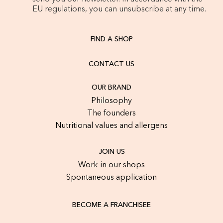
EU regulations, you can unsubscribe at any time.
FIND A SHOP
CONTACT US
OUR BRAND
Philosophy
The founders
Nutritional values and allergens
JOIN US
Work in our shops
Spontaneous application
BECOME A FRANCHISEE