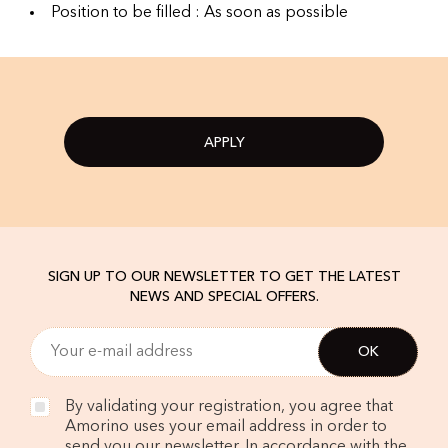
Position to be filled : As soon as possible
APPLY
SIGN UP TO OUR NEWSLETTER TO GET THE LATEST
NEWS AND SPECIAL OFFERS.
By validating your registration, you agree that
Amorino uses your email address in order to
send you our newsletter. In accordance with the