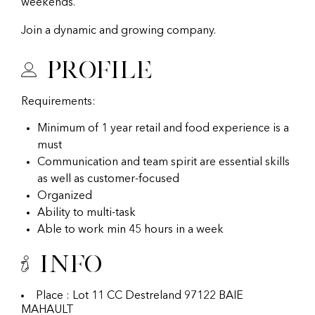
weekends.
Join a dynamic and growing company.
Profile
Requirements:
Minimum of 1 year retail and food experience is a
must
Communication and team spirit are essential skills
as well as customer-focused
Organized
Ability to multi-task
Able to work min 45 hours in a week
Info
Place : Lot 11 CC Destreland 97122 BAIE
MAHAULT