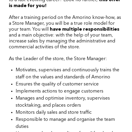
to a fast-evolving career? Look no further,
this offer
is made for you!
After a training period on the Amorino know-how, as
a Store Manager, you will be a true role model for
your team. You will
have multiple responsibilities
and a main objective: with the help of your team,
increase sales by managing the administrative and
commercial activities of the store.
As the Leader of the store, the Store Manager:
Motivates, supervises and continuously trains the
staff on the values and standards of Amorino
Ensures the quality of customer service
Implements actions to engage customers
Manages and optimise inventory, supervises
stocktaking, and places orders
Monitors daily sales and store traffic
Responsible to manage and organise the team
duties