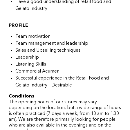
Have a good understanding of retail food and
Gelato industry
PROFILE
Team motivation
Team management and leadership
Sales and Upselling techniques
Leadership
Listening Skills
Commercial Acumen
Successful experience in the Retail Food and
Gelato Industry – Desirable
Conditions
The opening hours of our stores may vary
depending on the location, but a wide range of hours
is often practiced (7 days a week, from 10 am to 1.30
am). We are therefore primarily looking for people
who are also available in the evenings and on the