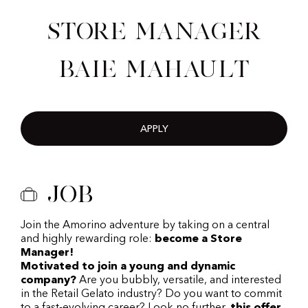
Store Manager
Baie Mahault
APPLY
Job
Join the Amorino adventure by taking on a central
and highly rewarding role:
become a Store
Manager!
Motivated to join a young and dynamic
company?
Are you bubbly, versatile, and interested
in the Retail Gelato industry? Do you want to commit