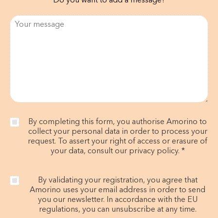
Do you want to add a message?
By completing this form, you authorise Amorino to
collect your personal data in order to process your
request. To assert your right of access or erasure of
your data, consult our privacy policy. *
By validating your registration, you agree that
Amorino uses your email address in order to send
you our newsletter. In accordance with the EU
regulations, you can unsubscribe at any time.