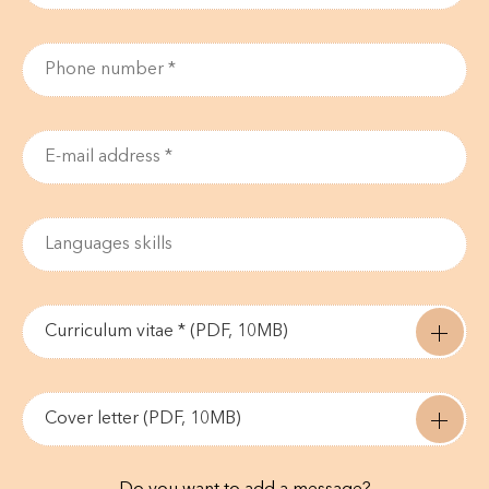
Curriculum vitae * (PDF, 10MB)
Cover letter (PDF, 10MB)