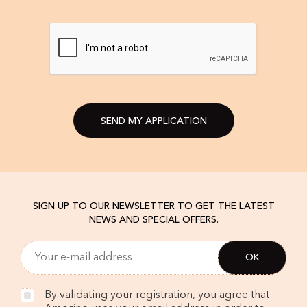
SEND MY APPLICATION
SIGN UP TO OUR NEWSLETTER TO GET THE LATEST
NEWS AND SPECIAL OFFERS.
By validating your registration, you agree that