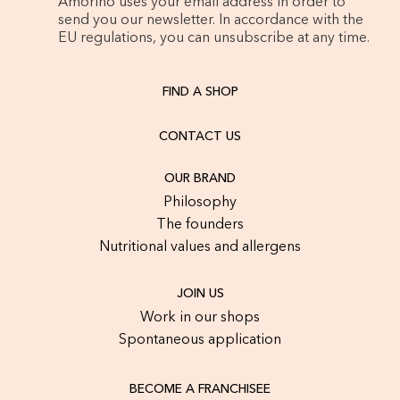
Amorino uses your email address in order to
send you our newsletter. In accordance with the
EU regulations, you can unsubscribe at any time.
FIND A SHOP
CONTACT US
OUR BRAND
Philosophy
The founders
Nutritional values and allergens
JOIN US
Work in our shops
Spontaneous application
BECOME A FRANCHISEE