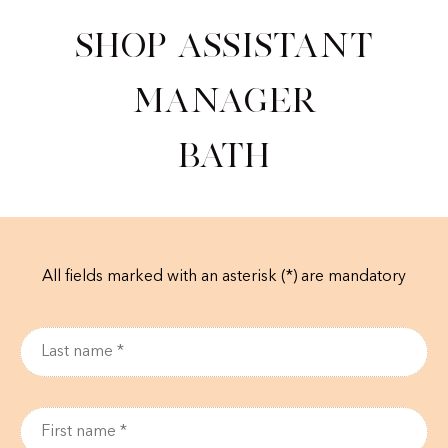
Shop Assistant
Manager
Bath
All fields marked with an asterisk (*) are mandatory