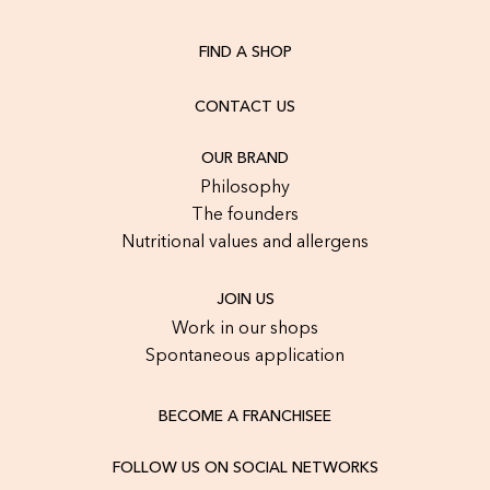
FIND A SHOP
CONTACT US
OUR BRAND
Philosophy
The founders
Nutritional values and allergens
JOIN US
Work in our shops
Spontaneous application
BECOME A FRANCHISEE
FOLLOW US ON SOCIAL NETWORKS