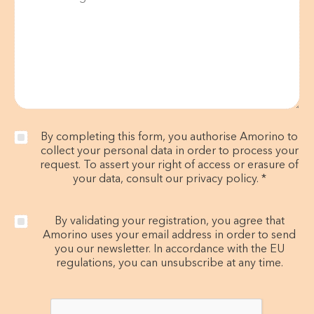
By completing this form, you authorise Amorino to
collect your personal data in order to process your
request. To assert your right of access or erasure of
your data, consult our privacy policy. *
By validating your registration, you agree that
Amorino uses your email address in order to send
you our newsletter. In accordance with the EU
regulations, you can unsubscribe at any time.