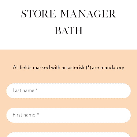
Store Manager
Bath
All fields marked with an asterisk (*) are mandatory