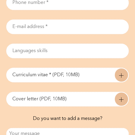
Curriculum vitae * (PDF, 10MB)
Cover letter (PDF, 10MB)
Do you want to add a message?