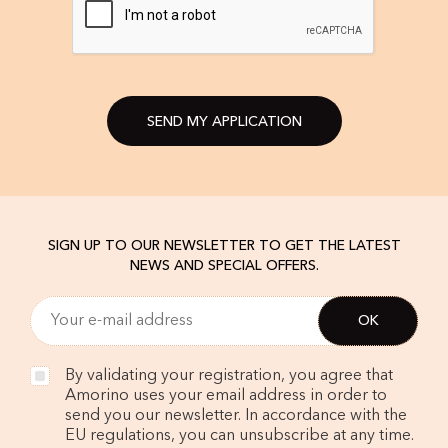
SEND MY APPLICATION
SIGN UP TO OUR NEWSLETTER TO GET THE LATEST
NEWS AND SPECIAL OFFERS.
By validating your registration, you agree that
Amorino uses your email address in order to
send you our newsletter. In accordance with the
EU regulations, you can unsubscribe at any time.