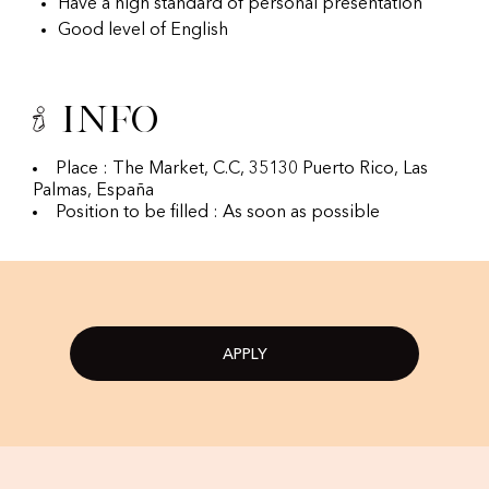
Have a high standard of personal presentation
Good level of English
Info
Place : The Market, C.C, 35130 Puerto Rico, Las
Palmas, España
Position to be filled : As soon as possible
APPLY