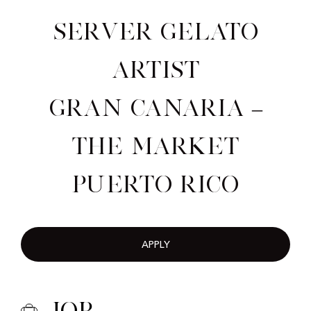
Server Gelato
Artist
Gran Canaria –
The Market
Puerto Rico
APPLY
Job