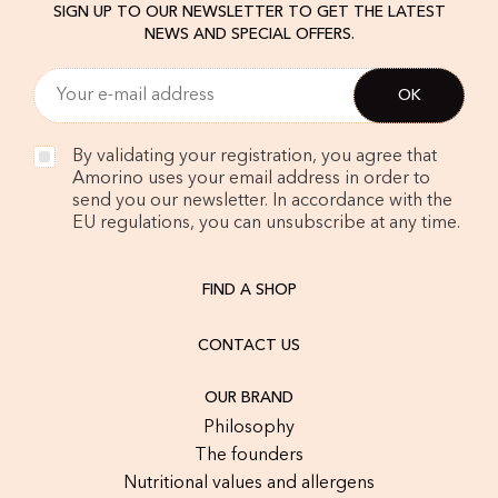
SIGN UP TO OUR NEWSLETTER TO GET THE LATEST
NEWS AND SPECIAL OFFERS.
By validating your registration, you agree that
Amorino uses your email address in order to
send you our newsletter. In accordance with the
EU regulations, you can unsubscribe at any time.
FIND A SHOP
CONTACT US
OUR BRAND
Philosophy
The founders
Nutritional values and allergens