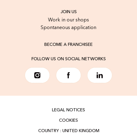
JOIN US
Work in our shops
Spontaneous application
BECOME A FRANCHISEE
FOLLOW US ON SOCIAL NETWORKS
LEGAL NOTICES
COOKIES