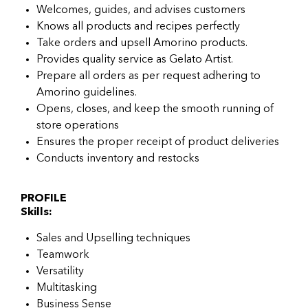
Welcomes, guides, and advises customers
Knows all products and recipes perfectly
Take orders and upsell Amorino products.
Provides quality service as Gelato Artist.
Prepare all orders as per request adhering to
Amorino guidelines.
Opens, closes, and keep the smooth running of
store operations
Ensures the proper receipt of product deliveries
Conducts inventory and restocks
PROFILE
Skills:
Sales and Upselling techniques
Teamwork
Versatility
Multitasking
Business Sense