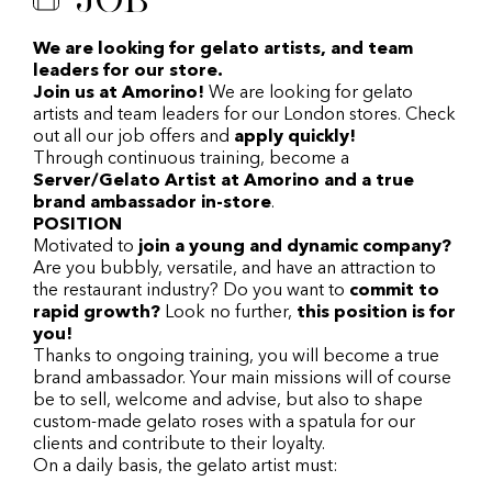
We are looking for gelato artists, and team
leaders for our store.
Join us at Amorino!
We are looking for gelato
artists and team leaders for our London stores. Check
out all our job offers and
apply quickly!
Through continuous training, become a
Server/Gelato Artist at Amorino and a true
brand ambassador in-store
.
POSITION
Motivated to
join a young and dynamic company?
Are you bubbly, versatile, and have an attraction to
the restaurant industry? Do you want to
commit to
rapid growth?
Look no further,
this position is for
you!
Thanks to ongoing training, you will become a true
brand ambassador. Your main missions will of course
be to sell, welcome and advise, but also to shape
custom-made gelato roses with a spatula for our
clients and contribute to their loyalty.
On a daily basis, the gelato artist must: