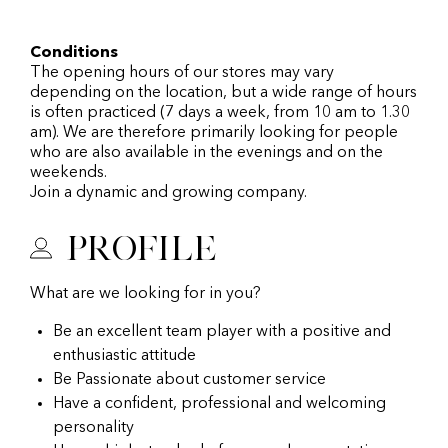
Conditions
The opening hours of our stores may vary
depending on the location, but a wide range of hours
is often practiced (7 days a week, from 10 am to 1.30
am). We are therefore primarily looking for people
who are also available in the evenings and on the
weekends.
Join a dynamic and growing company.
Profile
What are we looking for in you?
Be an excellent team player with a positive and
enthusiastic attitude
Be Passionate about customer service
Have a confident, professional and welcoming
personality