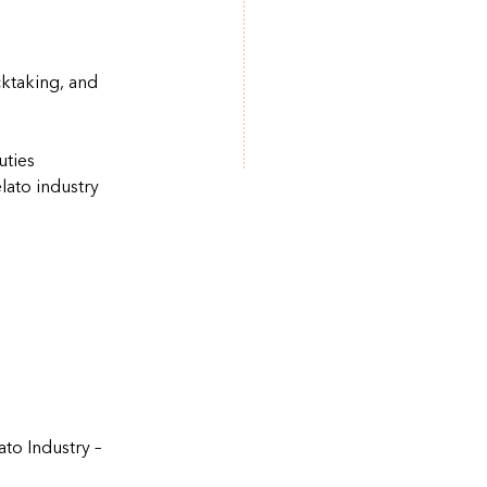
ktaking, and
uties
lato industry
to Industry –