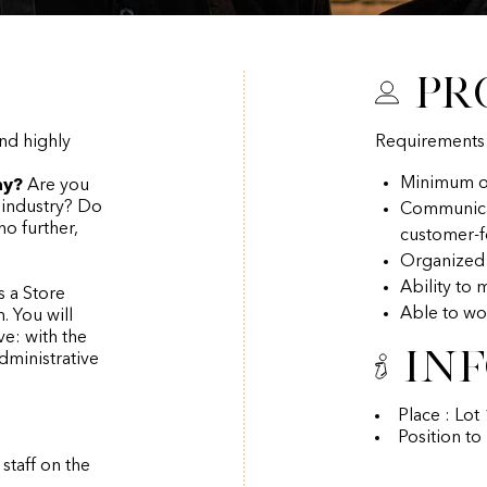
Pr
nd highly
Requirements
Minimum of
ny?
Are you
o industry? Do
Communicati
o further,
customer-
Organized
Ability to 
s a Store
Able to wo
. You will
e: with the
In
dministrative
Place : Lo
Position to
staff on the