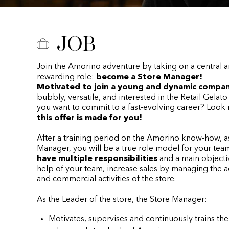
Job
Join the Amorino adventure by taking on a central a
rewarding role:
become a Store Manager!
Motivated to join a young and dynamic compa
bubbly, versatile, and interested in the Retail Gelat
you want to commit to a fast-evolving career? Look n
this offer is made for you!
After a training period on the Amorino know-how, a
Manager, you will be a true role model for your team
have multiple responsibilities
and a main objectiv
help of your team, increase sales by managing the a
and commercial activities of the store.
As the Leader of the store, the Store Manager:
Motivates, supervises and continuously trains the 