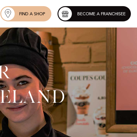
FIND A SHOP
BECOME A FRANCHISEE
r
reland