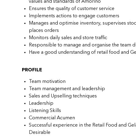
values and standards of Amorino
Ensures the quality of customer service
Implements actions to engage customers
Manages and optimise inventory, supervises stoc
places orders
Monitors daily sales and store traffic
Responsible to manage and organise the team d
Have a good understanding of retail food and Ge
PROFILE
Team motivation
Team management and leadership
Sales and Upselling techniques
Leadership
Listening Skills
Commercial Acumen
Successful experience in the Retail Food and Gela
Desirable