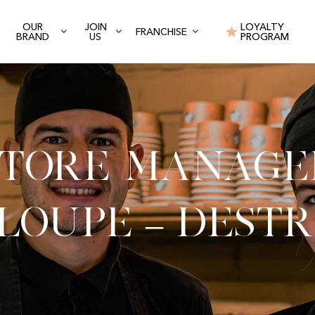
OUR
JOIN
LOYALTY
FRANCHISE
BRAND
US
PROGRAM
Store Manage
loupe – Dest