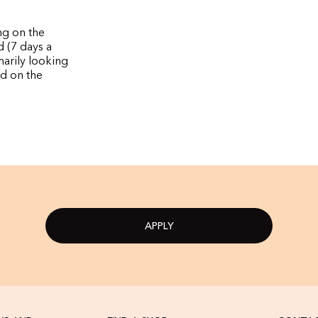
ng on the
d (7 days a
marily looking
nd on the
APPLY