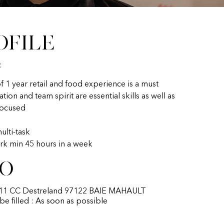
ofile
:
 1 year retail and food experience is a must
on and team spirit are essential skills as well as
focused
multi-task
rk min 45 hours in a week
fo
t 11 CC Destreland 97122 BAIE MAHAULT
 be filled : As soon as possible