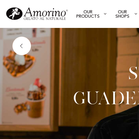
OUR
OUR
PRODUCTS
SHOPS
Guade