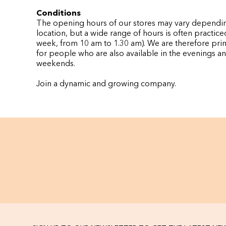
Conditions
The opening hours of our stores may vary dependi
location, but a wide range of hours is often practice
week, from 10 am to 1.30 am). We are therefore pri
for people who are also available in the evenings a
weekends.
Join a dynamic and growing company.