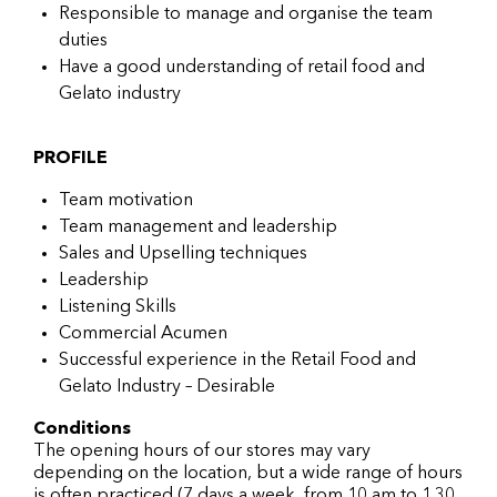
Responsible to manage and organise the team
duties
Have a good understanding of retail food and
Gelato industry
PROFILE
Team motivation
Team management and leadership
Sales and Upselling techniques
Leadership
Listening Skills
Commercial Acumen
Successful experience in the Retail Food and
Gelato Industry – Desirable
Conditions
The opening hours of our stores may vary
depending on the location, but a wide range of hours
is often practiced (7 days a week, from 10 am to 1.30