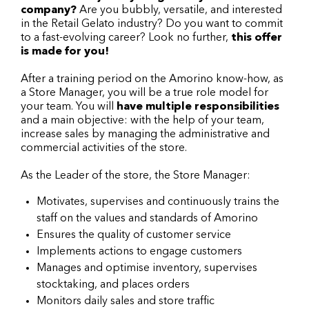
company?
Are you bubbly, versatile, and interested
in the Retail Gelato industry? Do you want to commit
to a fast-evolving career? Look no further,
this offer
is made for you!
After a training period on the Amorino know-how, as
a Store Manager, you will be a true role model for
your team. You will
have multiple responsibilities
and a main objective: with the help of your team,
increase sales by managing the administrative and
commercial activities of the store.
As the Leader of the store, the Store Manager:
Motivates, supervises and continuously trains the
staff on the values and standards of Amorino
Ensures the quality of customer service
Implements actions to engage customers
Manages and optimise inventory, supervises
stocktaking, and places orders
Monitors daily sales and store traffic