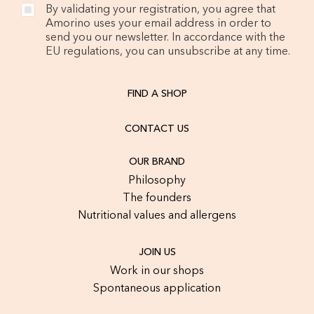
By validating your registration, you agree that
Amorino uses your email address in order to
send you our newsletter. In accordance with the
EU regulations, you can unsubscribe at any time.
FIND A SHOP
CONTACT US
OUR BRAND
Philosophy
The founders
Nutritional values and allergens
JOIN US
Work in our shops
Spontaneous application