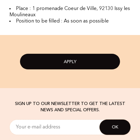
Place : 1 promenade Coeur de Ville, 92130 Issy les
Moulineaux
Position to be filled : As soon as possible
APPLY
SIGN UP TO OUR NEWSLETTER TO GET THE LATEST
NEWS AND SPECIAL OFFERS.