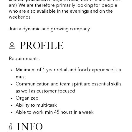
am). We are therefore primarily looking for people
who are also available in the evenings and on the
weekends.
Join a dynamic and growing company.
Profile
Requirements:
Minimum of 1 year retail and food experience is a
must
Communication and team spirit are essential skills
as well as customer-focused
Organized
Ability to multi-task
Able to work min 45 hours in a week
Info