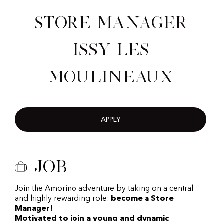
Store Manager
Issy les
Moulineaux
APPLY
Job
Join the Amorino adventure by taking on a central
and highly rewarding role:
become a Store
Manager!
Motivated to join a young and dynamic