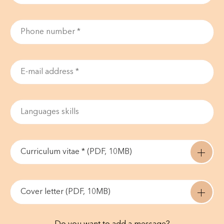
Curriculum vitae * (PDF, 10MB)
Cover letter (PDF, 10MB)