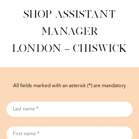
Shop Assistant
Manager
London – Chiswick
All fields marked with an asterisk (*) are mandatory