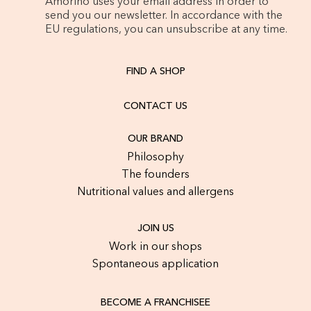
Amorino uses your email address in order to
send you our newsletter. In accordance with the
EU regulations, you can unsubscribe at any time.
FIND A SHOP
CONTACT US
OUR BRAND
Philosophy
The founders
Nutritional values and allergens
JOIN US
Work in our shops
Spontaneous application
BECOME A FRANCHISEE