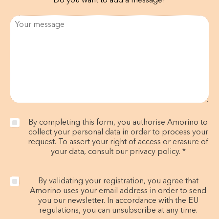
Do you want to add a message?
By completing this form, you authorise Amorino to
collect your personal data in order to process your
request. To assert your right of access or erasure of
your data, consult our privacy policy. *
By validating your registration, you agree that
Amorino uses your email address in order to send
you our newsletter. In accordance with the EU
regulations, you can unsubscribe at any time.