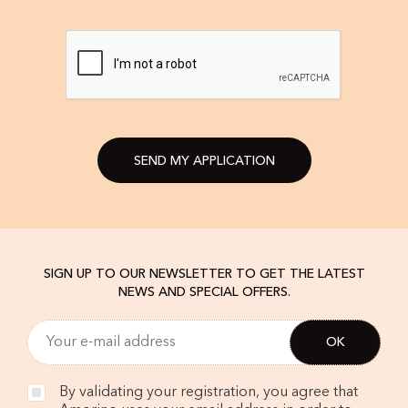
SEND MY APPLICATION
SIGN UP TO OUR NEWSLETTER TO GET THE LATEST
NEWS AND SPECIAL OFFERS.
By validating your registration, you agree that