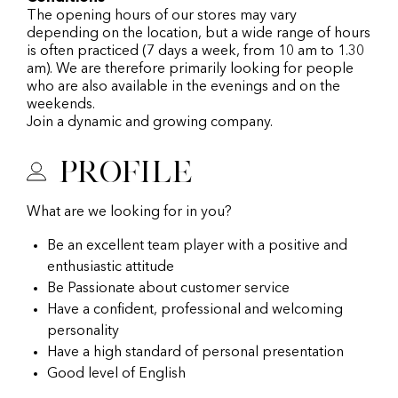
The opening hours of our stores may vary
depending on the location, but a wide range of hours
is often practiced (7 days a week, from 10 am to 1.30
am). We are therefore primarily looking for people
who are also available in the evenings and on the
weekends.
Join a dynamic and growing company.
Profile
What are we looking for in you?
Be an excellent team player with a positive and
enthusiastic attitude
Be Passionate about customer service
Have a confident, professional and welcoming
personality
Have a high standard of personal presentation
Good level of English