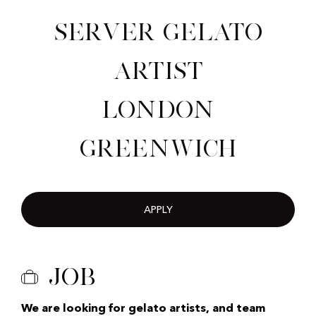
Server Gelato
Artist
London
Greenwich
APPLY
Job
We are looking for gelato artists, and team