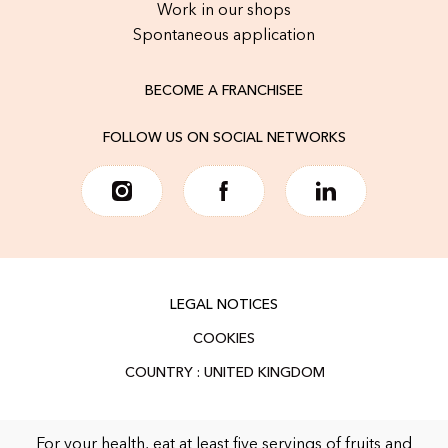
Work in our shops
Spontaneous application
BECOME A FRANCHISEE
FOLLOW US ON SOCIAL NETWORKS
LEGAL NOTICES
COOKIES
For your health, eat at least five servings of fruits and