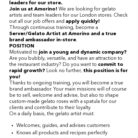
leaders for our store.
Join us at Amorino!
We are looking for gelato
artists and team leaders for our London stores. Check
out all our job offers and
apply quickly!
Through continuous training, become a
Server/Gelato Artist at Amorino and a true
brand ambassador in-store
.
POSITION
Motivated to
join a young and dynamic company?
Are you bubbly, versatile, and have an attraction to
the restaurant industry? Do you want to
commit to
rapid growth?
Look no further,
this position is for
you!
Thanks to ongoing training, you will become a true
brand ambassador. Your main missions will of course
be to sell, welcome and advise, but also to shape
custom-made gelato roses with a spatula for our
clients and contribute to their loyalty.
On a daily basis, the gelato artist must:
Welcomes, guides, and advises customers
Knows all products and recipes perfectly