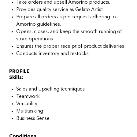
Take orders and upsell Amorino products.
Provides quality service as Gelato Artist.
Prepare all orders as per request adhering to
Amorino guidelines.
Opens, closes, and keep the smooth running of
store operations
Ensures the proper receipt of product deliveries
Conducts inventory and restocks
PROFILE
Skills:
Sales and Upselling techniques
Teamwork
Versatility
Multitasking
Business Sense
Conditions