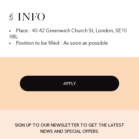
Info
Place : 40-42 Greenwich Church St, London, SE10
9BL
Position to be filled : As soon as possible
APPLY
SIGN UP TO OUR NEWSLETTER TO GET THE LATEST
NEWS AND SPECIAL OFFERS.