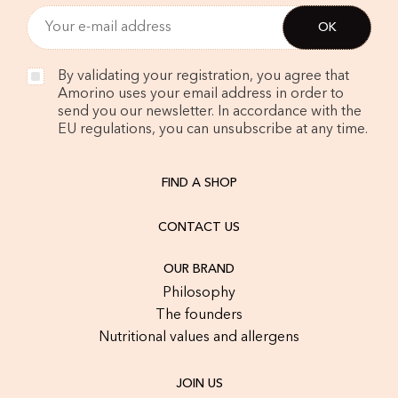
By validating your registration, you agree that
Amorino uses your email address in order to
send you our newsletter. In accordance with the
EU regulations, you can unsubscribe at any time.
FIND A SHOP
CONTACT US
OUR BRAND
Philosophy
The founders
Nutritional values and allergens
JOIN US