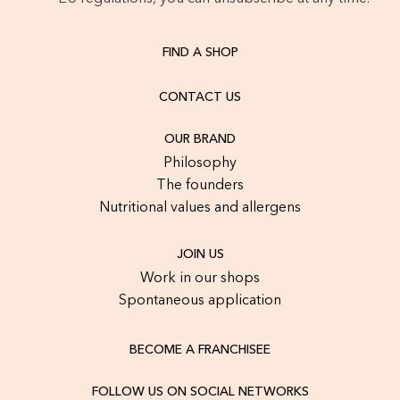
FIND A SHOP
CONTACT US
OUR BRAND
Philosophy
The founders
Nutritional values and allergens
JOIN US
Work in our shops
Spontaneous application
BECOME A FRANCHISEE
FOLLOW US ON SOCIAL NETWORKS