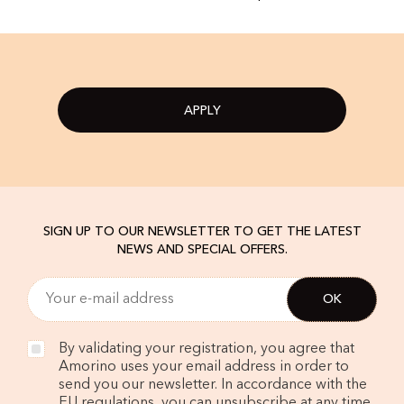
APPLY
SIGN UP TO OUR NEWSLETTER TO GET THE LATEST
NEWS AND SPECIAL OFFERS.
By validating your registration, you agree that
Amorino uses your email address in order to
send you our newsletter. In accordance with the
EU regulations, you can unsubscribe at any time.