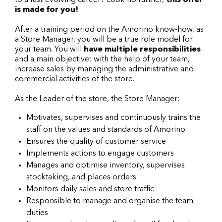
to a fast-evolving career? Look no further,
this offer
is made for you!
After a training period on the Amorino know-how, as
a Store Manager, you will be a true role model for
your team. You will
have multiple responsibilities
and a main objective: with the help of your team,
increase sales by managing the administrative and
commercial activities of the store.
As the Leader of the store, the Store Manager:
Motivates, supervises and continuously trains the
staff on the values and standards of Amorino
Ensures the quality of customer service
Implements actions to engage customers
Manages and optimise inventory, supervises
stocktaking, and places orders
Monitors daily sales and store traffic
Responsible to manage and organise the team
duties