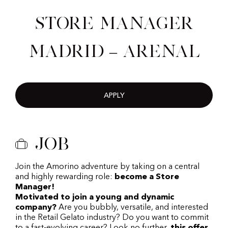
Store Manager
Madrid – Arenal
APPLY
Job
Join the Amorino adventure by taking on a central
and highly rewarding role:
become a Store
Manager!
Motivated to join a young and dynamic
company?
Are you bubbly, versatile, and interested
in the Retail Gelato industry? Do you want to commit