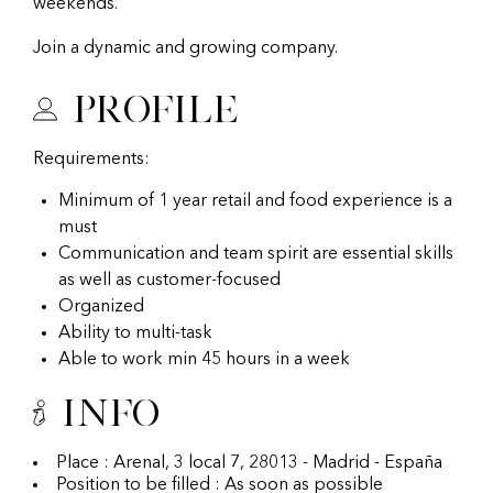
weekends.
Join a dynamic and growing company.
Profile
Requirements:
Minimum of 1 year retail and food experience is a
must
Communication and team spirit are essential skills
as well as customer-focused
Organized
Ability to multi-task
Able to work min 45 hours in a week
Info
Place : Arenal, 3 local 7, 28013 - Madrid - España
Position to be filled : As soon as possible