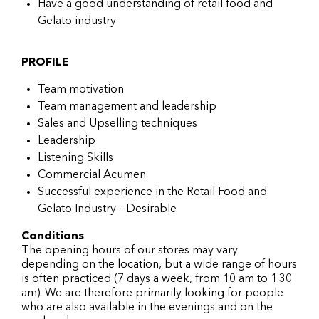
Have a good understanding of retail food and
Gelato industry
PROFILE
Team motivation
Team management and leadership
Sales and Upselling techniques
Leadership
Listening Skills
Commercial Acumen
Successful experience in the Retail Food and
Gelato Industry – Desirable
Conditions
The opening hours of our stores may vary
depending on the location, but a wide range of hours
is often practiced (7 days a week, from 10 am to 1.30
am). We are therefore primarily looking for people
who are also available in the evenings and on the