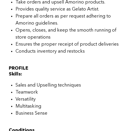
Take orders and upsell Amorino products.
Provides quality service as Gelato Artist.
Prepare all orders as per request adhering to
Amorino guidelines.
Opens, closes, and keep the smooth running of
store operations
Ensures the proper receipt of product deliveries
Conducts inventory and restocks
PROFILE
Skills:
Sales and Upselling techniques
Teamwork
Versatility
Multitasking
Business Sense
Conditions