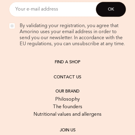
By validating your registration, you agree that
Amorino uses your email address in order to
send you our newsletter. In accordance with the
EU regulations, you can unsubscribe at any time.
FIND A SHOP
CONTACT US
OUR BRAND
Philosophy
The founders
Nutritional values and allergens
JOIN US