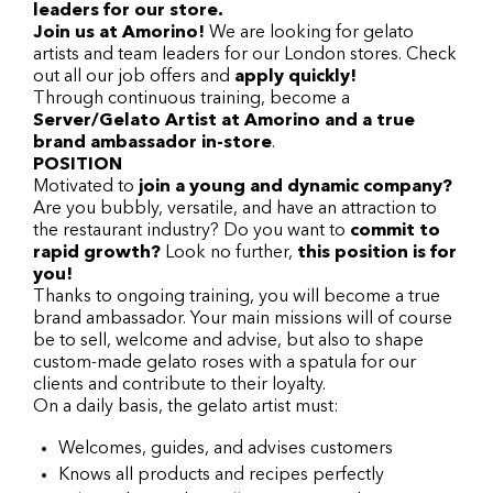
leaders for our store.
Join us at Amorino!
We are looking for gelato
artists and team leaders for our London stores. Check
out all our job offers and
apply quickly!
Through continuous training, become a
Server/Gelato Artist at Amorino and a true
brand ambassador in-store
.
POSITION
Motivated to
join a young and dynamic company?
Are you bubbly, versatile, and have an attraction to
the restaurant industry? Do you want to
commit to
rapid growth?
Look no further,
this position is for
you!
Thanks to ongoing training, you will become a true
brand ambassador. Your main missions will of course
be to sell, welcome and advise, but also to shape
custom-made gelato roses with a spatula for our
clients and contribute to their loyalty.
On a daily basis, the gelato artist must:
Welcomes, guides, and advises customers
Knows all products and recipes perfectly