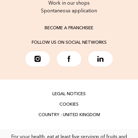
Work in our shops
Spontaneous application
BECOME A FRANCHISEE
FOLLOW US ON SOCIAL NETWORKS
LEGAL NOTICES
COOKIES
For your health, eat at least five servings of fruits and