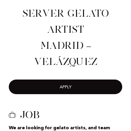
Server Gelato
Artist
Madrid –
Velázquez
APPLY
Job
We are looking for gelato artists, and team