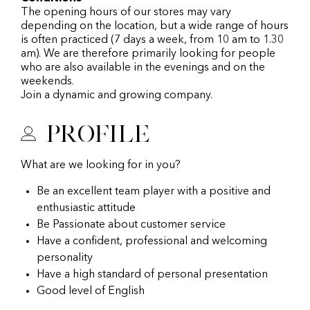
The opening hours of our stores may vary
depending on the location, but a wide range of hours
is often practiced (7 days a week, from 10 am to 1.30
am). We are therefore primarily looking for people
who are also available in the evenings and on the
weekends.
Join a dynamic and growing company.
Profile
What are we looking for in you?
Be an excellent team player with a positive and
enthusiastic attitude
Be Passionate about customer service
Have a confident, professional and welcoming
personality
Have a high standard of personal presentation
Good level of English