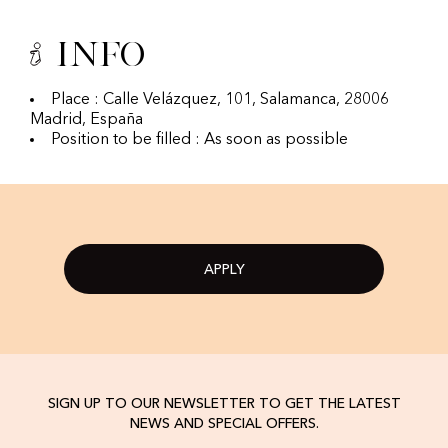
Info
Place : Calle Velázquez, 101, Salamanca, 28006
Madrid, España
Position to be filled : As soon as possible
APPLY
SIGN UP TO OUR NEWSLETTER TO GET THE LATEST
NEWS AND SPECIAL OFFERS.