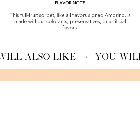
FLAVOR NOTE
This full-fruit sorbet, like all flavors signed Amorino, is
made without colorants, preservatives, or artificial
flavors.
ILL ALSO LIKE
·
YOU WILL