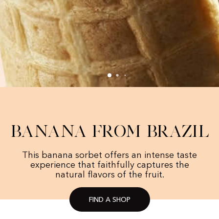
Banana from Brazil
This banana sorbet offers an intense taste
experience that faithfully captures the
natural flavors of the fruit.
FIND A SHOP