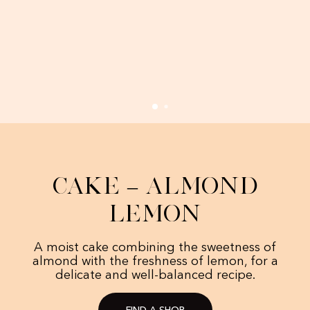
Cake – Almond
Lemon
A moist cake combining the sweetness of
almond with the freshness of lemon, for a
delicate and well-balanced recipe.