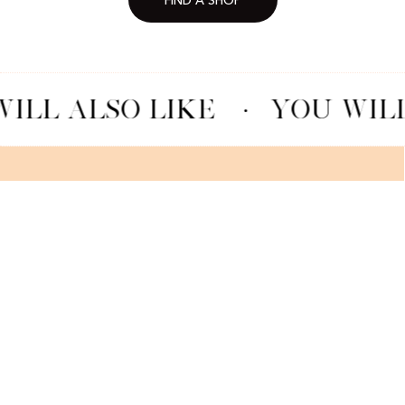
FIND A SHOP
ILL ALSO LIKE
·
YOU WILL