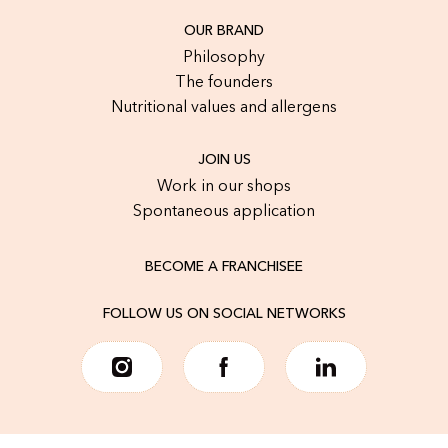
OUR BRAND
Philosophy
The founders
Nutritional values and allergens
JOIN US
Work in our shops
Spontaneous application
BECOME A FRANCHISEE
FOLLOW US ON SOCIAL NETWORKS