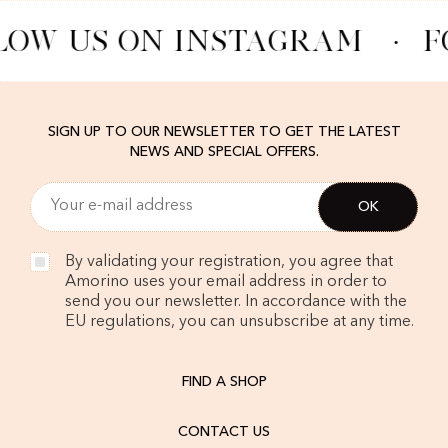
LOW US ON INSTAGRAM
·
F
SIGN UP TO OUR NEWSLETTER TO GET THE LATEST
NEWS AND SPECIAL OFFERS.
By validating your registration, you agree that
Amorino uses your email address in order to
send you our newsletter. In accordance with the
EU regulations, you can unsubscribe at any time.
FIND A SHOP
CONTACT US