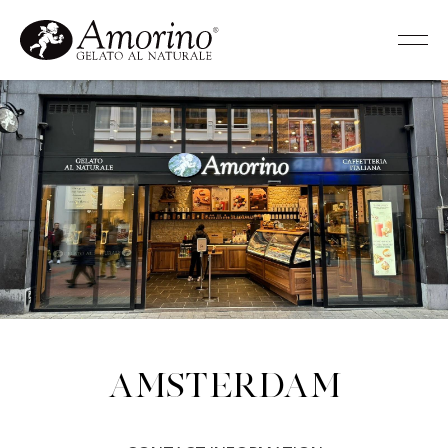
Amsterdam