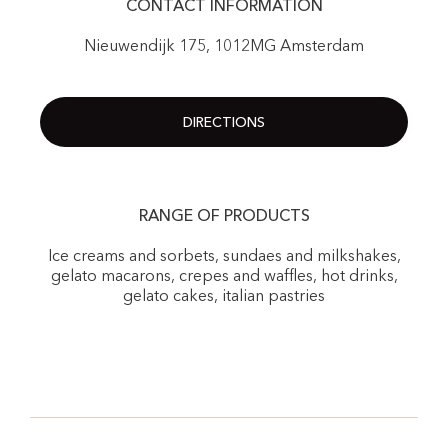
CONTACT INFORMATION
Nieuwendijk 175, 1012MG Amsterdam
DIRECTIONS
RANGE OF PRODUCTS
Ice creams and sorbets, sundaes and milkshakes,
gelato macarons, crepes and waffles, hot drinks,
gelato cakes, italian pastries