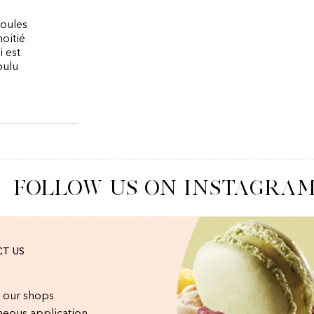
boules
moitié
 est
oulu
FOLLOW US ON INSTAGRAM
T US
 our shops