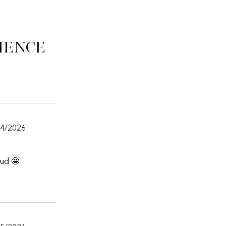
ience
24/2026
aud 🤩