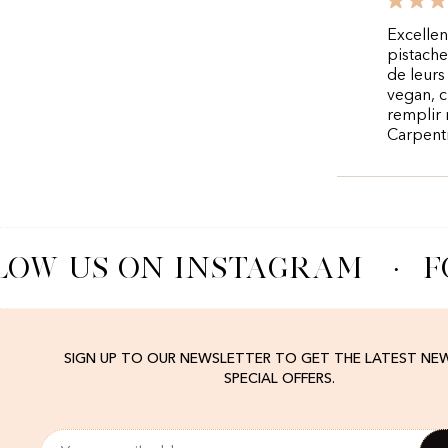
Excellen
pistache
de leurs
vegan, c
remplir 
Carpent
LOW US ON INSTAGRAM
·
F
SIGN UP TO OUR NEWSLETTER TO GET THE LATEST NE
SPECIAL OFFERS.