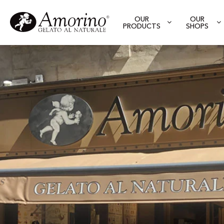
OUR
OUR
PRODUCTS
SHOPS