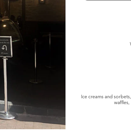
Ice creams and sorbets
waffles,