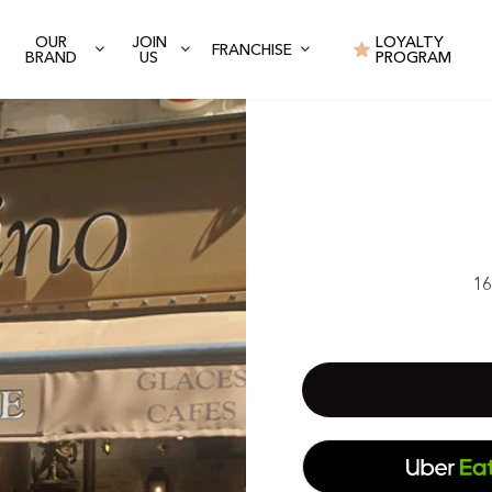
OUR
JOIN
LOYALTY
FRANCHISE
BRAND
US
PROGRAM
16