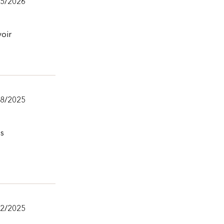
/5/2026
voir
18/2025
ns
12/2025